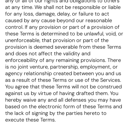
any or all of our rights and obligations to others
at any time. We shall not be responsible or liable
for any loss, damage, delay, or failure to act
caused by any cause beyond our reasonable
control. If any provision or part of a provision of
these Terms is determined to be unlawful, void, or
unenforceable, that provision or part of the
provision is deemed severable from these Terms
and does not affect the validity and
enforceability of any remaining provisions. There
is no joint venture, partnership, employment, or
agency relationship created between you and us
as a result of these Terms or use of the Services.
You agree that these Terms will not be construed
against us by virtue of having drafted them. You
hereby waive any and all defenses you may have
based on the electronic form of these Terms and
the lack of signing by the parties hereto to
execute these Terms.