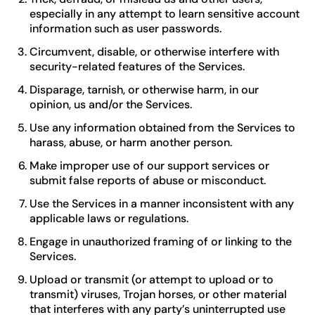
especially in any attempt to learn sensitive account
information such as user passwords.
Circumvent, disable, or otherwise interfere with
security-related features of the Services.
Disparage, tarnish, or otherwise harm, in our
opinion, us and/or the Services.
Use any information obtained from the Services to
harass, abuse, or harm another person.
Make improper use of our support services or
submit false reports of abuse or misconduct.
Use the Services in a manner inconsistent with any
applicable laws or regulations.
Engage in unauthorized framing of or linking to the
Services.
Upload or transmit (or attempt to upload or to
transmit) viruses, Trojan horses, or other material
that interferes with any party’s uninterrupted use