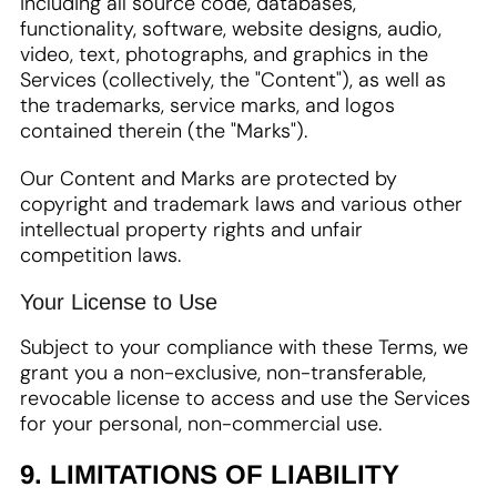
including all source code, databases,
functionality, software, website designs, audio,
video, text, photographs, and graphics in the
Services (collectively, the "Content"), as well as
the trademarks, service marks, and logos
contained therein (the "Marks").
Our Content and Marks are protected by
copyright and trademark laws and various other
intellectual property rights and unfair
competition laws.
Your License to Use
Subject to your compliance with these Terms, we
grant you a non-exclusive, non-transferable,
revocable license to access and use the Services
for your personal, non-commercial use.
9. LIMITATIONS OF LIABILITY