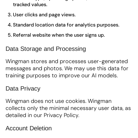
tracked values.
User clicks and page views.
Standard location data for analytics purposes.
Referral website when the user signs up.
Data Storage and Processing
Wingman stores and processes user-generated
messages and photos. We may use this data for
training purposes to improve our AI models.
Data Privacy
Wingman does not use cookies. Wingman
collects only the minimal necessary user data, as
detailed in our Privacy Policy.
Account Deletion