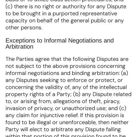
(c) there is no right or authority for any Dispute
to be brought in a purported representative
capacity on behalf of the general public or any
other persons.
Exceptions to Informal Negotiations and
Arbitration
The Parties agree that the following Disputes are
not subject to the above provisions concerning
informal negotiations and binding arbitration: (a)
any Disputes seeking to enforce or protect, or
concerning the validity of, any of the intellectual
property rights of a Party; (b) any Dispute related
to, or arising from, allegations of theft, piracy,
invasion of privacy, or unauthorized use; and (c)
any claim for injunctive relief. If this provision is
found to be illegal or unenforceable, then neither
Party will elect to arbitrate any Dispute falling
within that portion of this provision found to be