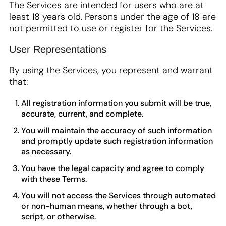
The Services are intended for users who are at
least 18 years old. Persons under the age of 18 are
not permitted to use or register for the Services.
User Representations
By using the Services, you represent and warrant
that:
All registration information you submit will be true,
accurate, current, and complete.
You will maintain the accuracy of such information
and promptly update such registration information
as necessary.
You have the legal capacity and agree to comply
with these Terms.
You will not access the Services through automated
or non-human means, whether through a bot,
script, or otherwise.