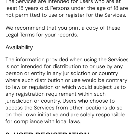
The Services are intended for users who are at
least 18 years old. Persons under the age of 18 are
not permitted to use or register for the Services.
We recommend that you print a copy of these
Legal Terms for your records.
Availability
The information provided when using the Services
is not intended for distribution to or use by any
person or entity in any jurisdiction or country
where such distribution or use would be contrary
to law or regulation or which would subject us to
any registration requirement within such
jurisdiction or country. Users who choose to
access the Services from other locations do so
on their own initiative and are solely responsible
for compliance with local laws.