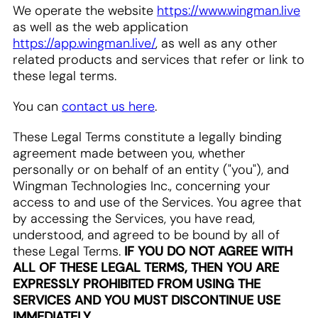
We operate the website
https://www.wingman.live
as well as the web application
https://app.wingman.live/
, as well as any other
related products and services that refer or link to
these legal terms.
You can
contact us here
.
These Legal Terms constitute a legally binding
agreement made between you, whether
personally or on behalf of an entity ("you"), and
Wingman Technologies Inc., concerning your
access to and use of the Services. You agree that
by accessing the Services, you have read,
understood, and agreed to be bound by all of
these Legal Terms.
IF YOU DO NOT AGREE WITH
ALL OF THESE LEGAL TERMS, THEN YOU ARE
EXPRESSLY PROHIBITED FROM USING THE
SERVICES AND YOU MUST DISCONTINUE USE
IMMEDIATELY.