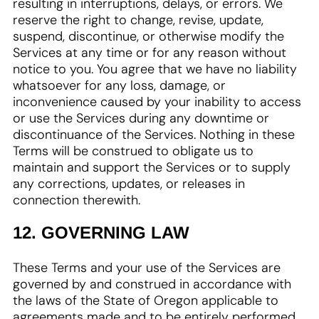
resulting in interruptions, delays, or errors. We
reserve the right to change, revise, update,
suspend, discontinue, or otherwise modify the
Services at any time or for any reason without
notice to you. You agree that we have no liability
whatsoever for any loss, damage, or
inconvenience caused by your inability to access
or use the Services during any downtime or
discontinuance of the Services. Nothing in these
Terms will be construed to obligate us to
maintain and support the Services or to supply
any corrections, updates, or releases in
connection therewith.
12. GOVERNING LAW
These Terms and your use of the Services are
governed by and construed in accordance with
the laws of the State of Oregon applicable to
agreements made and to be entirely performed