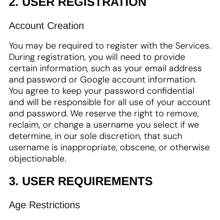
2. USER REGISTRATION
Account Creation
You may be required to register with the Services.
During registration, you will need to provide
certain information, such as your email address
and password or Google account information.
You agree to keep your password confidential
and will be responsible for all use of your account
and password. We reserve the right to remove,
reclaim, or change a username you select if we
determine, in our sole discretion, that such
username is inappropriate, obscene, or otherwise
objectionable.
3. USER REQUIREMENTS
Age Restrictions