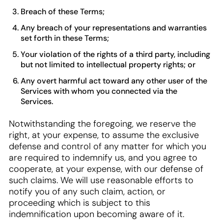
Breach of these Terms;
Any breach of your representations and warranties
set forth in these Terms;
Your violation of the rights of a third party, including
but not limited to intellectual property rights; or
Any overt harmful act toward any other user of the
Services with whom you connected via the
Services.
Notwithstanding the foregoing, we reserve the
right, at your expense, to assume the exclusive
defense and control of any matter for which you
are required to indemnify us, and you agree to
cooperate, at your expense, with our defense of
such claims. We will use reasonable efforts to
notify you of any such claim, action, or
proceeding which is subject to this
indemnification upon becoming aware of it.