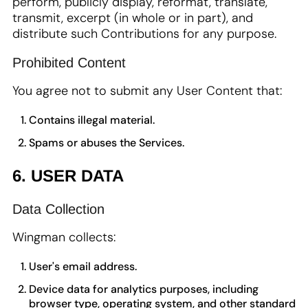
perform, publicly display, reformat, translate,
transmit, excerpt (in whole or in part), and
distribute such Contributions for any purpose.
Prohibited Content
You agree not to submit any User Content that:
Contains illegal material.
Spams or abuses the Services.
6. USER DATA
Data Collection
Wingman collects:
User's email address.
Device data for analytics purposes, including
browser type, operating system, and other standard