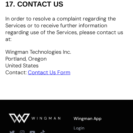
17. CONTACT US
In order to resolve a complaint regarding the
Services or to receive further information
regarding use of the Services, please contact us
at:
Wingman Technologies Inc.
Portland, Oregon
United States
Contact:
Contact Us Form
Wingman App
Login