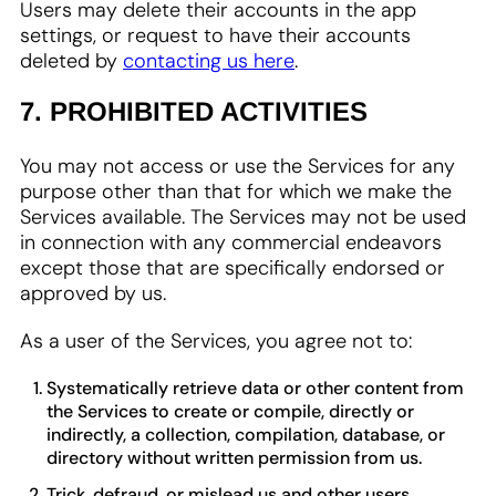
Users may delete their accounts in the app
settings, or request to have their accounts
deleted by
contacting us here
.
7. PROHIBITED ACTIVITIES
You may not access or use the Services for any
purpose other than that for which we make the
Services available. The Services may not be used
in connection with any commercial endeavors
except those that are specifically endorsed or
approved by us.
As a user of the Services, you agree not to:
Systematically retrieve data or other content from
the Services to create or compile, directly or
indirectly, a collection, compilation, database, or
directory without written permission from us.
Trick, defraud, or mislead us and other users,