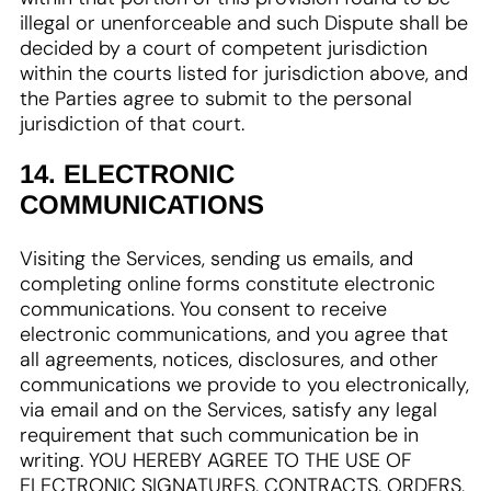
illegal or unenforceable and such Dispute shall be
decided by a court of competent jurisdiction
within the courts listed for jurisdiction above, and
the Parties agree to submit to the personal
jurisdiction of that court.
14. ELECTRONIC
COMMUNICATIONS
Visiting the Services, sending us emails, and
completing online forms constitute electronic
communications. You consent to receive
electronic communications, and you agree that
all agreements, notices, disclosures, and other
communications we provide to you electronically,
via email and on the Services, satisfy any legal
requirement that such communication be in
writing. YOU HEREBY AGREE TO THE USE OF
ELECTRONIC SIGNATURES, CONTRACTS, ORDERS,