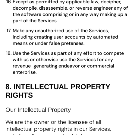
Except as permitted by applicable law, decipher,
decompile, disassemble, or reverse engineer any of
the software comprising or in any way making up a
part of the Services.
Make any unauthorized use of the Services,
including creating user accounts by automated
means or under false pretenses.
Use the Services as part of any effort to compete
with us or otherwise use the Services for any
revenue-generating endeavor or commercial
enterprise.
8. INTELLECTUAL PROPERTY
RIGHTS
Our Intellectual Property
We are the owner or the licensee of all
intellectual property rights in our Services,