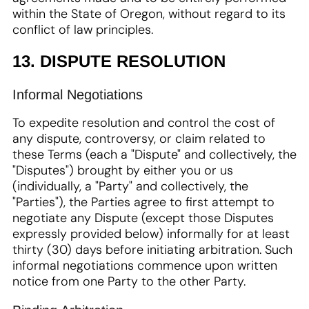
within the State of Oregon, without regard to its
conflict of law principles.
13. DISPUTE RESOLUTION
Informal Negotiations
To expedite resolution and control the cost of
any dispute, controversy, or claim related to
these Terms (each a "Dispute" and collectively, the
"Disputes") brought by either you or us
(individually, a "Party" and collectively, the
"Parties"), the Parties agree to first attempt to
negotiate any Dispute (except those Disputes
expressly provided below) informally for at least
thirty (30) days before initiating arbitration. Such
informal negotiations commence upon written
notice from one Party to the other Party.