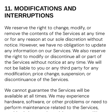
11. MODIFICATIONS AND
INTERRUPTIONS
We reserve the right to change, modify, or
remove the contents of the Services at any time
or for any reason at our sole discretion without
notice. However, we have no obligation to update
any information on our Services. We also reserve
the right to modify or discontinue all or part of
the Services without notice at any time. We will
not be liable to you or any third party for any
modification, price change, suspension, or
discontinuance of the Services.
We cannot guarantee the Services will be
available at all times. We may experience
hardware, software, or other problems or need to
perform maintenance related to the Services,