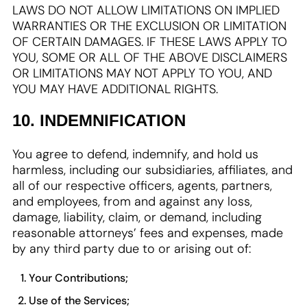
LAWS DO NOT ALLOW LIMITATIONS ON IMPLIED
WARRANTIES OR THE EXCLUSION OR LIMITATION
OF CERTAIN DAMAGES. IF THESE LAWS APPLY TO
YOU, SOME OR ALL OF THE ABOVE DISCLAIMERS
OR LIMITATIONS MAY NOT APPLY TO YOU, AND
YOU MAY HAVE ADDITIONAL RIGHTS.
10. INDEMNIFICATION
You agree to defend, indemnify, and hold us
harmless, including our subsidiaries, affiliates, and
all of our respective officers, agents, partners,
and employees, from and against any loss,
damage, liability, claim, or demand, including
reasonable attorneys’ fees and expenses, made
by any third party due to or arising out of:
Your Contributions;
Use of the Services;