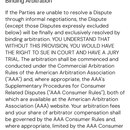
Binding Arbitration
If the Parties are unable to resolve a Dispute
through informal negotiations, the Dispute
(except those Disputes expressly excluded
below) will be finally and exclusively resolved by
binding arbitration. YOU UNDERSTAND THAT
WITHOUT THIS PROVISION, YOU WOULD HAVE
THE RIGHT TO SUE IN COURT AND HAVE A JURY
TRIAL. The arbitration shall be commenced and
conducted under the Commercial Arbitration
Rules of the American Arbitration Association
("AAA") and, where appropriate, the AAA's
Supplementary Procedures for Consumer
Related Disputes ("AAA Consumer Rules"), both of
which are available at the American Arbitration
Association (AAA) website. Your arbitration fees
and your share of arbitrator compensation shall
be governed by the AAA Consumer Rules and,
where appropriate, limited by the AAA Consumer