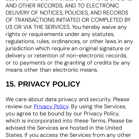
AND OTHER RECORDS, AND TO ELECTRONIC
DELIVERY OF NOTICES, POLICIES, AND RECORDS
OF TRANSACTIONS INITIATED OR COMPLETED BY
US OR VIA THE SERVICES. You hereby waive any
rights or requirements under any statutes,
regulations, rules, ordinances, or other laws in any
jurisdiction which require an original signature or
delivery or retention of non-electronic records,
or to payments or the granting of credits by any
means other than electronic means.
15. PRIVACY POLICY
We care about data privacy and security. Please
review our
Privacy Policy
. By using the Services,
you agree to be bound by our Privacy Policy,
which is incorporated into these Terms. Please be
advised the Services are hosted in the United
States. If you access the Services from any other