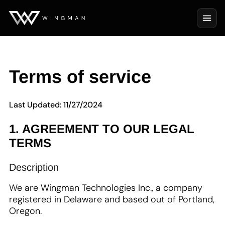
Terms of service
Last Updated: 11/27/2024
1. AGREEMENT TO OUR LEGAL
TERMS
Description
We are Wingman Technologies Inc., a company
registered in Delaware and based out of Portland,
Oregon.