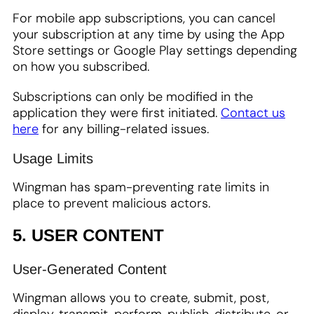
For mobile app subscriptions, you can cancel
your subscription at any time by using the App
Store settings or Google Play settings depending
on how you subscribed.
Subscriptions can only be modified in the
application they were first initiated.
Contact us
here
for any billing-related issues.
Usage Limits
Wingman has spam-preventing rate limits in
place to prevent malicious actors.
5. USER CONTENT
User-Generated Content
Wingman allows you to create, submit, post,