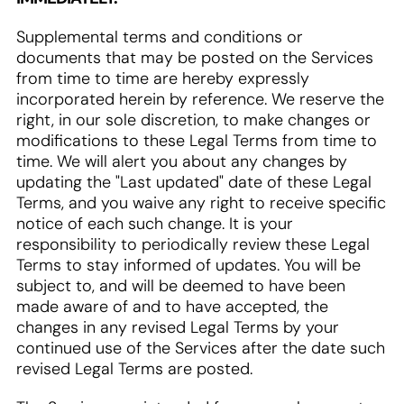
Supplemental terms and conditions or
documents that may be posted on the Services
from time to time are hereby expressly
incorporated herein by reference. We reserve the
right, in our sole discretion, to make changes or
modifications to these Legal Terms from time to
time. We will alert you about any changes by
updating the "Last updated" date of these Legal
Terms, and you waive any right to receive specific
notice of each such change. It is your
responsibility to periodically review these Legal
Terms to stay informed of updates. You will be
subject to, and will be deemed to have been
made aware of and to have accepted, the
changes in any revised Legal Terms by your
continued use of the Services after the date such
revised Legal Terms are posted.