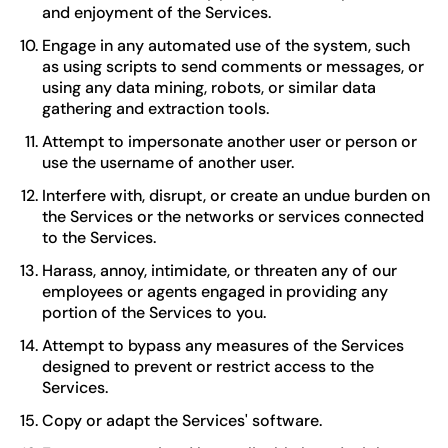
and enjoyment of the Services.
Engage in any automated use of the system, such
as using scripts to send comments or messages, or
using any data mining, robots, or similar data
gathering and extraction tools.
Attempt to impersonate another user or person or
use the username of another user.
Interfere with, disrupt, or create an undue burden on
the Services or the networks or services connected
to the Services.
Harass, annoy, intimidate, or threaten any of our
employees or agents engaged in providing any
portion of the Services to you.
Attempt to bypass any measures of the Services
designed to prevent or restrict access to the
Services.
Copy or adapt the Services' software.