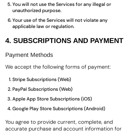
You will not use the Services for any illegal or
unauthorized purpose.
Your use of the Services will not violate any
applicable law or regulation.
4. SUBSCRIPTIONS AND PAYMENT
Payment Methods
We accept the following forms of payment:
Stripe Subscriptions (Web)
PayPal Subscriptions (Web)
Apple App Store Subscriptions (iOS)
Google Play Store Subscriptions (Android)
You agree to provide current, complete, and
accurate purchase and account information for