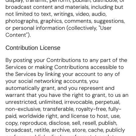
display, transmit, perform, publish, distribute, or
broadcast content and materials, including but
not limited to text, writings, video, audio,
photographs, graphics, comments, suggestions,
or personal information (collectively, "User
Content").
Contribution License
By posting your Contributions to any part of the
Services or making Contributions accessible to
the Services by linking your account to any of
your social networking accounts, you
automatically grant, and you represent and
warrant that you have the right to grant, to us an
unrestricted, unlimited, irrevocable, perpetual,
non-exclusive, transferable, royalty-free, fully-
paid, worldwide right, and license to host, use,
copy, reproduce, disclose, sell, resell, publish,
broadcast, retitle, archive, store, cache, publicly