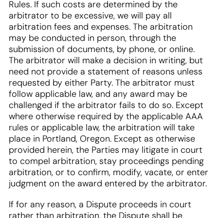
Rules. If such costs are determined by the
arbitrator to be excessive, we will pay all
arbitration fees and expenses. The arbitration
may be conducted in person, through the
submission of documents, by phone, or online.
The arbitrator will make a decision in writing, but
need not provide a statement of reasons unless
requested by either Party. The arbitrator must
follow applicable law, and any award may be
challenged if the arbitrator fails to do so. Except
where otherwise required by the applicable AAA
rules or applicable law, the arbitration will take
place in Portland, Oregon. Except as otherwise
provided herein, the Parties may litigate in court
to compel arbitration, stay proceedings pending
arbitration, or to confirm, modify, vacate, or enter
judgment on the award entered by the arbitrator.
If for any reason, a Dispute proceeds in court
rather than arbitration, the Dispute shall be