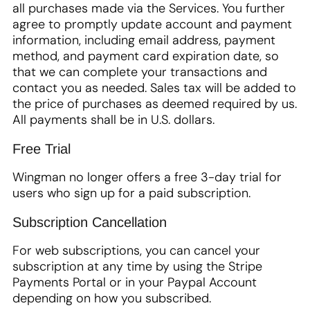
all purchases made via the Services. You further
agree to promptly update account and payment
information, including email address, payment
method, and payment card expiration date, so
that we can complete your transactions and
contact you as needed. Sales tax will be added to
the price of purchases as deemed required by us.
All payments shall be in U.S. dollars.
Free Trial
Wingman no longer offers a free 3-day trial for
users who sign up for a paid subscription.
Subscription Cancellation
For web subscriptions, you can cancel your
subscription at any time by using the Stripe
Payments Portal or in your Paypal Account
depending on how you subscribed.