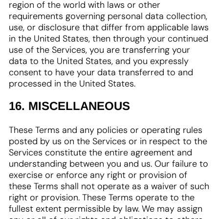
region of the world with laws or other
requirements governing personal data collection,
use, or disclosure that differ from applicable laws
in the United States, then through your continued
use of the Services, you are transferring your
data to the United States, and you expressly
consent to have your data transferred to and
processed in the United States.
16. MISCELLANEOUS
These Terms and any policies or operating rules
posted by us on the Services or in respect to the
Services constitute the entire agreement and
understanding between you and us. Our failure to
exercise or enforce any right or provision of
these Terms shall not operate as a waiver of such
right or provision. These Terms operate to the
fullest extent permissible by law. We may assign