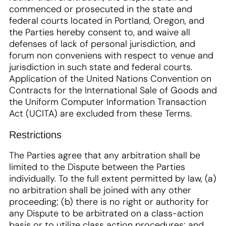
commenced or prosecuted in the state and
federal courts located in Portland, Oregon, and
the Parties hereby consent to, and waive all
defenses of lack of personal jurisdiction, and
forum non conveniens with respect to venue and
jurisdiction in such state and federal courts.
Application of the United Nations Convention on
Contracts for the International Sale of Goods and
the Uniform Computer Information Transaction
Act (UCITA) are excluded from these Terms.
Restrictions
The Parties agree that any arbitration shall be
limited to the Dispute between the Parties
individually. To the full extent permitted by law, (a)
no arbitration shall be joined with any other
proceeding; (b) there is no right or authority for
any Dispute to be arbitrated on a class-action
basis or to utilize class action procedures; and