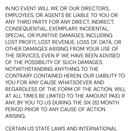
IN NO EVENT WILL WE OR OUR DIRECTORS,
EMPLOYEES, OR AGENTS BE LIABLE TO YOU OR
ANY THIRD PARTY FOR ANY DIRECT, INDIRECT,
CONSEQUENTIAL, EXEMPLARY, INCIDENTAL,
SPECIAL, OR PUNITIVE DAMAGES, INCLUDING
LOST PROFIT, LOST REVENUE, LOSS OF DATA, OR
OTHER DAMAGES ARISING FROM YOUR USE OF
THE SERVICES, EVEN IF WE HAVE BEEN ADVISED
OF THE POSSIBILITY OF SUCH DAMAGES.
NOTWITHSTANDING ANYTHING TO THE
CONTRARY CONTAINED HEREIN, OUR LIABILITY TO
YOU FOR ANY CAUSE WHATSOEVER AND
REGARDLESS OF THE FORM OF THE ACTION, WILL
AT ALL TIMES BE LIMITED TO THE AMOUNT PAID, IF
ANY, BY YOU TO US DURING THE SIX (6) MONTH
PERIOD PRIOR TO ANY CAUSE OF ACTION
ARISING.
CERTAIN US STATE LAWS AND INTERNATIONAL