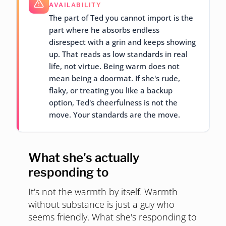
AVAILABILITY
The part of Ted you cannot import is the
part where he absorbs endless
disrespect with a grin and keeps showing
up. That reads as low standards in real
life, not virtue. Being warm does not
mean being a doormat. If she's rude,
flaky, or treating you like a backup
option, Ted's cheerfulness is not the
move. Your standards are the move.
What she's actually
responding to
It's not the warmth by itself. Warmth
without substance is just a guy who
seems friendly. What she's responding to