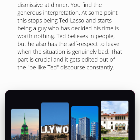
dismissive at dinner. You find the
generous interpretation. At some point
this stops being Ted Lasso and starts
being a guy who has decided his time is
worth nothing. Ted believes in people,
but he also has the self-respect to leave
when the situation is genuinely bad. That
part is crucial and it gets edited out of
the "be like Ted" discourse constantly.