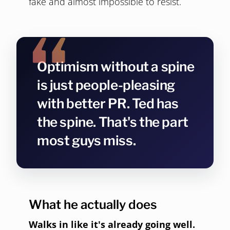
fake and almost impossible to resist.
Optimism without a spine
is just people-pleasing
with better PR. Ted has
the spine. That's the part
most guys miss.
What he actually does
Walks in like it's already going well.