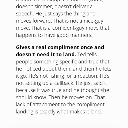
doesn't simmer, doesn't deliver a
speech. He just says the thing and
moves forward. That is not a nice-guy
move. That is a confident-guy move that
happens to have good manners.
Gives a real compliment once and
doesn't need it to land.
Ted tells
people something specific and true that
he noticed about them, and then he lets
it go. He's not fishing for a reaction. He's
not setting up a callback. He just said it
because it was true and he thought she
should know. Then he moves on. That
lack of attachment to the compliment
landing is exactly what makes it land.