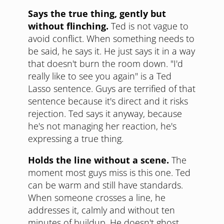
Says the true thing, gently but
without flinching.
Ted is not vague to
avoid conflict. When something needs to
be said, he says it. He just says it in a way
that doesn't burn the room down. "I'd
really like to see you again" is a Ted
Lasso sentence. Guys are terrified of that
sentence because it's direct and it risks
rejection. Ted says it anyway, because
he's not managing her reaction, he's
expressing a true thing.
Holds the line without a scene.
The
moment most guys miss is this one. Ted
can be warm and still have standards.
When someone crosses a line, he
addresses it, calmly and without ten
minutes of buildup. He doesn't ghost,