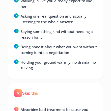
Walking in like you already expect to like
her
Asking one real question and actually
listening to the whole answer
Saying something kind without needing a
reason for it
Being honest about what you want without
turning it into a negotiation
Holding your ground warmly, no drama, no
sulking
Skip this
Absorbing bad treatment because you