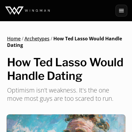
Home
/
Archetypes
/
How Ted Lasso Would Handle
Dating
How Ted Lasso Would
Handle Dating
Optimism isn't weakness. It's the one
move most guys are too scared to run.