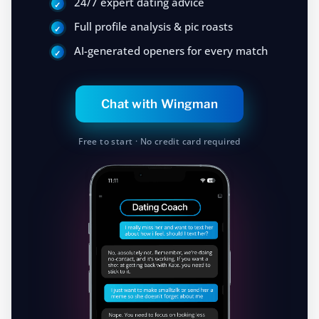
24/7 expert dating advice
Full profile analysis & pic roasts
AI-generated openers for every match
Chat with Wingman
Free to start · No credit card required