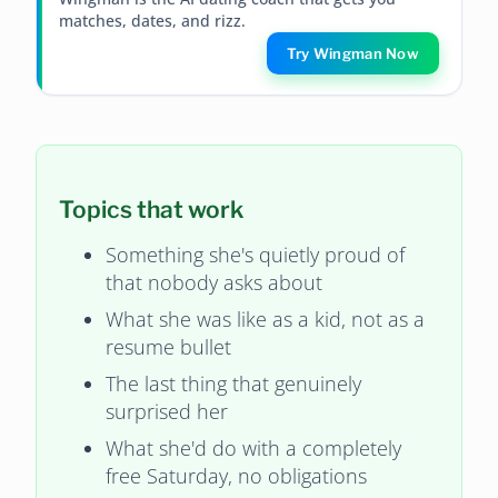
matches, dates, and rizz.
Try Wingman Now
Topics that work
Something she's quietly proud of
that nobody asks about
What she was like as a kid, not as a
resume bullet
The last thing that genuinely
surprised her
What she'd do with a completely
free Saturday, no obligations