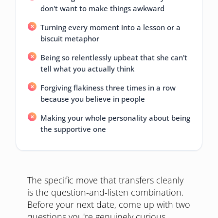
don't want to make things awkward
Turning every moment into a lesson or a
biscuit metaphor
Being so relentlessly upbeat that she can't
tell what you actually think
Forgiving flakiness three times in a row
because you believe in people
Making your whole personality about being
the supportive one
The specific move that transfers cleanly
is the question-and-listen combination.
Before your next date, come up with two
questions you're genuinely curious