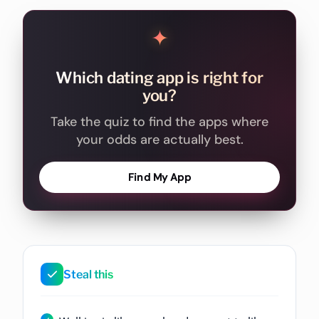
✦
Which dating app is right for
you?
Take the quiz to find the apps where
your odds are actually best.
Find My App
Steal this