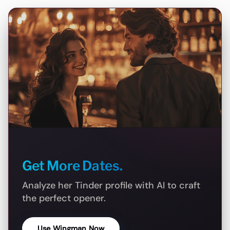
Get More Dates.
Analyze her Tinder profile with AI to craft
the perfect opener.
Use Wingman Now