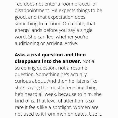
Ted does not enter a room braced for
disappointment. He expects things to be
good, and that expectation does
something to a room. On a date, that
energy lands before you say a single
word. She can feel whether you're
auditioning or arriving. Arrive.
Asks a real question and then
disappears into the answer.
Not a
screening question, not a resume
question. Something he's actually
curious about. And then he listens like
she's saying the most interesting thing
he's heard all week, because to him, she
kind of is. That level of attention is so
rare it feels like a spotlight. Women are
not used to it from men on dates. Use it.