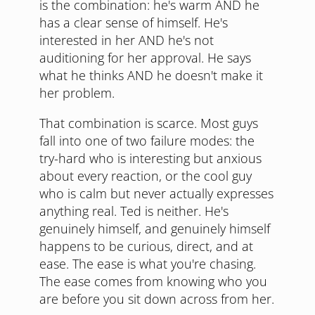
is the combination: he's warm AND he
has a clear sense of himself. He's
interested in her AND he's not
auditioning for her approval. He says
what he thinks AND he doesn't make it
her problem.
That combination is scarce. Most guys
fall into one of two failure modes: the
try-hard who is interesting but anxious
about every reaction, or the cool guy
who is calm but never actually expresses
anything real. Ted is neither. He's
genuinely himself, and genuinely himself
happens to be curious, direct, and at
ease. The ease is what you're chasing.
The ease comes from knowing who you
are before you sit down across from her.