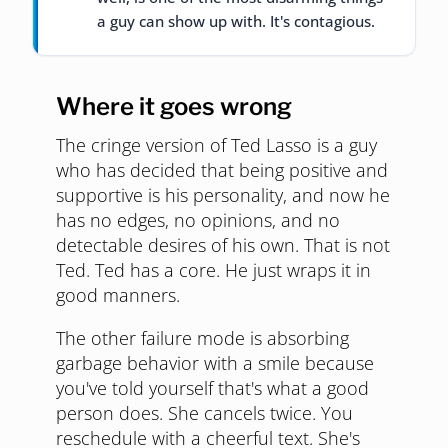
a guy can show up with. It's contagious.
Where it goes wrong
The cringe version of Ted Lasso is a guy
who has decided that being positive and
supportive is his personality, and now he
has no edges, no opinions, and no
detectable desires of his own. That is not
Ted. Ted has a core. He just wraps it in
good manners.
The other failure mode is absorbing
garbage behavior with a smile because
you've told yourself that's what a good
person does. She cancels twice. You
reschedule with a cheerful text. She's