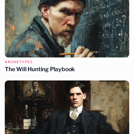
ARCHETYPES
The Will Hunting Playbook