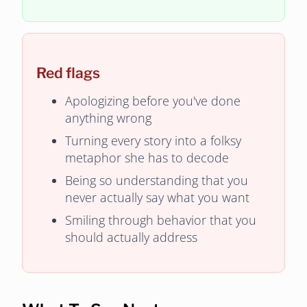
Red flags
Apologizing before you've done
anything wrong
Turning every story into a folksy
metaphor she has to decode
Being so understanding that you
never actually say what you want
Smiling through behavior that you
should actually address