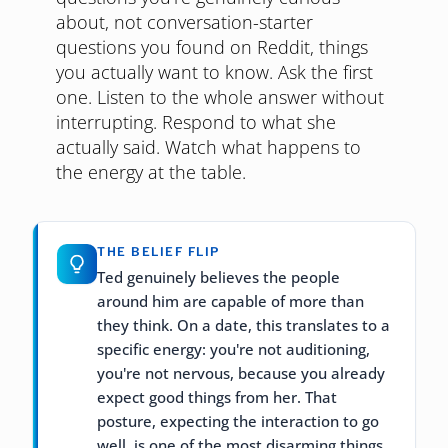
about, not conversation-starter
questions you found on Reddit, things
you actually want to know. Ask the first
one. Listen to the whole answer without
interrupting. Respond to what she
actually said. Watch what happens to
the energy at the table.
THE BELIEF FLIP
Ted genuinely believes the people
around him are capable of more than
they think. On a date, this translates to a
specific energy: you're not auditioning,
you're not nervous, because you already
expect good things from her. That
posture, expecting the interaction to go
well, is one of the most disarming things