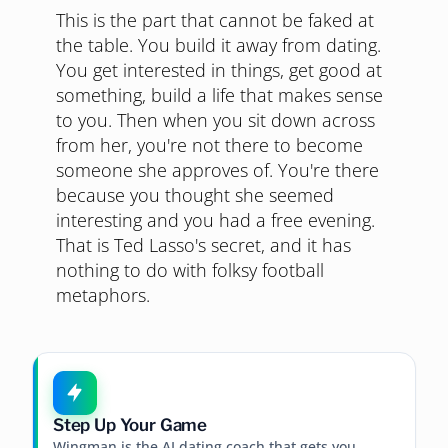
This is the part that cannot be faked at
the table. You build it away from dating.
You get interested in things, get good at
something, build a life that makes sense
to you. Then when you sit down across
from her, you're not there to become
someone she approves of. You're there
because you thought she seemed
interesting and you had a free evening.
That is Ted Lasso's secret, and it has
nothing to do with folksy football
metaphors.
Step Up Your Game
Wingman is the AI dating coach that gets you