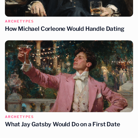
ARCHETYPES
How Michael Corleone Would Handle Dating
ARCHETYPES
What Jay Gatsby Would Do on a First Date