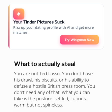
Your Tinder Pictures Suck
Rizz up your dating profile with AI and get more
matches.
Try Wingman Now
What to actually steal
You are not Ted Lasso. You don't have
his drawl, his biscuits, or his ability to
defuse a hostile British press room. You
don't need any of that. What you can
take is the posture: settled, curious,
warm but not spineless.