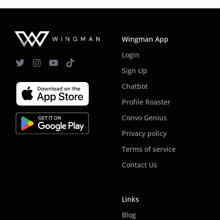
Wingman App
Login
Sign Up
Chatbot
Profile Roaster
Convo Genius
Privacy policy
Terms of service
Contact Us
Links
Blog