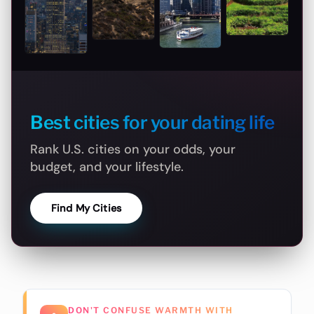
Best cities for your dating life
Rank U.S. cities on your odds, your
budget, and your lifestyle.
Find My Cities
DON'T CONFUSE WARMTH WITH