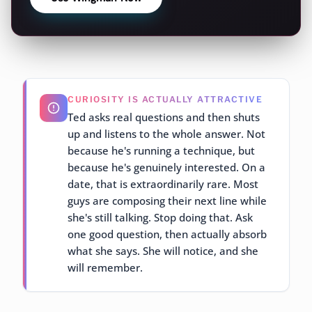
CURIOSITY IS ACTUALLY ATTRACTIVE
Ted asks real questions and then shuts
up and listens to the whole answer. Not
because he's running a technique, but
because he's genuinely interested. On a
date, that is extraordinarily rare. Most
guys are composing their next line while
she's still talking. Stop doing that. Ask
one good question, then actually absorb
what she says. She will notice, and she
will remember.