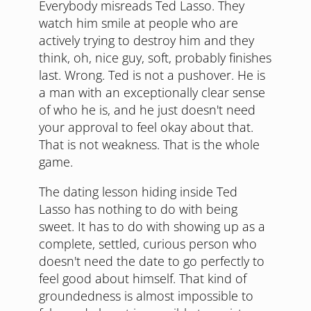
Everybody misreads Ted Lasso. They
watch him smile at people who are
actively trying to destroy him and they
think, oh, nice guy, soft, probably finishes
last. Wrong. Ted is not a pushover. He is
a man with an exceptionally clear sense
of who he is, and he just doesn't need
your approval to feel okay about that.
That is not weakness. That is the whole
game.
The dating lesson hiding inside Ted
Lasso has nothing to do with being
sweet. It has to do with showing up as a
complete, settled, curious person who
doesn't need the date to go perfectly to
feel good about himself. That kind of
groundedness is almost impossible to