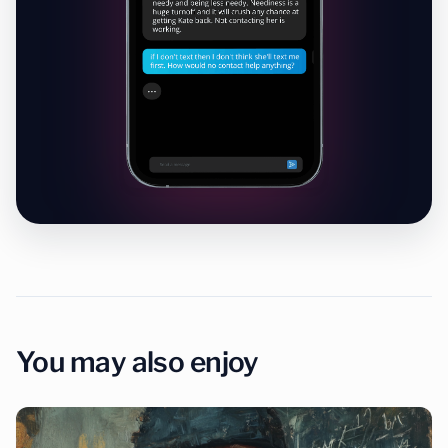
You may also enjoy