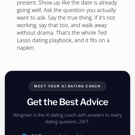
present. Show up like the date is already
going well. Ask the question you actually
want to ask. Say the true thing. If it's not
working, say that too, and walk away
without drama. That's the whole Ted
Lasso dating playbook, and it fits on a
napkin.
MEET YOUR AI DATING COACH
Get the Best Advice
Wingman is the AI dating coach with answers to every
dating question, 24/7.