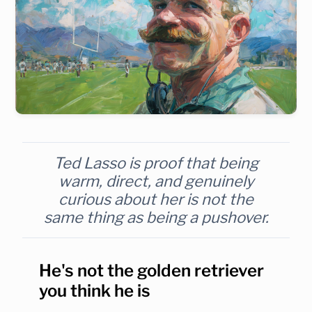
Ted Lasso is proof that being
warm, direct, and genuinely
curious about her is not the
same thing as being a pushover.
He's not the golden retriever
you think he is