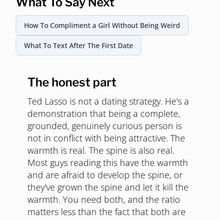
What To Say Next
How To Compliment a Girl Without Being Weird
What To Text After The First Date
The honest part
Ted Lasso is not a dating strategy. He's a
demonstration that being a complete,
grounded, genuinely curious person is
not in conflict with being attractive. The
warmth is real. The spine is also real.
Most guys reading this have the warmth
and are afraid to develop the spine, or
they've grown the spine and let it kill the
warmth. You need both, and the ratio
matters less than the fact that both are