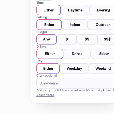
Time
Either
Daytime
Evening
Setting
Either
Indoor
Outdoor
Budget
Any
$
$$
$$$
Drinks
Either
Drinks
Sober
Day
Either
Weekday
Weekend
City
· optional
Add a city to tilt ideas toward what it's actually known f
Reset filters