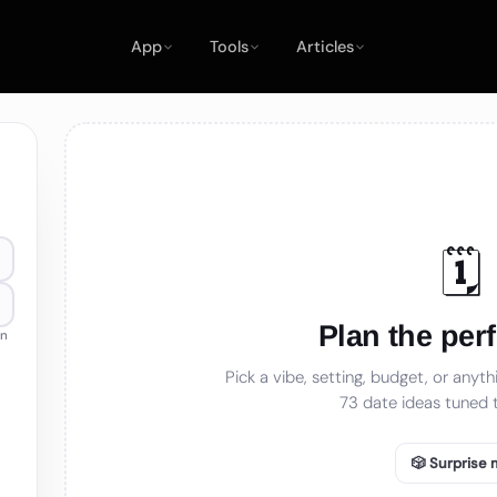
App
Tools
Articles
🗓️
Plan the perf
an
Pick a vibe, setting, budget, or anythi
73
date ideas tuned t
🎲 Surprise