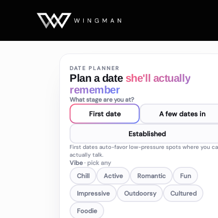
DATE PLANNER
Plan a date
she'll actually
remember
What stage are you at?
First date
A few dates in
Established
First dates auto-favor low-pressure spots where you c
actually talk.
Vibe
· pick any
Chill
Active
Romantic
Fun
Impressive
Outdoorsy
Cultured
Foodie