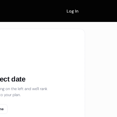
Log In
ect date
ng on the left and we'll rank
o your plan.
 me