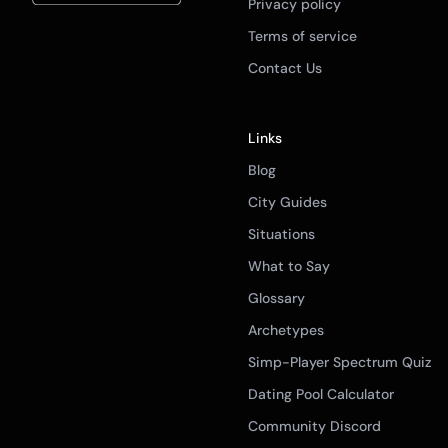
Privacy policy
Terms of service
Contact Us
Links
Blog
City Guides
Situations
What to Say
Glossary
Archetypes
Simp-Player Spectrum Quiz
Dating Pool Calculator
Community Discord