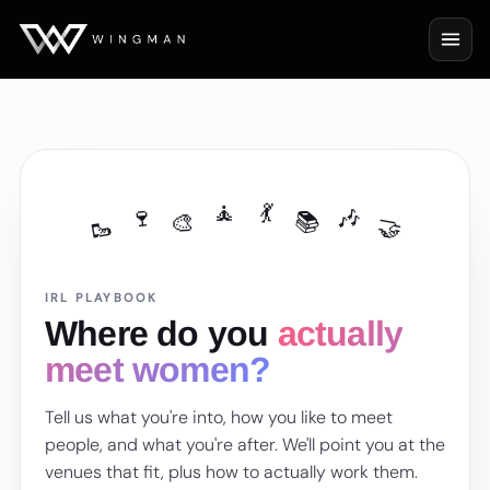
🧘
💃
🎶
🍷
📚
🎨
🥾
🤝
IRL PLAYBOOK
Where do you
actually
meet women?
Tell us what you're into, how you like to meet
people, and what you're after. We'll point you at the
venues that fit, plus how to actually work them.