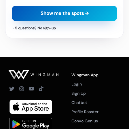
Show me the spots →
⚡
5 questions
🔒
No sign-up
Wingman App
Login
Sign Up
Chatbot
Profile Roaster
Convo Genius