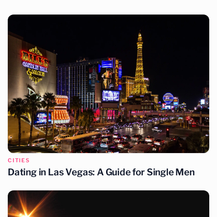
You may also enjoy