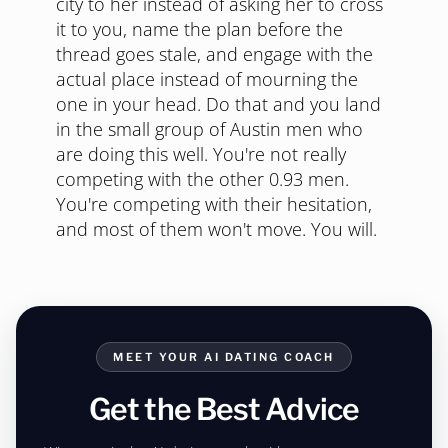
Final Take
Austin in 2026 is harder than Austin in
2015, and pretending otherwise won't
help you. The ratio moved, the apps are
saturated, the vest is everywhere. The fix
is to not be that. Dress for Texas, pick
local spots, take the weeknight, cross the
city to her instead of asking her to cross
it to you, name the plan before the
thread goes stale, and engage with the
actual place instead of mourning the
one in your head. Do that and you land
in the small group of Austin men who
are doing this well. You're not really
competing with the other 0.93 men.