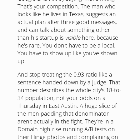
That's your competition. The man who
looks like he lives in Texas, suggests an
actual plan after three good messages,
and can talk about something other
than his startup is
visible
here, because
he's rare. You don't have to be a local.
You have to show up like you've shown
up.
And stop treating the 0.93 ratio like a
sentence handed down by a judge. That
number describes the whole city's 18-to-
34 population, not your odds on a
Thursday in East Austin. A huge slice of
the men padding that denominator
aren't actually in the fight. They're in a
Domain high-rise running A/B tests on
their Hinge photos and complaining on