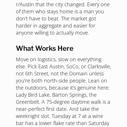
r/Austin that the city changed. Every one
of them who stays home is a man you
don't have to beat. The market got
harder in aggregate and easier for
anyone willing to actually move.
What Works Here
Move on logistics, slow on everything
else. Pick East Austin, SoCo, or Clarksville,
not 6th Street, not the Domain unless
you're both north-side people. Lean on
the outdoors, because it's genuine here:
Lady Bird Lake, Barton Springs, the
Greenbelt. A 75-degree daytime walk is a
near-perfect first date. And take the
weeknight slot. Tuesday at 7 at a wine
bar has a lower flake rate than Saturday