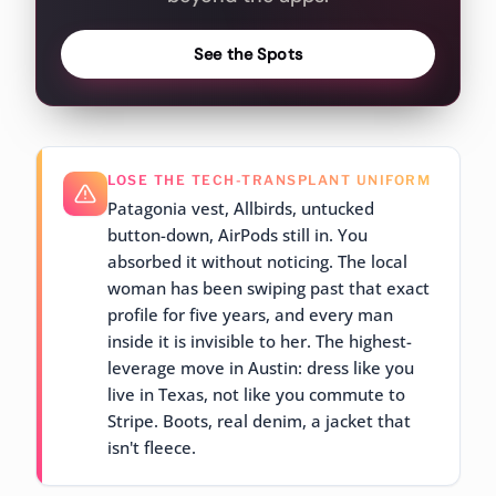
See the Spots
LOSE THE TECH-TRANSPLANT UNIFORM
Patagonia vest, Allbirds, untucked
button-down, AirPods still in. You
absorbed it without noticing. The local
woman has been swiping past that exact
profile for five years, and every man
inside it is invisible to her. The highest-
leverage move in Austin: dress like you
live in Texas, not like you commute to
Stripe. Boots, real denim, a jacket that
isn't fleece.