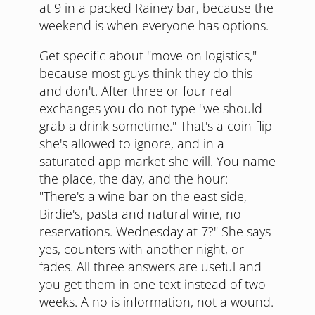
at 9 in a packed Rainey bar, because the
weekend is when everyone has options.
Get specific about "move on logistics,"
because most guys think they do this
and don't. After three or four real
exchanges you do not type "we should
grab a drink sometime." That's a coin flip
she's allowed to ignore, and in a
saturated app market she will. You name
the place, the day, and the hour:
"There's a wine bar on the east side,
Birdie's, pasta and natural wine, no
reservations. Wednesday at 7?" She says
yes, counters with another night, or
fades. All three answers are useful and
you get them in one text instead of two
weeks. A no is information, not a wound.