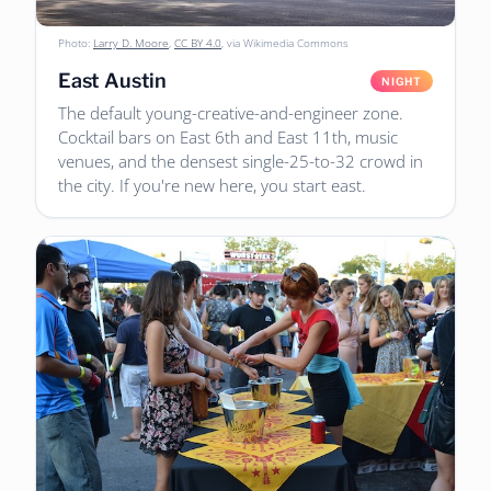
Photo:
Larry D. Moore
,
CC BY 4.0
, via Wikimedia Commons
East Austin
NIGHT
The default young-creative-and-engineer zone.
Cocktail bars on East 6th and East 11th, music
venues, and the densest single-25-to-32 crowd in
the city. If you're new here, you start east.