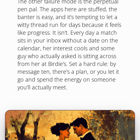
The other failure mode is the perpetual
pen pal. The apps here are stuffed, the
banter is easy, and it's tempting to let a
witty thread run for days because it feels
like progress. It isn't. Every day a match
sits in your inbox without a date on the
calendar, her interest cools and some
guy who actually asked is sitting across
from her at Birdie's. Set a hard rule: by
message ten, there's a plan, or you let it
go and spend the energy on someone
you'll actually meet.