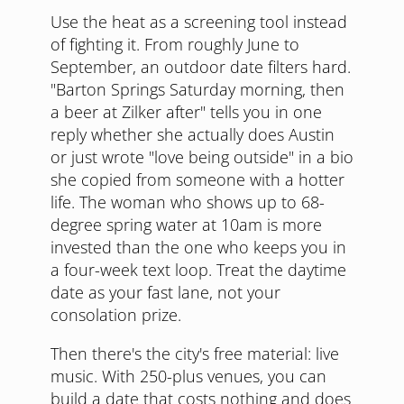
Use the heat as a screening tool instead
of fighting it. From roughly June to
September, an outdoor date filters hard.
"Barton Springs Saturday morning, then
a beer at Zilker after" tells you in one
reply whether she actually does Austin
or just wrote "love being outside" in a bio
she copied from someone with a hotter
life. The woman who shows up to 68-
degree spring water at 10am is more
invested than the one who keeps you in
a four-week text loop. Treat the daytime
date as your fast lane, not your
consolation prize.
Then there's the city's free material: live
music. With 250-plus venues, you can
build a date that costs nothing and does