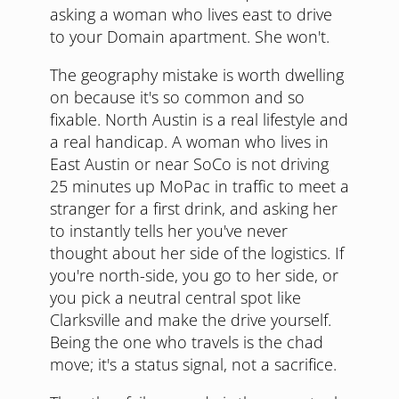
asking a woman who lives east to drive
to your Domain apartment. She won't.
The geography mistake is worth dwelling
on because it's so common and so
fixable. North Austin is a real lifestyle and
a real handicap. A woman who lives in
East Austin or near SoCo is not driving
25 minutes up MoPac in traffic to meet a
stranger for a first drink, and asking her
to instantly tells her you've never
thought about her side of the logistics. If
you're north-side, you go to her side, or
you pick a neutral central spot like
Clarksville and make the drive yourself.
Being the one who travels is the chad
move; it's a status signal, not a sacrifice.