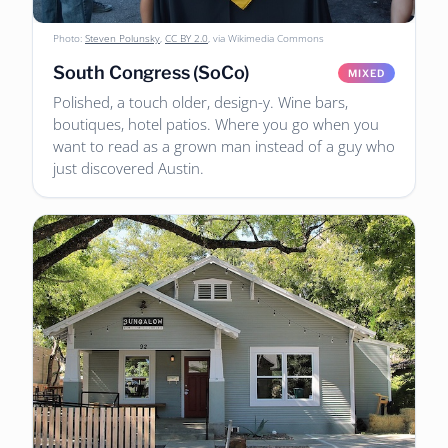
Photo:
Steven Polunsky
,
CC BY 2.0
, via Wikimedia Commons
South Congress (SoCo)
MIXED
Polished, a touch older, design-y. Wine bars,
boutiques, hotel patios. Where you go when you
want to read as a grown man instead of a guy who
just discovered Austin.