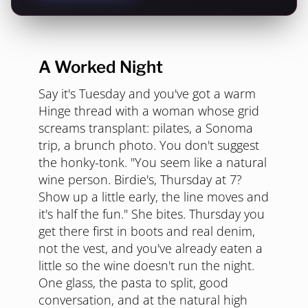
A Worked Night
Say it's Tuesday and you've got a warm
Hinge thread with a woman whose grid
screams transplant: pilates, a Sonoma
trip, a brunch photo. You don't suggest
the honky-tonk. "You seem like a natural
wine person. Birdie's, Thursday at 7?
Show up a little early, the line moves and
it's half the fun." She bites. Thursday you
get there first in boots and real denim,
not the vest, and you've already eaten a
little so the wine doesn't run the night.
One glass, the pasta to split, good
conversation, and at the natural high