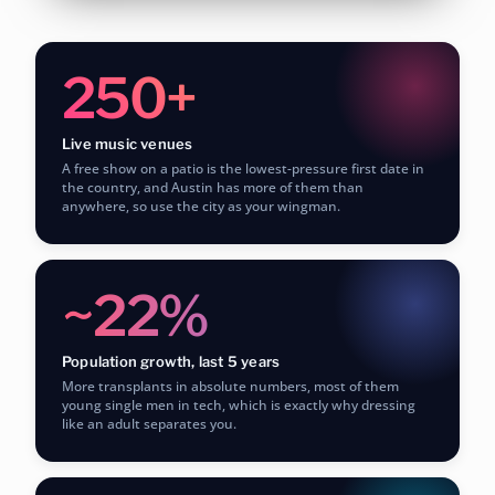
250+
Live music venues
A free show on a patio is the lowest-pressure first date in
the country, and Austin has more of them than
anywhere, so use the city as your wingman.
~22%
Population growth, last 5 years
More transplants in absolute numbers, most of them
young single men in tech, which is exactly why dressing
like an adult separates you.