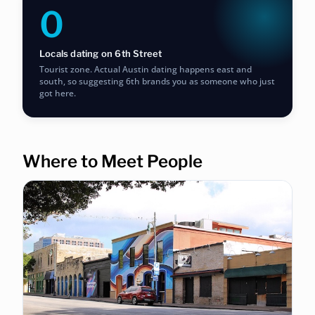
0
Locals dating on 6th Street
Tourist zone. Actual Austin dating happens east and
south, so suggesting 6th brands you as someone who just
got here.
Where to Meet People