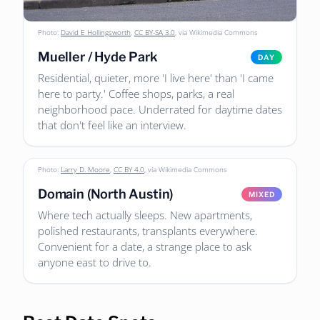
Photo:
David E Hollingsworth
,
CC BY-SA 3.0
, via Wikimedia Commons
Mueller / Hyde Park
DAY
Residential, quieter, more 'I live here' than 'I came
here to party.' Coffee shops, parks, a real
neighborhood pace. Underrated for daytime dates
that don't feel like an interview.