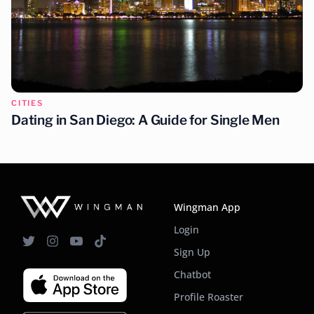
CITIES
Dating in Nashville: A Guide for Single Men
CITIES
Dating in San Diego: A Guide for Single Men