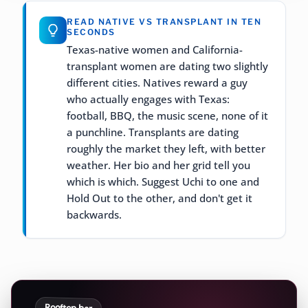
READ NATIVE VS TRANSPLANT IN TEN
SECONDS
Texas-native women and California-
transplant women are dating two slightly
different cities. Natives reward a guy
who actually engages with Texas:
football, BBQ, the music scene, none of it
a punchline. Transplants are dating
roughly the market they left, with better
weather. Her bio and her grid tell you
which is which. Suggest Uchi to one and
Hold Out to the other, and don't get it
backwards.