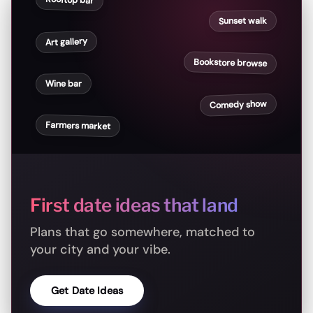
Rooftop bar
Sunset walk
Art gallery
Bookstore browse
Wine bar
Comedy show
Farmers market
First date ideas that land
Plans that go somewhere, matched to
your city and your vibe.
Get Date Ideas