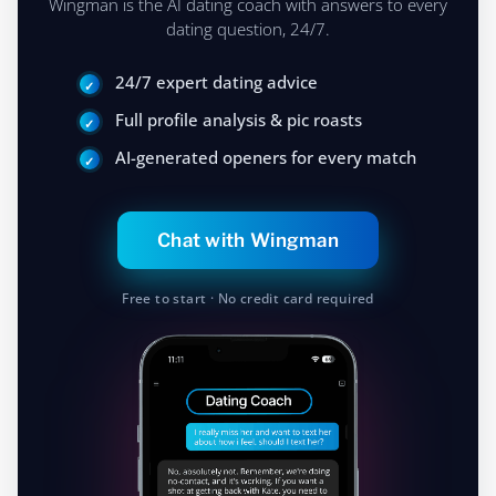
You're competing with their hesitation,
and most of them won't move. You will.
MEET YOUR AI DATING COACH
Get the Best Advice
Wingman is the AI dating coach with answers to every
dating question, 24/7.
24/7 expert dating advice
Full profile analysis & pic roasts
AI-generated openers for every match