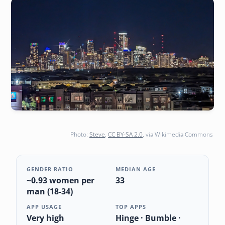
Photo:
Steve
,
CC BY-SA 2.0
, via Wikimedia Commons
GENDER RATIO
MEDIAN AGE
~0.93 women per
33
man (18-34)
APP USAGE
TOP APPS
Very high
Hinge · Bumble ·