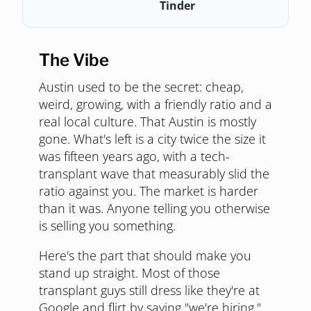
Tinder
The Vibe
Austin used to be the secret: cheap,
weird, growing, with a friendly ratio and a
real local culture. That Austin is mostly
gone. What's left is a city twice the size it
was fifteen years ago, with a tech-
transplant wave that measurably slid the
ratio against you. The market is harder
than it was. Anyone telling you otherwise
is selling you something.
Here's the part that should make you
stand up straight. Most of those
transplant guys still dress like they're at
Google and flirt by saying "we're hiring."