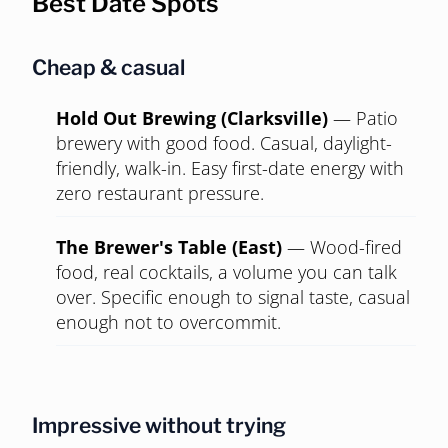
Photo:
Larry D. Moore
,
CC BY 4.0
, via Wikimedia Commons
Domain (North Austin)
MIXED
Where tech actually sleeps. New apartments,
polished restaurants, transplants everywhere.
Convenient for a date, a strange place to ask
anyone east to drive to.
Best Date Spots
Cheap & casual
Hold Out Brewing (Clarksville)
—
Patio
brewery with good food. Casual, daylight-
friendly, walk-in. Easy first-date energy with
zero restaurant pressure.