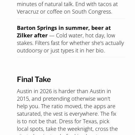
with pasta. Romantic without trying to be.
There's a line, but it moves, and waiting in it
together is its own warm-up.
Daytime
Walking the Lady Bird Lake hike-and-
bike trail
—
Free, beautiful, gives you 90
minutes of natural talk. End with tacos at
Veracruz or coffee on South Congress.
Barton Springs in summer, beer at
Zilker after
—
Cold water, hot day, low
stakes. Filters fast for whether she's actually
outdoorsy or just types it in her bio.