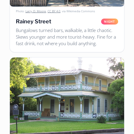
Photo:
Larry D. Moore
,
CC BY 4.0
, via Wikimedia Commons
Rainey Street
NIGHT
Bungalows turned bars, walkable, a little chaotic.
Skews younger and more tourist-heavy. Fine for a
fast drink, not where you build anything.