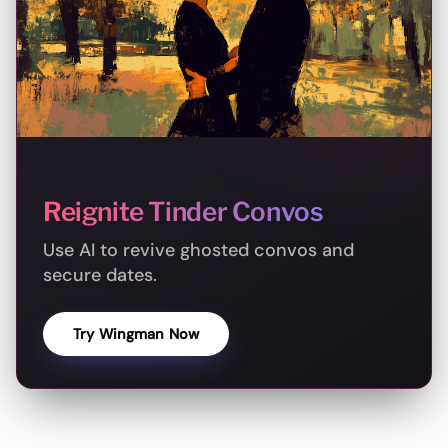
Reignite Tinder Convos
Use AI to revive ghosted convos and
secure dates.
Try Wingman Now