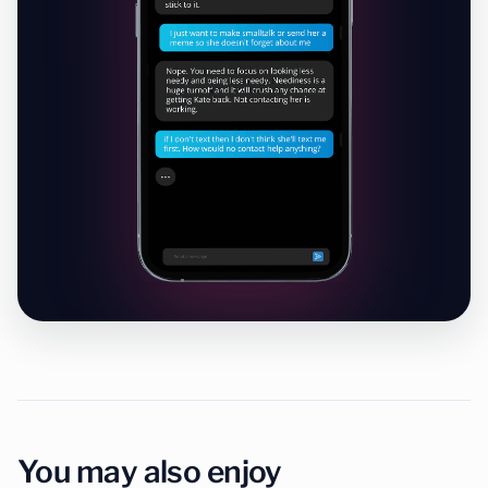
Chat with Wingman
Free to start · No credit card required