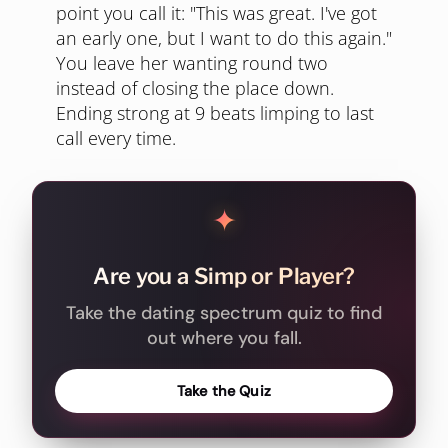
point you call it: "This was great. I've got
an early one, but I want to do this again."
You leave her wanting round two
instead of closing the place down.
Ending strong at 9 beats limping to last
call every time.
✦
Are you a Simp or Player?
Take the dating spectrum quiz to find
out where you fall.
Take the Quiz