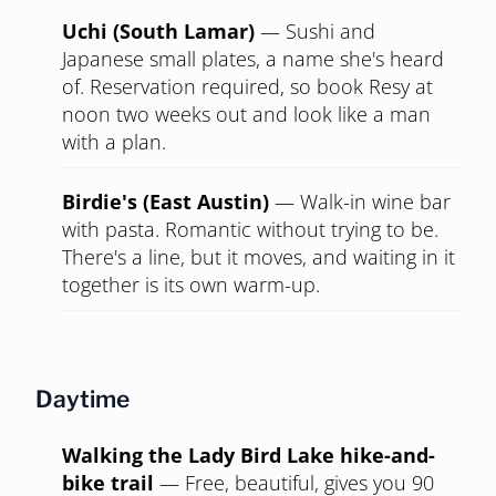
The Brewer's Table (East)
—
Wood-fired
food, real cocktails, a volume you can talk
over. Specific enough to signal taste, casual
enough not to overcommit.
Impressive without trying
Uchi (South Lamar)
—
Sushi and
Japanese small plates, a name she's heard
of. Reservation required, so book Resy at
noon two weeks out and look like a man
with a plan.
Birdie's (East Austin)
—
Walk-in wine bar