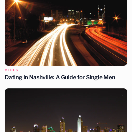
CITIES
Dating in Las Vegas: A Guide for Single Men