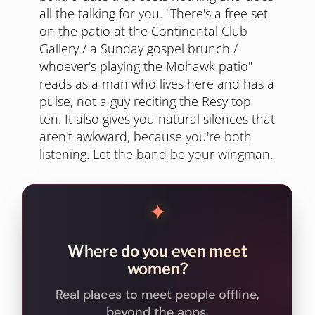
all the talking for you. "There's a free set
on the patio at the Continental Club
Gallery / a Sunday gospel brunch /
whoever's playing the Mohawk patio"
reads as a man who lives here and has a
pulse, not a guy reciting the Resy top
ten. It also gives you natural silences that
aren't awkward, because you're both
listening. Let the band be your wingman.
✦
Where do you even meet
women?
Real places to meet people offline,
beyond the apps.