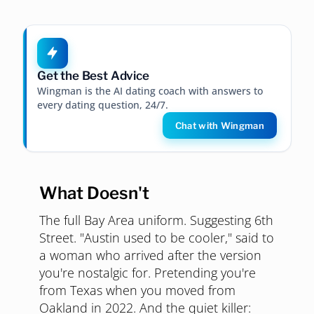
Get the Best Advice
Wingman is the AI dating coach with answers to
every dating question, 24/7.
Chat with Wingman
What Doesn't
The full Bay Area uniform. Suggesting 6th
Street. "Austin used to be cooler," said to
a woman who arrived after the version
you're nostalgic for. Pretending you're
from Texas when you moved from
Oakland in 2022. And the quiet killer: