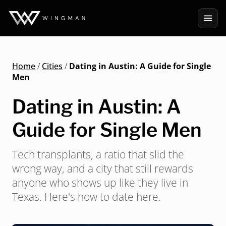
Home
/
Cities
/
Dating in Austin: A Guide for Single
Men
Dating in Austin: A
Guide for Single Men
Tech transplants, a ratio that slid the
wrong way, and a city that still rewards
anyone who shows up like they live in
Texas. Here's how to date here.