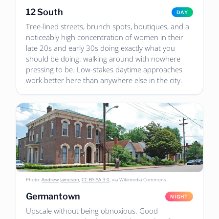
12 South
DAY
Tree-lined streets, brunch spots, boutiques, and a
noticeably high concentration of women in their
late 20s and early 30s doing exactly what you
should be doing: walking around with nowhere
pressing to be. Low-stakes daytime approaches
work better here than anywhere else in the city.
Photo:
Andrew Jameson
,
CC BY-SA 3.0
, via Wikimedia Commons
Germantown
NIGHT
Upscale without being obnoxious. Good