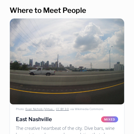
Where to Meet People
Photo:
Evan Nichols (Virtua…
,
CC BY 3.0
, via Wikimedia Commons
East Nashville
MIXED
The creative heartbeat of the city. Dive bars, wine