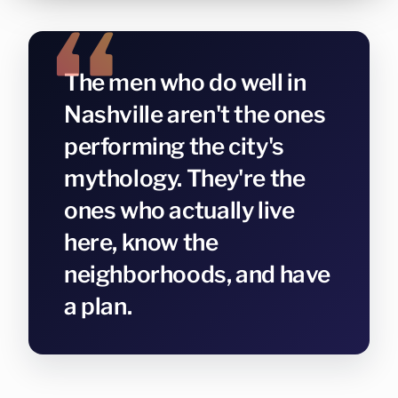
The men who do well in
Nashville aren't the ones
performing the city's
mythology. They're the
ones who actually live
here, know the
neighborhoods, and have
a plan.