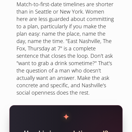
Match-to-first-date timelines are shorter
than in Seattle or New York. Women
here are less guarded about committing
to a plan, particularly if you make the
plan easy: name the place, name the
day, name the time. "East Nashville, The
Fox, Thursday at 7" is a complete
sentence that closes the loop. Don't ask
"want to grab a drink sometime?" That's
the question of a man who doesn't
actually want an answer. Make the ask
concrete and specific, and Nashville's
social openness does the rest.
✦