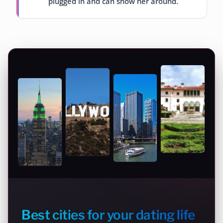
plugged in and can show her around.
Best cities for your dating life