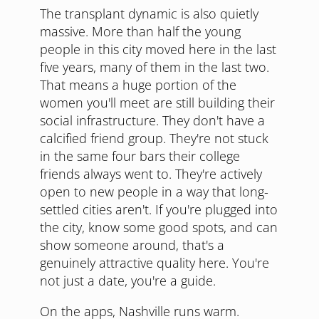
The transplant dynamic is also quietly
massive. More than half the young
people in this city moved here in the last
five years, many of them in the last two.
That means a huge portion of the
women you'll meet are still building their
social infrastructure. They don't have a
calcified friend group. They're not stuck
in the same four bars their college
friends always went to. They're actively
open to new people in a way that long-
settled cities aren't. If you're plugged into
the city, know some good spots, and can
show someone around, that's a
genuinely attractive quality here. You're
not just a date, you're a guide.
On the apps, Nashville runs warm.