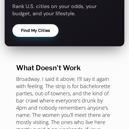
Rank U.S. cities on your odds, your
budget, and your lifestyle.
Find My Cities
What Doesn't Work
Broadway. I said it above, I'll say it again
with feeling. The strip is for bachelorette
parties, out-of-towners, and the kind of
bar crawl where everyone's drunk by
4pm and nobody remembers anyone's
name. The women you'll meet there are
mostly visiting. The ones who live here