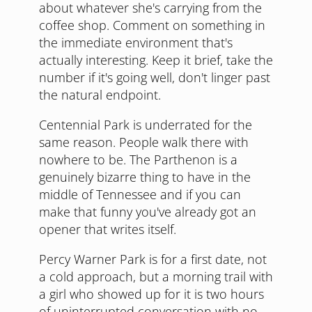
about whatever she's carrying from the
coffee shop. Comment on something in
the immediate environment that's
actually interesting. Keep it brief, take the
number if it's going well, don't linger past
the natural endpoint.
Centennial Park is underrated for the
same reason. People walk there with
nowhere to be. The Parthenon is a
genuinely bizarre thing to have in the
middle of Tennessee and if you can
make that funny you've already got an
opener that writes itself.
Percy Warner Park is for a first date, not
a cold approach, but a morning trail with
a girl who showed up for it is two hours
of uninterrupted conversation with no