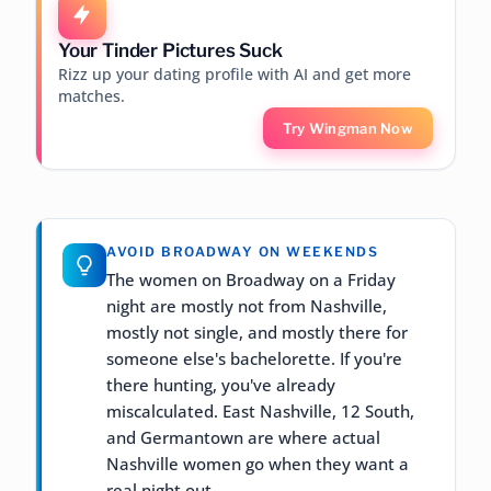
Your Tinder Pictures Suck
Rizz up your dating profile with AI and get more
matches.
Try Wingman Now
AVOID BROADWAY ON WEEKENDS
The women on Broadway on a Friday
night are mostly not from Nashville,
mostly not single, and mostly there for
someone else's bachelorette. If you're
there hunting, you've already
miscalculated. East Nashville, 12 South,
and Germantown are where actual
Nashville women go when they want a
real night out.