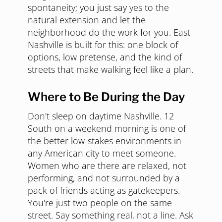
spontaneity; you just say yes to the
natural extension and let the
neighborhood do the work for you. East
Nashville is built for this: one block of
options, low pretense, and the kind of
streets that make walking feel like a plan.
Where to Be During the Day
Don't sleep on daytime Nashville. 12
South on a weekend morning is one of
the better low-stakes environments in
any American city to meet someone.
Women who are there are relaxed, not
performing, and not surrounded by a
pack of friends acting as gatekeepers.
You're just two people on the same
street. Say something real, not a line. Ask