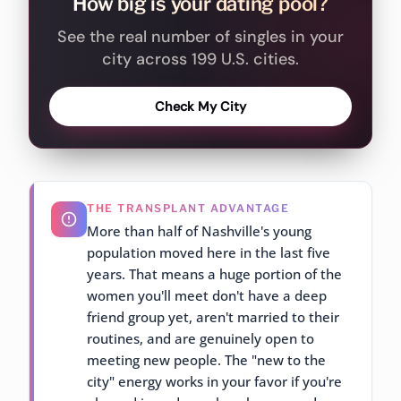
How big is your dating pool?
See the real number of singles in your
city across 199 U.S. cities.
Check My City
THE TRANSPLANT ADVANTAGE
More than half of Nashville's young
population moved here in the last five
years. That means a huge portion of the
women you'll meet don't have a deep
friend group yet, aren't married to their
routines, and are genuinely open to
meeting new people. The "new to the
city" energy works in your favor if you're