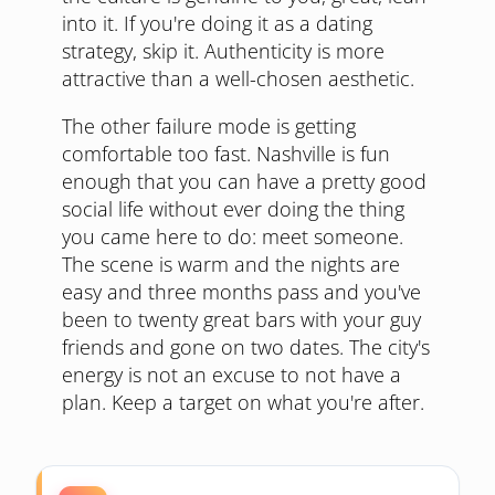
into it. If you're doing it as a dating
strategy, skip it. Authenticity is more
attractive than a well-chosen aesthetic.
The other failure mode is getting
comfortable too fast. Nashville is fun
enough that you can have a pretty good
social life without ever doing the thing
you came here to do: meet someone.
The scene is warm and the nights are
easy and three months pass and you've
been to twenty great bars with your guy
friends and gone on two dates. The city's
energy is not an excuse to not have a
plan. Keep a target on what you're after.