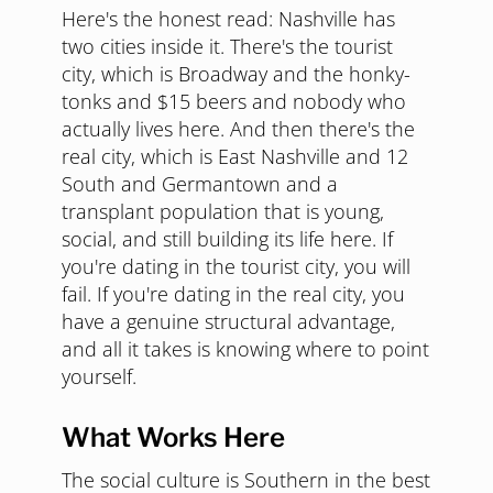
Here's the honest read: Nashville has
two cities inside it. There's the tourist
city, which is Broadway and the honky-
tonks and $15 beers and nobody who
actually lives here. And then there's the
real city, which is East Nashville and 12
South and Germantown and a
transplant population that is young,
social, and still building its life here. If
you're dating in the tourist city, you will
fail. If you're dating in the real city, you
have a genuine structural advantage,
and all it takes is knowing where to point
yourself.
What Works Here
The social culture is Southern in the best