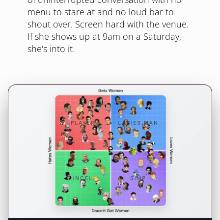
menu to stare at and no loud bar to
shout over. Screen hard with the venue.
If she shows up at 9am on a Saturday,
she's into it.