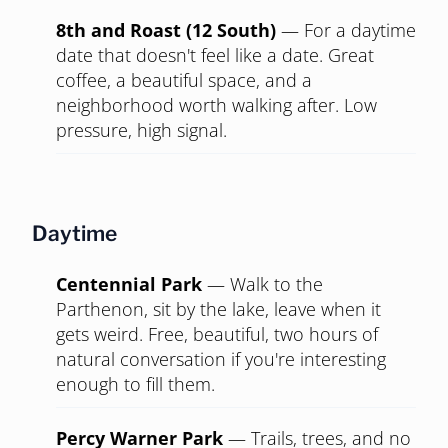
8th and Roast (12 South)
—
For a daytime
date that doesn't feel like a date. Great
coffee, a beautiful space, and a
neighborhood worth walking after. Low
pressure, high signal.
Daytime
Centennial Park
—
Walk to the
Parthenon, sit by the lake, leave when it
gets weird. Free, beautiful, two hours of
natural conversation if you're interesting
enough to fill them.
Percy Warner Park
—
Trails, trees, and no