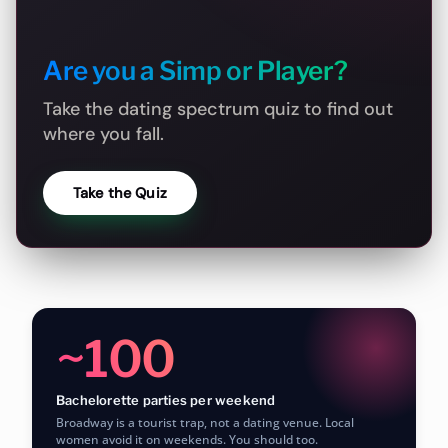
Are you a Simp or Player?
Take the dating spectrum quiz to find out
where you fall.
Take the Quiz
~100
Bachelorette parties per weekend
Broadway is a tourist trap, not a dating venue. Local
women avoid it on weekends. You should too.