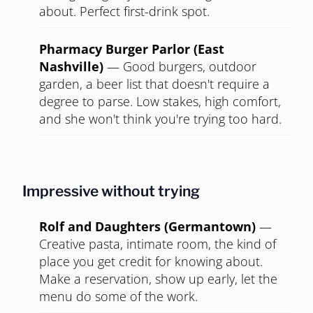
about. Perfect first-drink spot.
Pharmacy Burger Parlor (East
Nashville)
—
Good burgers, outdoor
garden, a beer list that doesn't require a
degree to parse. Low stakes, high comfort,
and she won't think you're trying too hard.
Impressive without trying
Rolf and Daughters (Germantown)
—
Creative pasta, intimate room, the kind of
place you get credit for knowing about.
Make a reservation, show up early, let the
menu do some of the work.