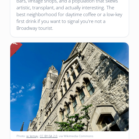
bars, vintage shops, and a population that skews
artistic, transplant, and actually interesting. The
best neighborhood for daytime coffee or a low-key
first drink if you want to signal you're not a
Broadway tourist.
Photo:
w_lemay
,
CC BY-SA 2.0
, via Wikimedia Commons