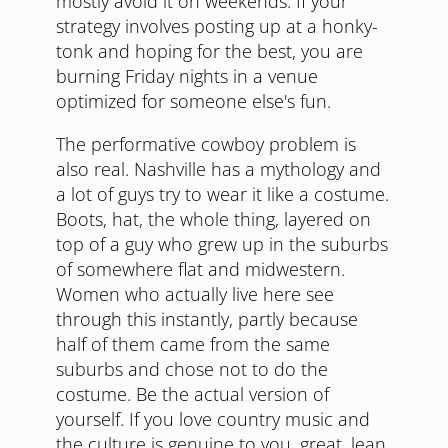
mostly avoid it on weekends. If your
strategy involves posting up at a honky-
tonk and hoping for the best, you are
burning Friday nights in a venue
optimized for someone else's fun.
The performative cowboy problem is
also real. Nashville has a mythology and
a lot of guys try to wear it like a costume.
Boots, hat, the whole thing, layered on
top of a guy who grew up in the suburbs
of somewhere flat and midwestern.
Women who actually live here see
through this instantly, partly because
half of them came from the same
suburbs and chose not to do the
costume. Be the actual version of
yourself. If you love country music and
the culture is genuine to you, great, lean