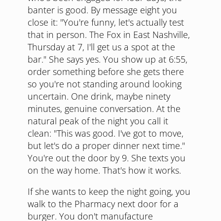
banter is good. By message eight you
close it: "You're funny, let's actually test
that in person. The Fox in East Nashville,
Thursday at 7, I'll get us a spot at the
bar." She says yes. You show up at 6:55,
order something before she gets there
so you're not standing around looking
uncertain. One drink, maybe ninety
minutes, genuine conversation. At the
natural peak of the night you call it
clean: "This was good. I've got to move,
but let's do a proper dinner next time."
You're out the door by 9. She texts you
on the way home. That's how it works.
If she wants to keep the night going, you
walk to the Pharmacy next door for a
burger. You don't manufacture