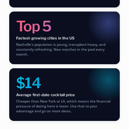
Top 5
Fastest-growing cities in the US
Nashville's population is young, transplant-heavy, and
constantly refreshing. New matches in the pool every
month.
$14
Average first-date cocktail price
Cheaper than New York or LA, which means the financial
pressure of dating here is lower. Use that to your
advantage and go on more dates.