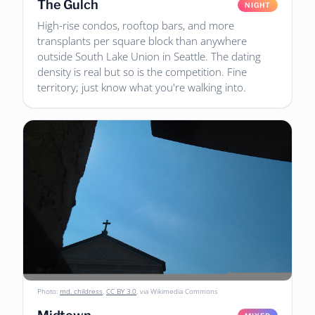
The Gulch
NIGHT
High-rise condos, rooftop bars, and more
transplants per square block than anywhere
outside South Lake Union in Seattle. The dating
density is real but so is the competition. Fine
territory; just know what you're walking into.
Photo:
md. childress
,
CC BY 3.0
, via Wikimedia Commons