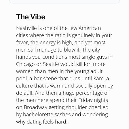
The Vibe
Nashville is one of the few American
cities where the ratio is genuinely in your
favor, the energy is high, and yet most
men still manage to blow it. The city
hands you conditions most single guys in
Chicago or Seattle would kill for: more
women than men in the young adult
pool, a bar scene that runs until 3am, a
culture that is warm and socially open by
default. And then a huge percentage of
the men here spend their Friday nights
on Broadway getting shoulder-checked
by bachelorette sashes and wondering
why dating feels hard.