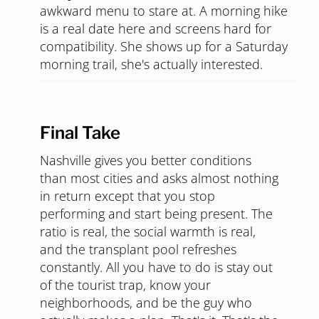
awkward menu to stare at. A morning hike
is a real date here and screens hard for
compatibility. She shows up for a Saturday
morning trail, she's actually interested.
Final Take
Nashville gives you better conditions
than most cities and asks almost nothing
in return except that you stop
performing and start being present. The
ratio is real, the social warmth is real,
and the transplant pool refreshes
constantly. All you have to do is stay out
of the tourist trap, know your
neighborhoods, and be the guy who