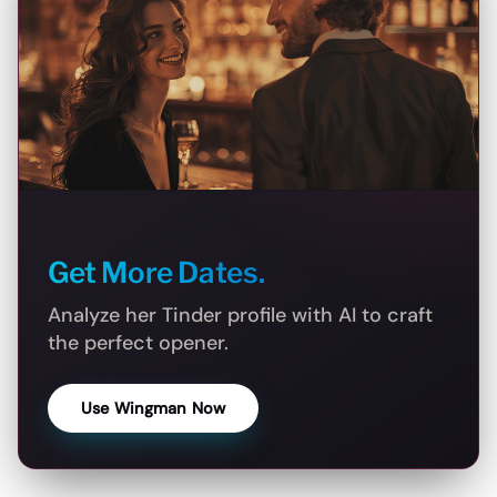
Get More Dates.
Analyze her Tinder profile with AI to craft
the perfect opener.
Use Wingman Now