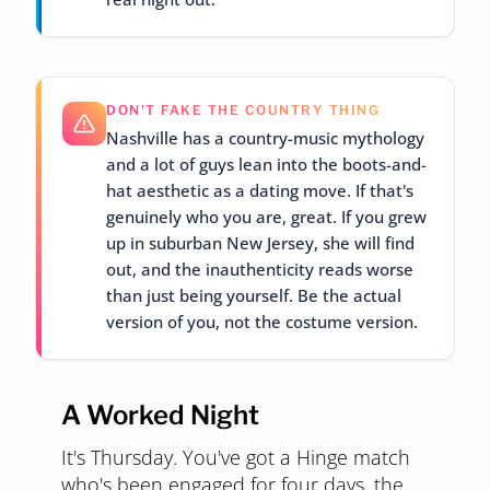
DON'T FAKE THE COUNTRY THING
Nashville has a country-music mythology
and a lot of guys lean into the boots-and-
hat aesthetic as a dating move. If that's
genuinely who you are, great. If you grew
up in suburban New Jersey, she will find
out, and the inauthenticity reads worse
than just being yourself. Be the actual
version of you, not the costume version.
A Worked Night
It's Thursday. You've got a Hinge match
who's been engaged for four days, the