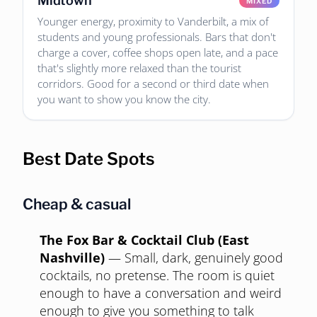
Midtown
MIXED
Younger energy, proximity to Vanderbilt, a mix of
students and young professionals. Bars that don't
charge a cover, coffee shops open late, and a pace
that's slightly more relaxed than the tourist
corridors. Good for a second or third date when
you want to show you know the city.
Best Date Spots
Cheap & casual
The Fox Bar & Cocktail Club (East
Nashville)
—
Small, dark, genuinely good
cocktails, no pretense. The room is quiet
enough to have a conversation and weird
enough to give you something to talk