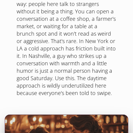
way: people here talk to strangers
without it being a thing. You can open a
conversation at a coffee shop, a farmer's
market, or waiting for a table at a
brunch spot and it won't read as weird
or aggressive. That's rare. In New York or
LA a cold approach has friction built into
it. In Nashville, a guy who strikes up a
conversation with warmth and a little
humor is just a normal person having a
good Saturday. Use this. The daytime
approach is wildly underutilized here
because everyone's been told to swipe.