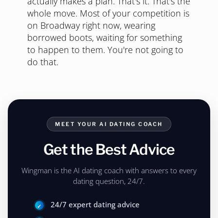
actually makes a plan. That's it. That's the
whole move. Most of your competition is
on Broadway right now, wearing
borrowed boots, waiting for something
to happen to them. You're not going to
do that.
MEET YOUR AI DATING COACH
Get the Best Advice
Wingman is the AI dating coach with answers to every
dating question, 24/7.
24/7 expert dating advice