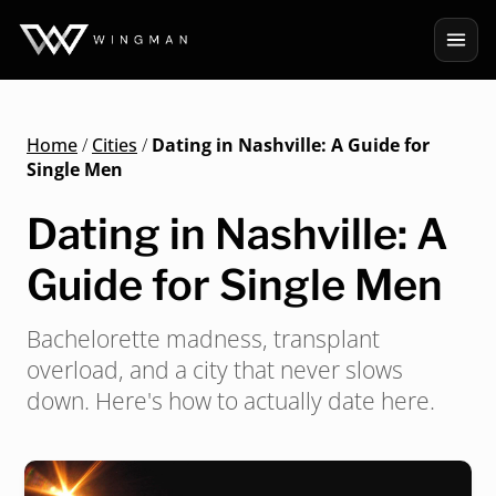
Home
/
Cities
/
Dating in Nashville: A Guide for
Single Men
Dating in Nashville: A
Guide for Single Men
Bachelorette madness, transplant
overload, and a city that never slows
down. Here's how to actually date here.