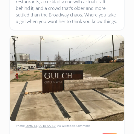
restaurants, a cocktail scene with actual craft
behind it, and a crowd that's older and more
settled than the Broadway chaos. Where you take
a girl when you want her to think you know things.
Photo:
Lahti213
,
CC BY-SA 4.0
, via Wikimedia Commons