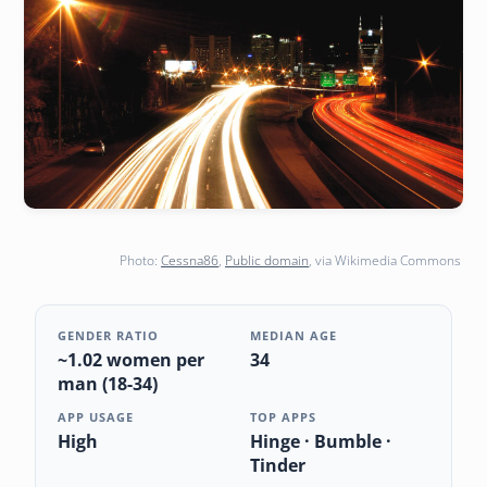
Photo:
Cessna86
,
Public domain
, via Wikimedia Commons
GENDER RATIO
MEDIAN AGE
~1.02 women per
34
man (18-34)
APP USAGE
TOP APPS
High
Hinge · Bumble ·
Tinder