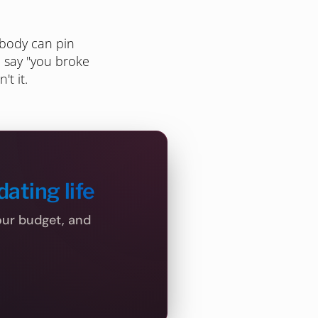
obody can pin
o say "you broke
't it.
dating life
your budget, and