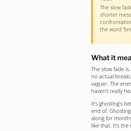
The slow fad
shorter messa
confrontation
the word 'br
What it me
The slow fade is
no actual breaku
vaguer. The ener
haven't really he
It's ghosting's 
end of. Ghosting
along for months 
like that. It's th