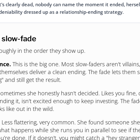
t's clearly dead, nobody can name the moment it ended, herself 
deniability dressed up as a relationship-ending strategy.
 slow-fade
oughly in the order they show up.
nce.
This is the big one. Most slow-faders aren't villains
hemselves deliver a clean ending. The fade lets them 
g" and still get the result.
ometimes she honestly hasn't decided. Likes you fine, 
ding it, isn't excited enough to keep investing. The fad
 like out in the wild.
Less flattering, very common. She found someone she'
what happens while she runs you in parallel to see if t
 you're done. If it doesn't, you might catch a "hey strange