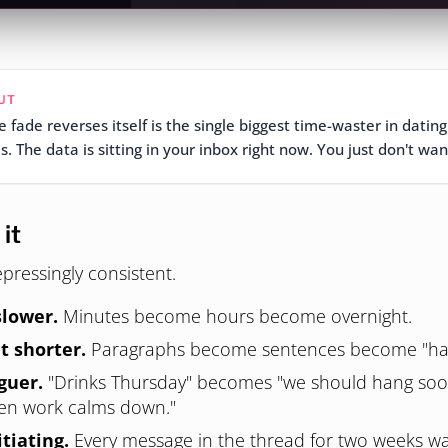
UT
 fade reverses itself is the single biggest time-waster in dating
. The data is sitting in your inbox right now. You just don't wan
it
pressingly consistent.
slower.
Minutes become hours become overnight.
t shorter.
Paragraphs become sentences become "ha
guer.
"Drinks Thursday" becomes "we should hang so
hen work calms down."
itiating.
Every message in the thread for two weeks wa