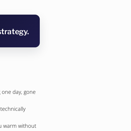
strategy.
g one day, gone
technically
you warm without