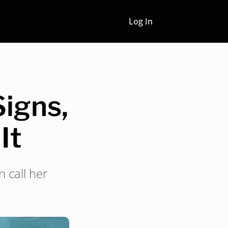
Log In
Signs,
It
 call her