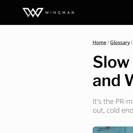
Home
/
Glossary
Slow 
and 
It's the PR-
out, cold eno