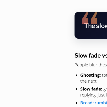
The slow
Slow fade v
People blur thes
Ghosting:
tot
the next.
Slow fade:
gr
replying, just 
Breadcrumb