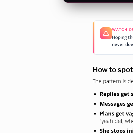
WATCH O
Hoping the
never does
How to spot 
The pattern is de
Replies get 
Messages ge
Plans get va
"yeah def, w
She stops in