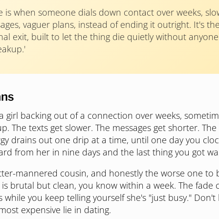
e is when someone dials down contact over weeks, slow
ges, vaguer plans, instead of ending it outright. It's th
al exit, built to let the thing die quietly without anyon
eakup.'
ans
 a girl backing out of a connection over weeks, someti
p. The texts get slower. The messages get shorter. The 
gy drains out one drip at a time, until one day you clo
ard from her in nine days and the last thing you got was 
better-mannered cousin, and honestly the worse one to
 is brutal but clean, you know within a week. The fade 
while you keep telling yourself she's "just busy." Don't l
e most expensive lie in dating.