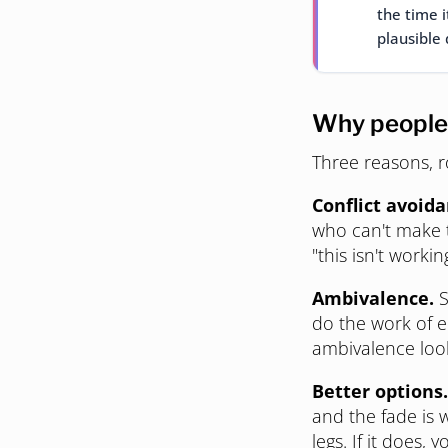
the time i
plausible 
Why people
Three reasons, r
Conflict avoida
who can't make t
"this isn't workin
Ambivalence.
S
do the work of en
ambivalence looks
Better options.
and the fade is 
legs. If it does,