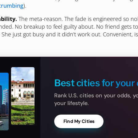
crumbing
).
bility.
The meta-reason. The fade is engineered so n
ded. No breakup to feel guilty about. No friend gets t
" She just got busy and it didn't work out. Convenient, isn
Best cities for your 
Rank U.S. cities on your odds, 
your lifestyle.
Find My Cities