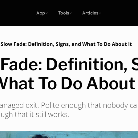
App
Tools
Articles
/
Slow Fade: Definition, Signs, and What To Do About It
Fade: Definition, 
What To Do About 
managed exit. Polite enough that nobody can
ugh that it still works.