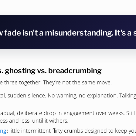
 fade isn't a misunderstanding. It's a 
s. ghosting vs. breadcrumbing
e three together. They're not the same move.
al, sudden silence. No warning, no explanation. Talkin
adual, deliberate drop in engagement over weeks. Still 
less and less, until it withers.
ing
:
little intermittent flirty crumbs designed to keep 