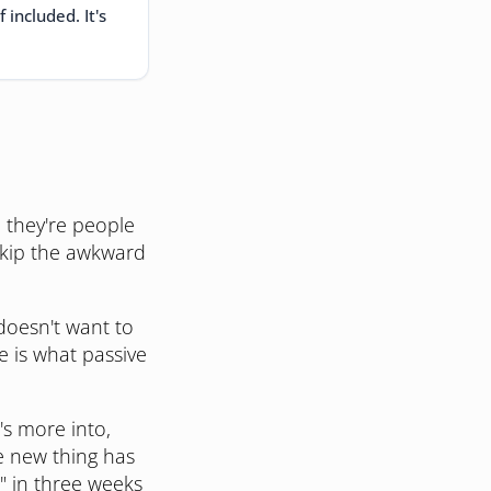
included. It's
, they're people
skip the awkward
doesn't want to
e is what passive
s more into,
he new thing has
r" in three weeks