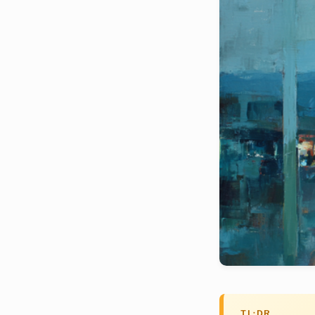
TL;DR