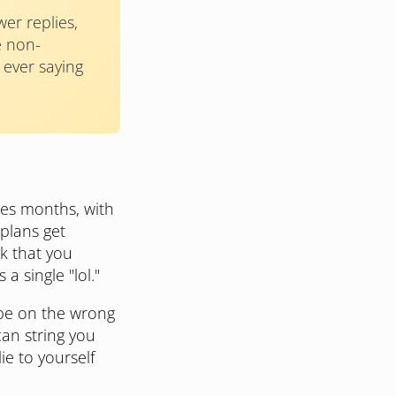
er replies,
e non-
e ever saying
mes months, with
plans get
ck that you
a single "lol."
 be on the wrong
can string you
ie to yourself