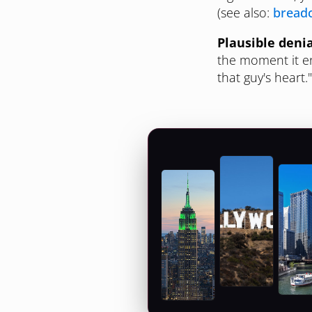
(see also:
bread
Plausible denia
the moment it en
that guy's heart.