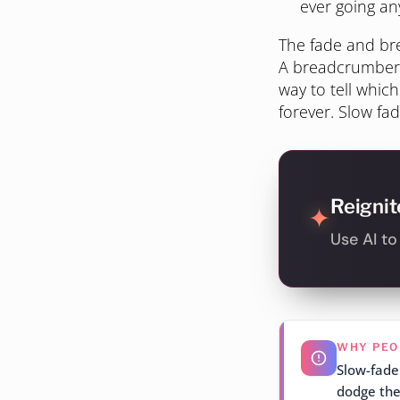
ever going a
The fade and bre
A breadcrumber k
way to tell which
forever. Slow fad
Reignit
✦
Use AI t
WHY PEO
Slow-fader
dodge the