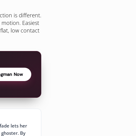
ion is different.
 motion. Easiest
flat, low contact
ngman Now
fade lets her
 ghoster. By