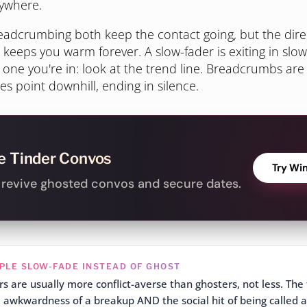
nywhere.
adcrumbing both keep the contact going, but the direct
eeps you warm forever. A slow-fader is exiting in slow
 one you're in: look at the trend line. Breadcrumbs are 
es point downhill, ending in silence.
e Tinder Convos
Try Wi
o revive ghosted convos and secure dates.
PLE SLOW-FADE INSTEAD OF GHOST
s are usually more conflict-averse than ghosters, not less. The 
 awkwardness of a breakup AND the social hit of being called a