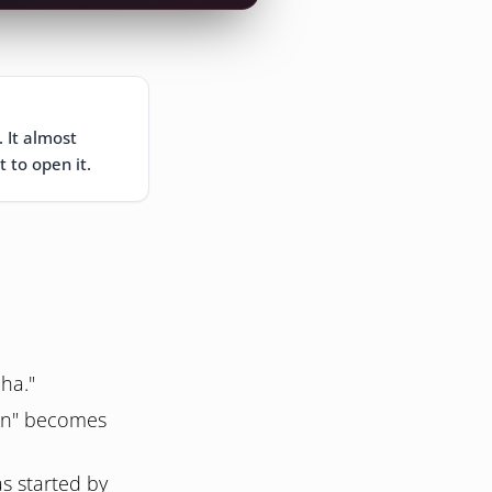
. It almost
t to open it.
ha."
on" becomes
s started by