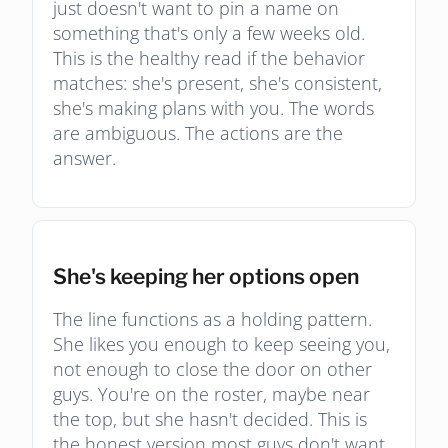
just doesn't want to pin a name on
something that's only a few weeks old.
This is the healthy read if the behavior
matches: she's present, she's consistent,
she's making plans with you. The words
are ambiguous. The actions are the
answer.
She's keeping her options open
The line functions as a holding pattern.
She likes you enough to keep seeing you,
not enough to close the door on other
guys. You're on the roster, maybe near
the top, but she hasn't decided. This is
the honest version most guys don't want