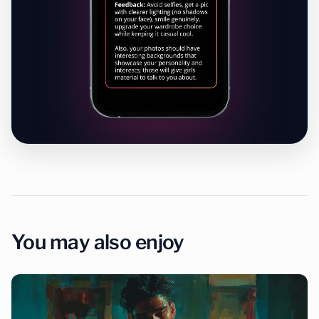
You may also enjoy