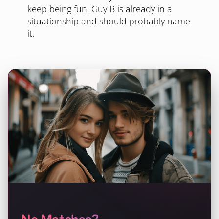
keep being fun. Guy B is already in a
situationship and should probably name
it.