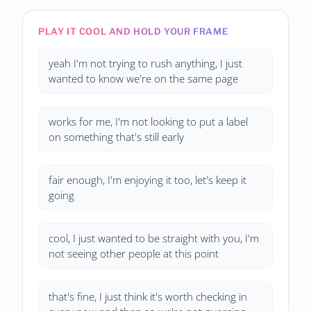
PLAY IT COOL AND HOLD YOUR FRAME
yeah I'm not trying to rush anything, I just
wanted to know we're on the same page
works for me, I'm not looking to put a label
on something that's still early
fair enough, I'm enjoying it too, let's keep it
going
cool, I just wanted to be straight with you, I'm
not seeing other people at this point
that's fine, I just think it's worth checking in