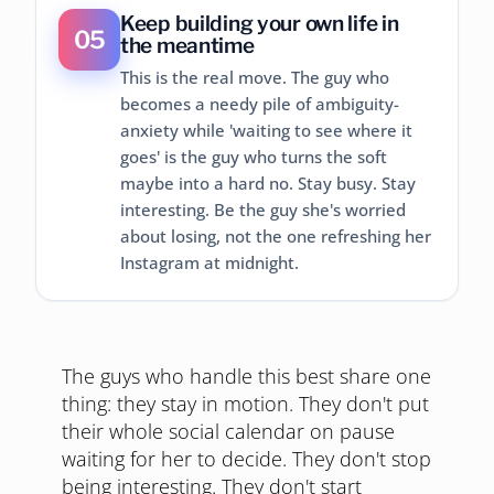
Keep building your own life in
05
the meantime
This is the real move. The guy who
becomes a needy pile of ambiguity-
anxiety while 'waiting to see where it
goes' is the guy who turns the soft
maybe into a hard no. Stay busy. Stay
interesting. Be the guy she's worried
about losing, not the one refreshing her
Instagram at midnight.
The guys who handle this best share one
thing: they stay in motion. They don't put
their whole social calendar on pause
waiting for her to decide. They don't stop
being interesting. They don't start