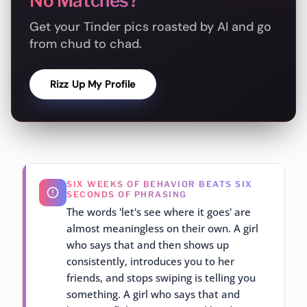
No Matches?
Get your Tinder pics roasted by AI and go
from chud to chad.
Rizz Up My Profile
SIX WEEKS OF BEHAVIOR BEATS SIX
SECONDS OF PHRASING
The words 'let's see where it goes' are
almost meaningless on their own. A girl
who says that and then shows up
consistently, introduces you to her
friends, and stops swiping is telling you
something. A girl who says that and