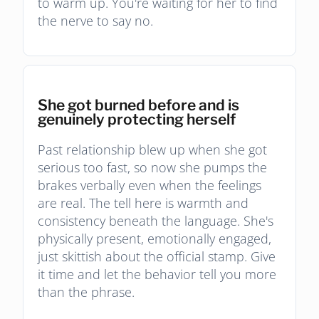
to warm up. You're waiting for her to find
the nerve to say no.
She got burned before and is
genuinely protecting herself
Past relationship blew up when she got
serious too fast, so now she pumps the
brakes verbally even when the feelings
are real. The tell here is warmth and
consistency beneath the language. She's
physically present, emotionally engaged,
just skittish about the official stamp. Give
it time and let the behavior tell you more
than the phrase.