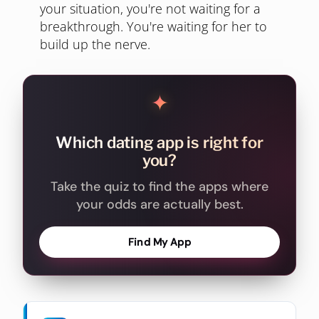
your situation, you're not waiting for a
breakthrough. You're waiting for her to
build up the nerve.
✦
Which dating app is right for
you?
Take the quiz to find the apps where
your odds are actually best.
Find My App