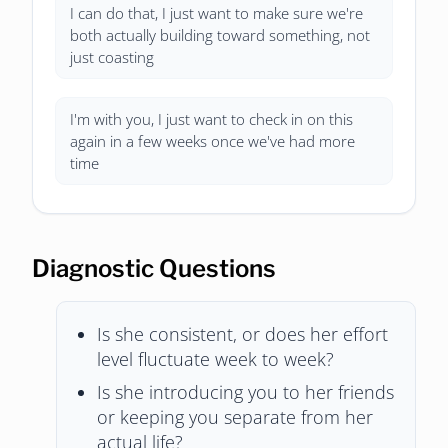
I can do that, I just want to make sure we're
both actually building toward something, not
just coasting
I'm with you, I just want to check in on this
again in a few weeks once we've had more
time
Diagnostic Questions
Is she consistent, or does her effort
level fluctuate week to week?
Is she introducing you to her friends
or keeping you separate from her
actual life?