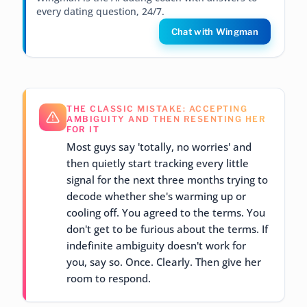
every dating question, 24/7.
Chat with Wingman
THE CLASSIC MISTAKE: ACCEPTING
AMBIGUITY AND THEN RESENTING HER
FOR IT
Most guys say 'totally, no worries' and
then quietly start tracking every little
signal for the next three months trying to
decode whether she's warming up or
cooling off. You agreed to the terms. You
don't get to be furious about the terms. If
indefinite ambiguity doesn't work for
you, say so. Once. Clearly. Then give her
room to respond.