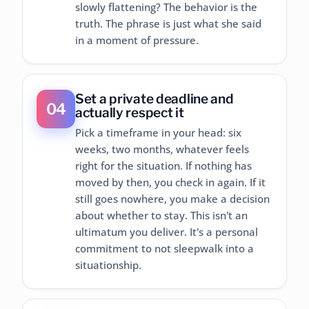
slowly flattening? The behavior is the
truth. The phrase is just what she said
in a moment of pressure.
Set a private deadline and
04
actually respect it
Pick a timeframe in your head: six
weeks, two months, whatever feels
right for the situation. If nothing has
moved by then, you check in again. If it
still goes nowhere, you make a decision
about whether to stay. This isn't an
ultimatum you deliver. It's a personal
commitment to not sleepwalk into a
situationship.