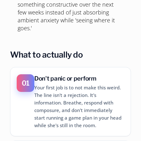
something constructive over the next
few weeks instead of just absorbing
ambient anxiety while 'seeing where it
goes.'
What to actually do
Don't panic or perform
01
Your first job is to not make this weird.
The line isn't a rejection. It's
information. Breathe, respond with
composure, and don't immediately
start running a game plan in your head
while she's still in the room.