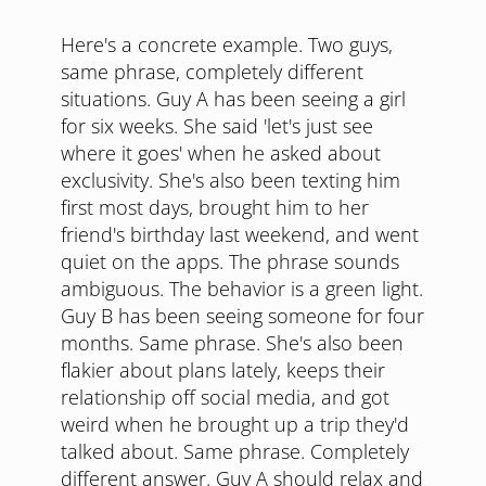
Here's a concrete example. Two guys,
same phrase, completely different
situations. Guy A has been seeing a girl
for six weeks. She said 'let's just see
where it goes' when he asked about
exclusivity. She's also been texting him
first most days, brought him to her
friend's birthday last weekend, and went
quiet on the apps. The phrase sounds
ambiguous. The behavior is a green light.
Guy B has been seeing someone for four
months. Same phrase. She's also been
flakier about plans lately, keeps their
relationship off social media, and got
weird when he brought up a trip they'd
talked about. Same phrase. Completely
different answer. Guy A should relax and