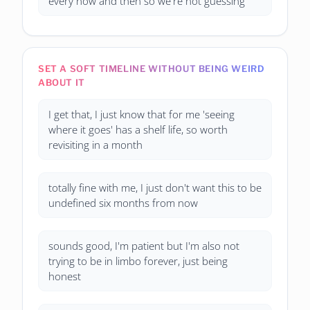
every now and then so we're not guessing
SET A SOFT TIMELINE WITHOUT BEING WEIRD
ABOUT IT
I get that, I just know that for me 'seeing
where it goes' has a shelf life, so worth
revisiting in a month
totally fine with me, I just don't want this to be
undefined six months from now
sounds good, I'm patient but I'm also not
trying to be in limbo forever, just being
honest