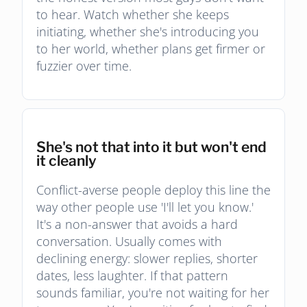
to hear. Watch whether she keeps
initiating, whether she's introducing you
to her world, whether plans get firmer or
fuzzier over time.
She's not that into it but won't end
it cleanly
Conflict-averse people deploy this line the
way other people use 'I'll let you know.'
It's a non-answer that avoids a hard
conversation. Usually comes with
declining energy: slower replies, shorter
dates, less laughter. If that pattern
sounds familiar, you're not waiting for her