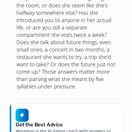
the room, or does she seem like she's
halfway somewhere else? Has she
introduced you to anyone in her actual
life, or are you still a separate
compartment she visits twice a week?
Does she talk about future things, even
small ones, a concert in two months, a
restaurant she wants to try, a trip she'd
want to take? Or does the future just not
come up? Those answers matter more
than parsing what she meant by five
syllables under pressure.
Get the Best Advice
Wingman is the AI dating coach with answers to