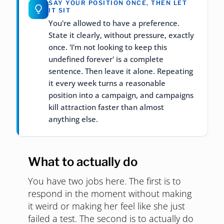
SAY YOUR POSITION ONCE, THEN LET
IT SIT
You're allowed to have a preference.
State it clearly, without pressure, exactly
once. 'I'm not looking to keep this
undefined forever' is a complete
sentence. Then leave it alone. Repeating
it every week turns a reasonable
position into a campaign, and campaigns
kill attraction faster than almost
anything else.
What to actually do
You have two jobs here. The first is to
respond in the moment without making
it weird or making her feel like she just
failed a test. The second is to actually do