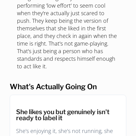
performing 'low effort' to seem cool
when they're actually just scared to
push. They keep being the version of
themselves that she liked in the first
place, and they check in again when the
time is right. That's not game-playing.
That's just being a person who has
standards and respects himself enough
to act like it.
What's Actually Going On
She likes you but genuinely isn't
ready to label it
She's enjoying it, she's not running, she