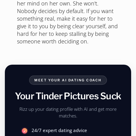
her mind on her own. She won't.
Nobody decides by default. If you want
something real, make it easy for her to
give it to you by being clear yourself, and
hard for her to keep stalling by being
someone worth deciding on.
MEET YOUR AI DATING COACH
Your Tinder Pictures Suck
Rizz up your dating profile with AI and get more
matches.
24/7 expert dating advice