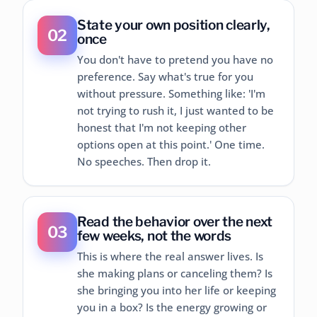
State your own position clearly,
02
once
You don't have to pretend you have no
preference. Say what's true for you
without pressure. Something like: 'I'm
not trying to rush it, I just wanted to be
honest that I'm not keeping other
options open at this point.' One time.
No speeches. Then drop it.
Read the behavior over the next
03
few weeks, not the words
This is where the real answer lives. Is
she making plans or canceling them? Is
she bringing you into her life or keeping
you in a box? Is the energy growing or