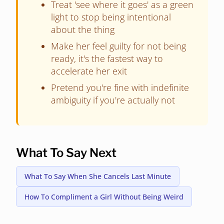
Treat 'see where it goes' as a green
light to stop being intentional
about the thing
Make her feel guilty for not being
ready, it's the fastest way to
accelerate her exit
Pretend you're fine with indefinite
ambiguity if you're actually not
What To Say Next
What To Say When She Cancels Last Minute
How To Compliment a Girl Without Being Weird