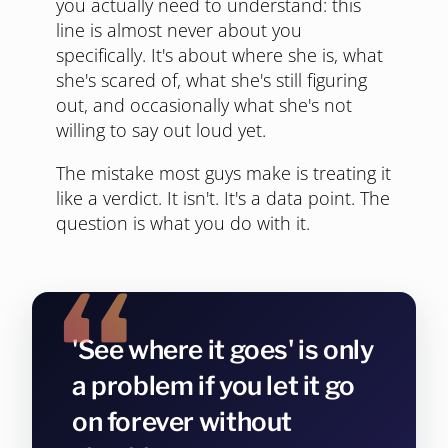
you actually need to understand: this
line is almost never about you
specifically. It's about where she is, what
she's scared of, what she's still figuring
out, and occasionally what she's not
willing to say out loud yet.
The mistake most guys make is treating it
like a verdict. It isn't. It's a data point. The
question is what you do with it.
'See where it goes' is only
a problem if you let it go
on forever without