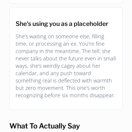
She's using you as a placeholder
She's waiting on someone else, filling
time, or processing an ex. You're fine
company in the meantime. The tell: she
never talks about the future even in small
ways, she's weirdly cagey about her
calendar, and any push toward
something real is deflected with warmth
but zero movement. This one's worth
recognizing before six months disappear.
What To Actually Say