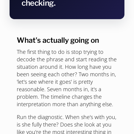
checking.
What's actually going on
The first thing to do is stop trying to
decode the phrase and start reading the
situation around it. How long have you
been seeing each other? Two months in,
'let's see where it goes' is pretty
reasonable. Seven months in, it's a
problem. The timeline changes the
interpretation more than anything else.
Run the diagnostic. When she's with you,
is she fully there? Does she look at you
like you're the most interesting thing in