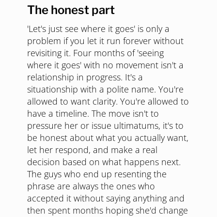
The honest part
'Let's just see where it goes' is only a
problem if you let it run forever without
revisiting it. Four months of 'seeing
where it goes' with no movement isn't a
relationship in progress. It's a
situationship with a polite name. You're
allowed to want clarity. You're allowed to
have a timeline. The move isn't to
pressure her or issue ultimatums, it's to
be honest about what you actually want,
let her respond, and make a real
decision based on what happens next.
The guys who end up resenting the
phrase are always the ones who
accepted it without saying anything and
then spent months hoping she'd change