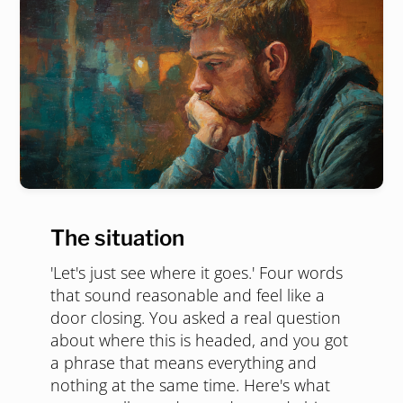
The situation
'Let's just see where it goes.' Four words
that sound reasonable and feel like a
door closing. You asked a real question
about where this is headed, and you got
a phrase that means everything and
nothing at the same time. Here's what