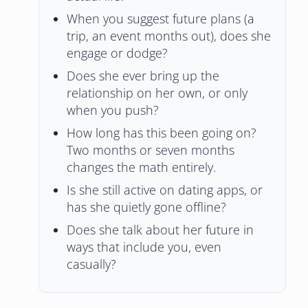
When you suggest future plans (a
trip, an event months out), does she
engage or dodge?
Does she ever bring up the
relationship on her own, or only
when you push?
How long has this been going on?
Two months or seven months
changes the math entirely.
Is she still active on dating apps, or
has she quietly gone offline?
Does she talk about her future in
ways that include you, even
casually?