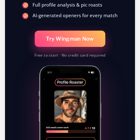
Full profile analysis & pic roasts
AI-generated openers for every match
Try Wingman Now
Free to start · No credit card required