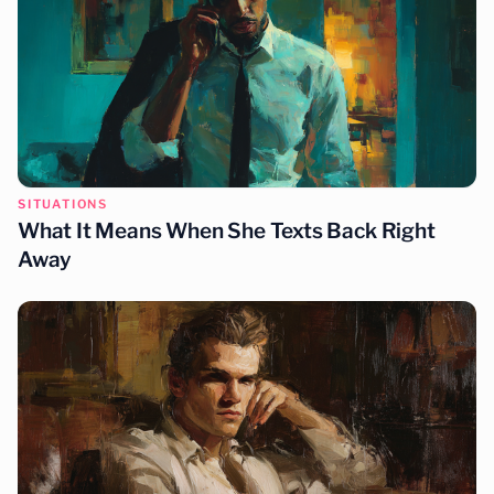
SITUATIONS
What It Means When She Texts Back Right
Away