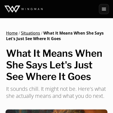
Home
/
Situations
/
What It Means When She Says
Let's Just See Where It Goes
What It Means When
She Says Let's Just
See Where It Goes
It sounds chill. It might not be. Here's what
she actually means and what you do next.