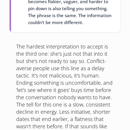
becomes flakier, vaguer, and harder to
pin down is also telling you something.
The phrase is the same. The information
couldn't be more different.
The hardest interpretation to accept is
the third one: she's just not that into it
but she's not ready to say so. Conflict-
averse people use this line as a delay
tactic. It's not malicious, it's human.
Ending something is uncomfortable, and
'let's see where it goes' buys time before
the conversation nobody wants to have.
The tell for this one is a slow, consistent
decline in energy. Less initiative, shorter
dates that end earlier, a flatness that
wasn't there before. If that sounds like