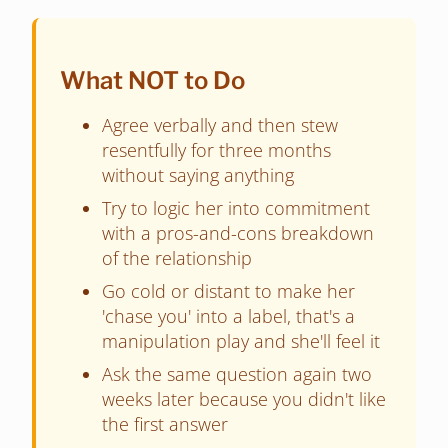
What NOT to Do
Agree verbally and then stew
resentfully for three months
without saying anything
Try to logic her into commitment
with a pros-and-cons breakdown
of the relationship
Go cold or distant to make her
'chase you' into a label, that's a
manipulation play and she'll feel it
Ask the same question again two
weeks later because you didn't like
the first answer