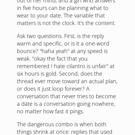
out of her mind, and a girl who answers
in five hours can be planning what to
wear to your date. The variable that
matters is not the clock. It's the content.
Ask two questions. First, is the reply
warm and specific, or is it a one-word
bounce? "haha yeah" at any speed is
weak. "okay the fact that you
remembered I hate cilantro is unfair" at
six hours is gold. Second, does the
thread ever move toward an actual plan,
or does it just loop forever? A
conversation that never tries to become
a date is a conversation going nowhere,
no matter how fast it pings.
The dangerous combo is when both
things shrink at once: replies that used