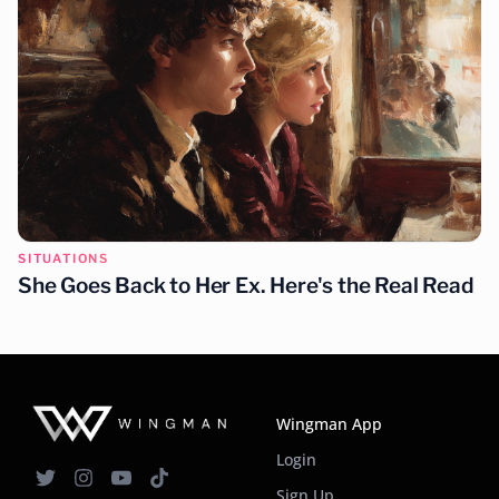
SITUATIONS
She Goes Back to Her Ex. Here's the Real Read
Wingman App
Login
Sign Up