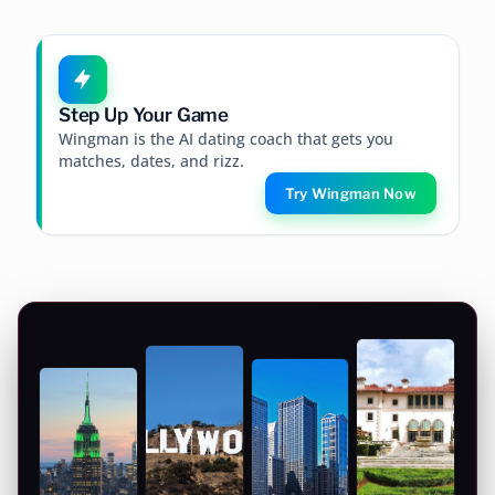
Step Up Your Game
Wingman is the AI dating coach that gets you
matches, dates, and rizz.
Try Wingman Now