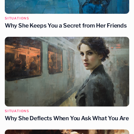
SITUATIONS
Why She Keeps You a Secret from Her Friends
SITUATIONS
Why She Deflects When You Ask What You Are