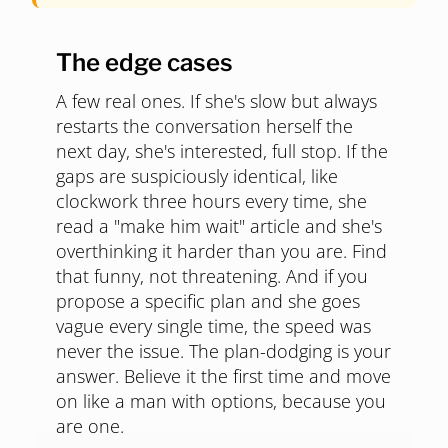
The edge cases
A few real ones. If she's slow but always
restarts the conversation herself the
next day, she's interested, full stop. If the
gaps are suspiciously identical, like
clockwork three hours every time, she
read a "make him wait" article and she's
overthinking it harder than you are. Find
that funny, not threatening. And if you
propose a specific plan and she goes
vague every single time, the speed was
never the issue. The plan-dodging is your
answer. Believe it the first time and move
on like a man with options, because you
are one.