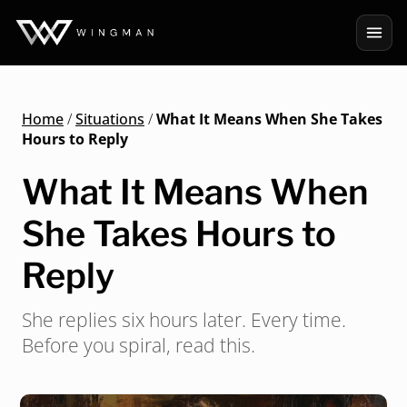
Home
/
Situations
/
What It Means When She Takes
Hours to Reply
What It Means When
She Takes Hours to
Reply
She replies six hours later. Every time.
Before you spiral, read this.