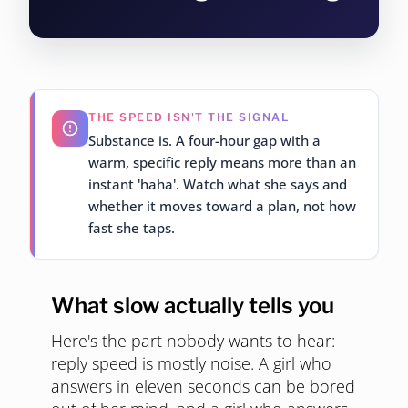
THE SPEED ISN'T THE SIGNAL
Substance is. A four-hour gap with a
warm, specific reply means more than an
instant 'haha'. Watch what she says and
whether it moves toward a plan, not how
fast she taps.
What slow actually tells you
Here's the part nobody wants to hear:
reply speed is mostly noise. A girl who
answers in eleven seconds can be bored