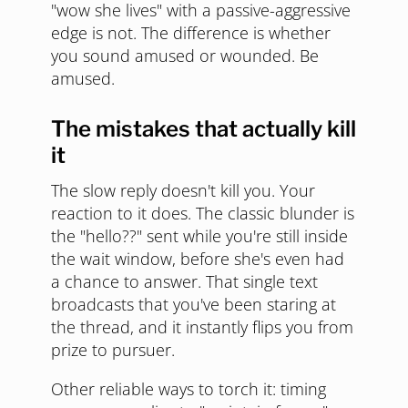
"wow she lives" with a passive-aggressive
edge is not. The difference is whether
you sound amused or wounded. Be
amused.
The mistakes that actually kill
it
The slow reply doesn't kill you. Your
reaction to it does. The classic blunder is
the "hello??" sent while you're still inside
the wait window, before she's even had
a chance to answer. That single text
broadcasts that you've been staring at
the thread, and it instantly flips you from
prize to pursuer.
Other reliable ways to torch it: timing