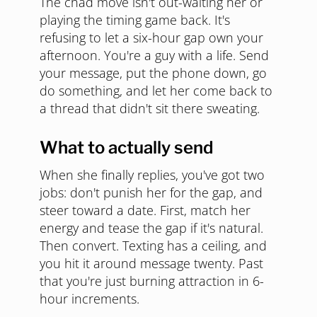
The chad move isn't out-waiting her or
playing the timing game back. It's
refusing to let a six-hour gap own your
afternoon. You're a guy with a life. Send
your message, put the phone down, go
do something, and let her come back to
a thread that didn't sit there sweating.
What to actually send
When she finally replies, you've got two
jobs: don't punish her for the gap, and
steer toward a date. First, match her
energy and tease the gap if it's natural.
Then convert. Texting has a ceiling, and
you hit it around message twenty. Past
that you're just burning attraction in 6-
hour increments.