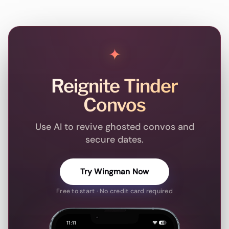
✦
Reignite Tinder
Convos
Use AI to revive ghosted convos and
secure dates.
Try Wingman Now
Free to start · No credit card required