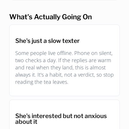
What's Actually Going On
She's just a slow texter
Some people live offline. Phone on silent,
two checks a day. If the replies are warm
and real when they land, this is almost
always it. It's a habit, not a verdict, so stop
reading the tea leaves.
She's interested but not anxious
about it