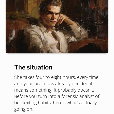
The situation
She takes four to eight hours, every time,
and your brain has already decided it
means something. It probably doesn't.
Before you turn into a forensic analyst of
her texting habits, here's what's actually
going on.