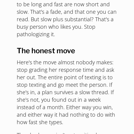
to be long and fast are now short and
slow. That's a fade, and that one you can
read. But slow plus substantial? That's a
busy person who likes you. Stop
pathologizing it.
The honest move
Here's the move almost nobody makes:
stop grading her response time and ask
her out. The entire point of texting is to
stop texting and go meet the person. If
she's in, a plan survives a slow thread. If
she's not, you found out in a week
instead of a month. Either way you win,
and either way it had nothing to do with
how fast she types.