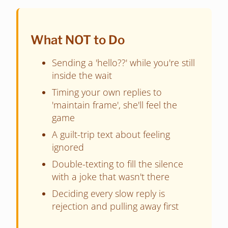
What NOT to Do
Sending a 'hello??' while you're still
inside the wait
Timing your own replies to
'maintain frame', she'll feel the
game
A guilt-trip text about feeling
ignored
Double-texting to fill the silence
with a joke that wasn't there
Deciding every slow reply is
rejection and pulling away first