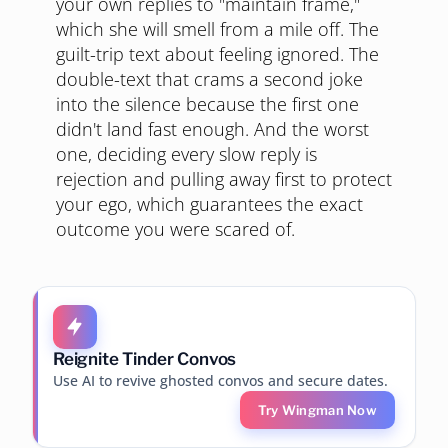
your own replies to "maintain frame,"
which she will smell from a mile off. The
guilt-trip text about feeling ignored. The
double-text that crams a second joke
into the silence because the first one
didn't land fast enough. And the worst
one, deciding every slow reply is
rejection and pulling away first to protect
your ego, which guarantees the exact
outcome you were scared of.
Reignite Tinder Convos
Use AI to revive ghosted convos and secure dates.
Try Wingman Now