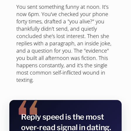
You sent something funny at noon. It's
now 6pm. You've checked your phone
forty times, drafted a "you alive?" you
thankfully didn't send, and quietly
concluded she's lost interest. Then she
replies with a paragraph, an inside joke,
and a question for you. The "evidence"
you built all afternoon was fiction. This
happens constantly, and it's the single
most common self-inflicted wound in
texting.
Reply speed is the most
over-read signal in dating.