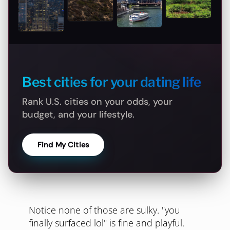
Best cities for your dating life
Rank U.S. cities on your odds, your
budget, and your lifestyle.
Find My Cities
Notice none of those are sulky. "you
finally surfaced lol" is fine and playful.