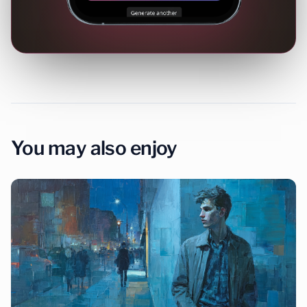
You may also enjoy