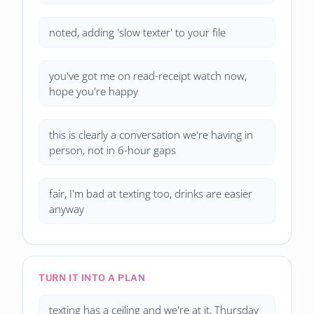
noted, adding 'slow texter' to your file
you've got me on read-receipt watch now,
hope you're happy
this is clearly a conversation we're having in
person, not in 6-hour gaps
fair, I'm bad at texting too, drinks are easier
anyway
TURN IT INTO A PLAN
texting has a ceiling and we're at it, Thursday