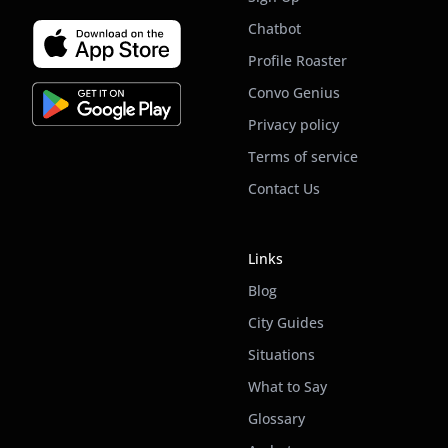
Chatbot
Profile Roaster
Convo Genius
Privacy policy
Terms of service
Contact Us
Links
Blog
City Guides
Situations
What to Say
Glossary