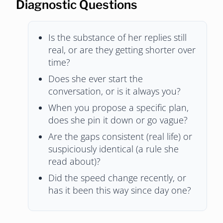
Diagnostic Questions
Is the substance of her replies still
real, or are they getting shorter over
time?
Does she ever start the
conversation, or is it always you?
When you propose a specific plan,
does she pin it down or go vague?
Are the gaps consistent (real life) or
suspiciously identical (a rule she
read about)?
Did the speed change recently, or
has it been this way since day one?