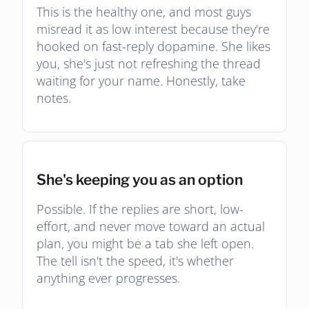
This is the healthy one, and most guys
misread it as low interest because they're
hooked on fast-reply dopamine. She likes
you, she's just not refreshing the thread
waiting for your name. Honestly, take
notes.
She's keeping you as an option
Possible. If the replies are short, low-
effort, and never move toward an actual
plan, you might be a tab she left open.
The tell isn't the speed, it's whether
anything ever progresses.