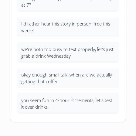
at 7?
I'd rather hear this story in person, free this
week?
we're both too busy to text properly, let's just
grab a drink Wednesday
okay enough small talk, when are we actually
getting that coffee
you seem fun in 4-hour increments, let's test
it over drinks