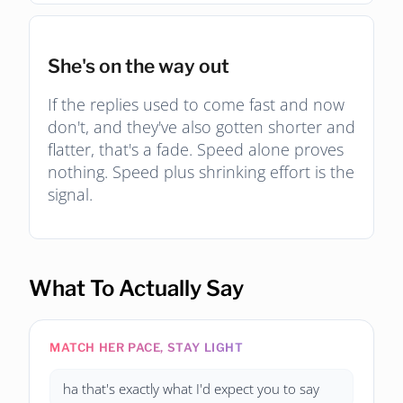
She's on the way out
If the replies used to come fast and now
don't, and they've also gotten shorter and
flatter, that's a fade. Speed alone proves
nothing. Speed plus shrinking effort is the
signal.
What To Actually Say
MATCH HER PACE, STAY LIGHT
ha that's exactly what I'd expect you to say