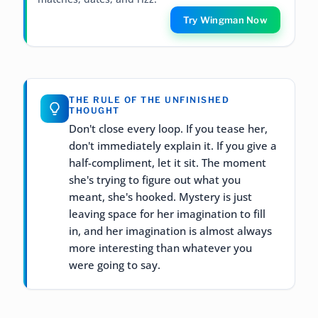
Try Wingman Now
THE RULE OF THE UNFINISHED
THOUGHT
Don't close every loop. If you tease her,
don't immediately explain it. If you give a
half-compliment, let it sit. The moment
she's trying to figure out what you
meant, she's hooked. Mystery is just
leaving space for her imagination to fill
in, and her imagination is almost always
more interesting than whatever you
were going to say.