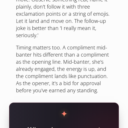
plainly, don't follow it with three
exclamation points or a string of emojis.
Let it land and move on. The follow-up
joke is better than 'I really mean it,
seriously.'
Timing matters too. A compliment mid-
banter hits different than a compliment
as the opening line. Mid-banter, she's
already engaged, the energy is up, and
the compliment lands like punctuation.
As the opener, it's a bid for approval
before you've earned any standing.
✦