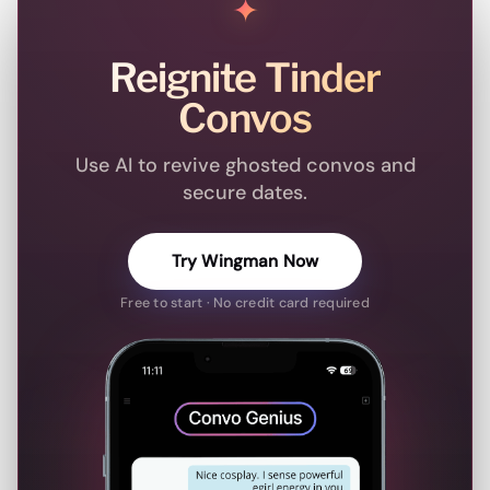
✦
Reignite Tinder
Convos
Use AI to revive ghosted convos and
secure dates.
Try Wingman Now
Free to start · No credit card required