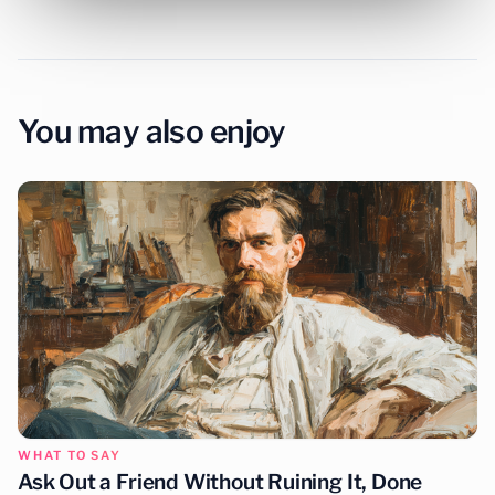
You may also enjoy
WHAT TO SAY
Ask Out a Friend Without Ruining It, Done