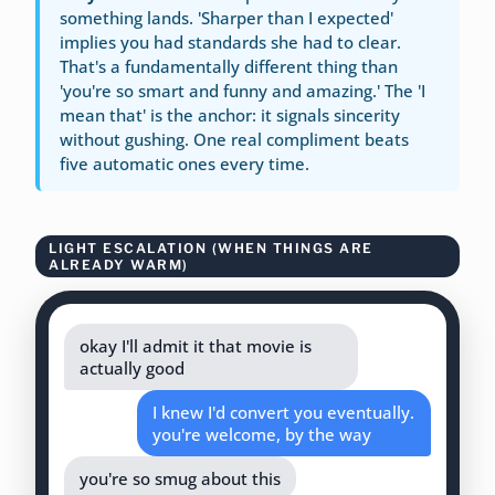
something lands. 'Sharper than I expected'
implies you had standards she had to clear.
That's a fundamentally different thing than
'you're so smart and funny and amazing.' The 'I
mean that' is the anchor: it signals sincerity
without gushing. One real compliment beats
five automatic ones every time.
LIGHT ESCALATION (WHEN THINGS ARE
ALREADY WARM)
okay I'll admit it that movie is
actually good
I knew I'd convert you eventually.
you're welcome, by the way
you're so smug about this