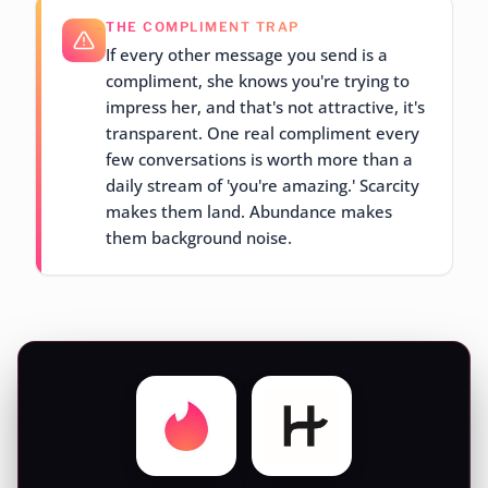
THE COMPLIMENT TRAP
If every other message you send is a
compliment, she knows you're trying to
impress her, and that's not attractive, it's
transparent. One real compliment every
few conversations is worth more than a
daily stream of 'you're amazing.' Scarcity
makes them land. Abundance makes
them background noise.