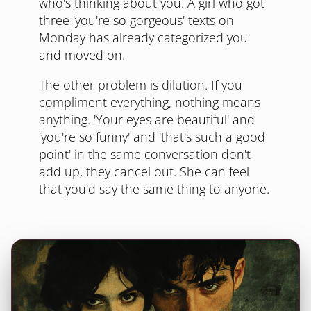
who's thinking about you. A girl who got
three 'you're so gorgeous' texts on
Monday has already categorized you
and moved on.
The other problem is dilution. If you
compliment everything, nothing means
anything. 'Your eyes are beautiful' and
'you're so funny' and 'that's such a good
point' in the same conversation don't
add up, they cancel out. She can feel
that you'd say the same thing to anyone.