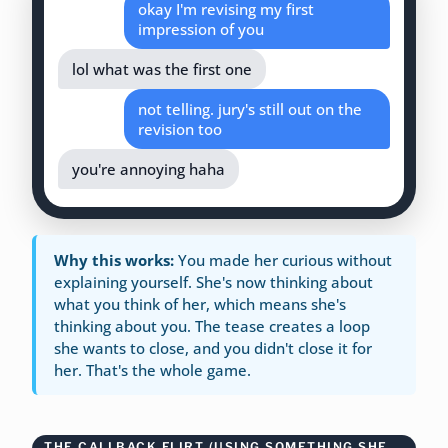
okay I'm revising my first
impression of you
lol what was the first one
not telling. jury's still out on the
revision too
you're annoying haha
Why this works:
You made her curious without
explaining yourself. She's now thinking about
what you think of her, which means she's
thinking about you. The tease creates a loop
she wants to close, and you didn't close it for
her. That's the whole game.
THE CALLBACK FLIRT (USING SOMETHING SHE