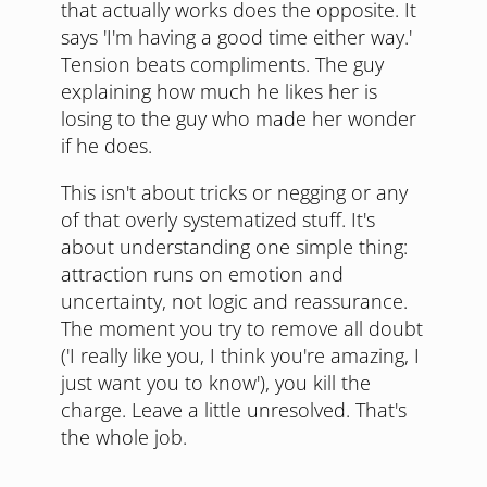
that actually works does the opposite. It
says 'I'm having a good time either way.'
Tension beats compliments. The guy
explaining how much he likes her is
losing to the guy who made her wonder
if he does.
This isn't about tricks or negging or any
of that overly systematized stuff. It's
about understanding one simple thing:
attraction runs on emotion and
uncertainty, not logic and reassurance.
The moment you try to remove all doubt
('I really like you, I think you're amazing, I
just want you to know'), you kill the
charge. Leave a little unresolved. That's
the whole job.