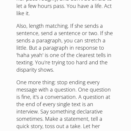
let a few hours pass. You have a life. Act
like it.
Also, length matching. If she sends a
sentence, send a sentence or two. If she
sends a paragraph, you can stretch a
little. But a paragraph in response to
'haha yeah' is one of the clearest tells in
texting. You're trying too hard and the
disparity shows.
One more thing: stop ending every
message with a question. One question
is fine, it's a conversation. A question at
the end of every single text is an
interview. Say something declarative
sometimes. Make a statement, tell a
quick story, toss out a take. Let her