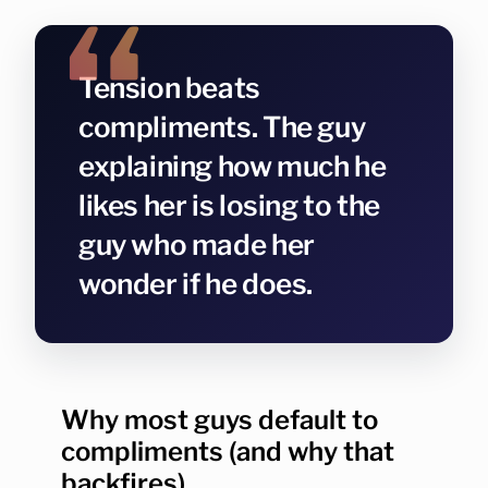
Tension beats
compliments. The guy
explaining how much he
likes her is losing to the
guy who made her
wonder if he does.
Why most guys default to
compliments (and why that
backfires)