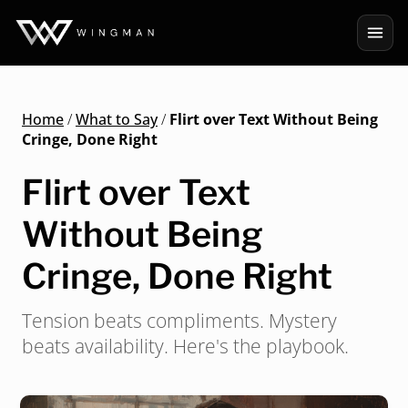
Home
/
What to Say
/
Flirt over Text Without Being
Cringe, Done Right
Flirt over Text
Without Being
Cringe, Done Right
Tension beats compliments. Mystery
beats availability. Here's the playbook.