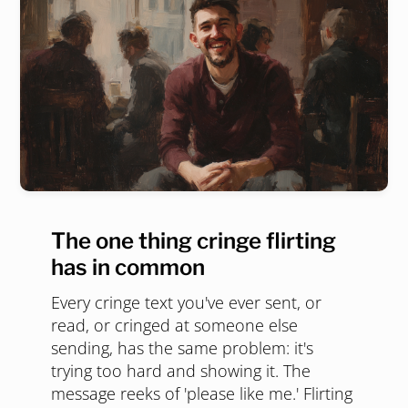
The one thing cringe flirting
has in common
Every cringe text you've ever sent, or
read, or cringed at someone else
sending, has the same problem: it's
trying too hard and showing it. The
message reeks of 'please like me.' Flirting