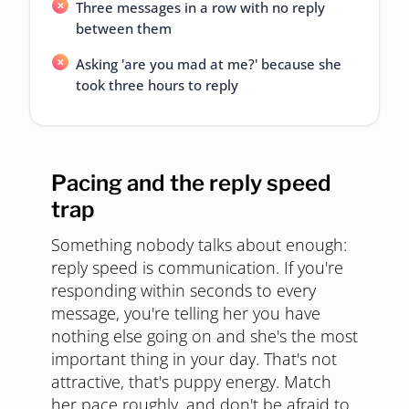
Three messages in a row with no reply
between them
Asking 'are you mad at me?' because she
took three hours to reply
Pacing and the reply speed
trap
Something nobody talks about enough:
reply speed is communication. If you're
responding within seconds to every
message, you're telling her you have
nothing else going on and she's the most
important thing in your day. That's not
attractive, that's puppy energy. Match
her pace roughly, and don't be afraid to