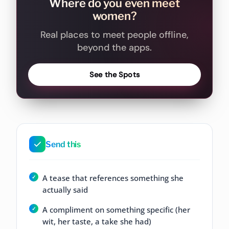
Where do you even meet
women?
Real places to meet people offline,
beyond the apps.
See the Spots
Send this
A tease that references something she
actually said
A compliment on something specific (her
wit, her taste, a take she had)