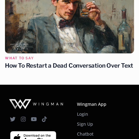
WHAT TO SAY
How To Restart a Dead Conversation Over Text
Wingman App
Login
Sign Up
Chatbot