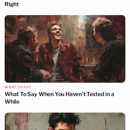
Right
WHAT TO SAY
What To Say When You Haven't Texted in a
While