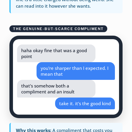
can read into it however she wants.
THE GENUINE-BUT-SCARCE COMPLIMENT
haha okay fine that was a good
point
you're sharper than I expected. I
mean that
that's somehow both a
compliment and an insult
take it. it's the good kind
Why this works:
A compliment that costs you