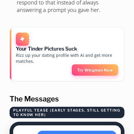
respond to that instead of always
answering a prompt you gave her.
Your Tinder Pictures Suck
Rizz up your dating profile with AI and get more
matches.
Try Wingman Now
The Messages
PLAYFUL TEASE (EARLY STAGES, STILL GETTING
TO KNOW HER)