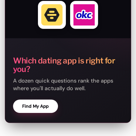
Which dating app is right for
you?
A dozen quick questions rank the apps
where you'll actually do well.
Find My App