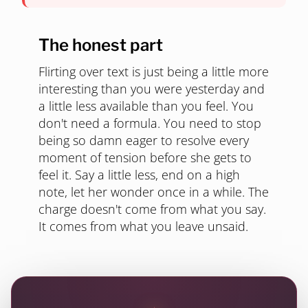
The honest part
Flirting over text is just being a little more
interesting than you were yesterday and
a little less available than you feel. You
don't need a formula. You need to stop
being so damn eager to resolve every
moment of tension before she gets to
feel it. Say a little less, end on a high
note, let her wonder once in a while. The
charge doesn't come from what you say.
It comes from what you leave unsaid.