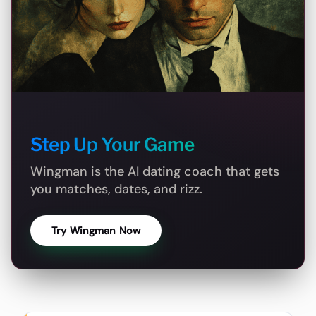
Step Up Your Game
Wingman is the AI dating coach that gets
you matches, dates, and rizz.
Try Wingman Now