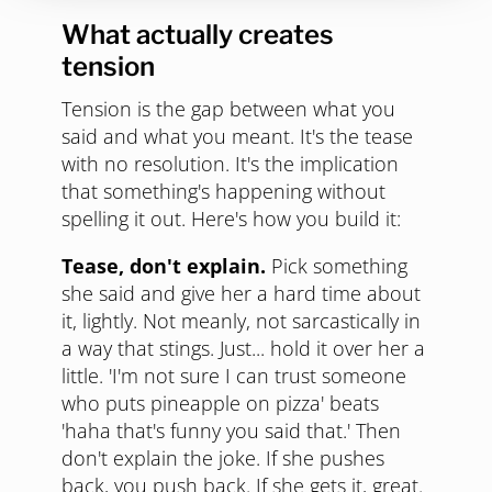
What actually creates
tension
Tension is the gap between what you
said and what you meant. It's the tease
with no resolution. It's the implication
that something's happening without
spelling it out. Here's how you build it:
Tease, don't explain.
Pick something
she said and give her a hard time about
it, lightly. Not meanly, not sarcastically in
a way that stings. Just... hold it over her a
little. 'I'm not sure I can trust someone
who puts pineapple on pizza' beats
'haha that's funny you said that.' Then
don't explain the joke. If she pushes
back, you push back. If she gets it, great.