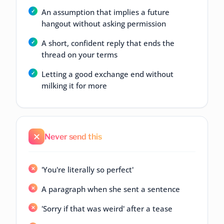
An assumption that implies a future
hangout without asking permission
A short, confident reply that ends the
thread on your terms
Letting a good exchange end without
milking it for more
Never send this
'You're literally so perfect'
A paragraph when she sent a sentence
'Sorry if that was weird' after a tease