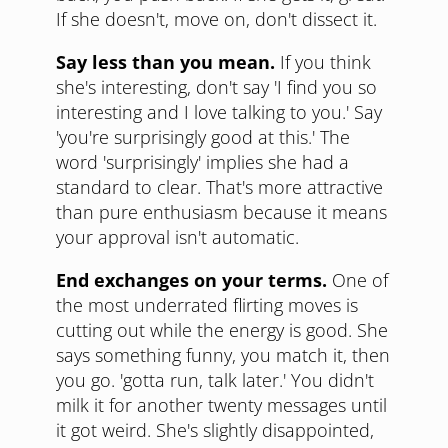
If she doesn't, move on, don't dissect it.
Say less than you mean.
If you think
she's interesting, don't say 'I find you so
interesting and I love talking to you.' Say
'you're surprisingly good at this.' The
word 'surprisingly' implies she had a
standard to clear. That's more attractive
than pure enthusiasm because it means
your approval isn't automatic.
End exchanges on your terms.
One of
the most underrated flirting moves is
cutting out while the energy is good. She
says something funny, you match it, then
you go. 'gotta run, talk later.' You didn't
milk it for another twenty messages until
it got weird. She's slightly disappointed,