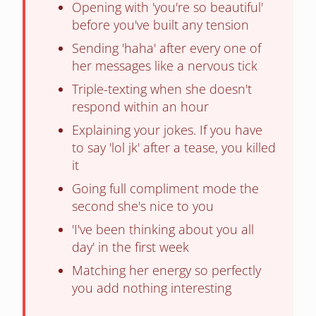
Opening with 'you're so beautiful'
before you've built any tension
Sending 'haha' after every one of
her messages like a nervous tick
Triple-texting when she doesn't
respond within an hour
Explaining your jokes. If you have
to say 'lol jk' after a tease, you killed
it
Going full compliment mode the
second she's nice to you
'I've been thinking about you all
day' in the first week
Matching her energy so perfectly
you add nothing interesting