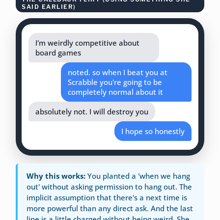
SAID EARLIER)
I'm weirdly competitive about
board games
noted. so when I beat you at
Scrabble you're going to be
completely normal about it
absolutely not. I will destroy you
I hope so honestly
Why this works:
You planted a 'when we hang
out' without asking permission to hang out. The
implicit assumption that there's a next time is
more powerful than any direct ask. And the last
line is a little charged without being weird. She