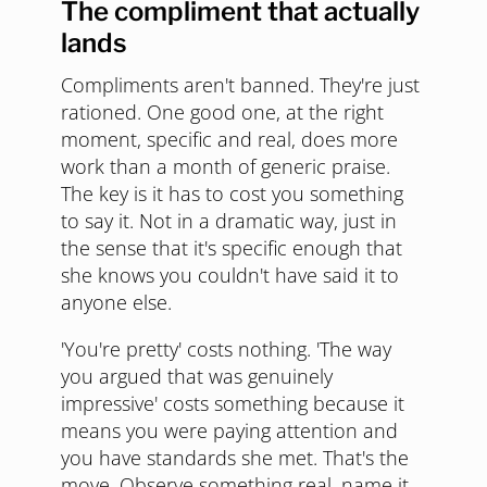
The compliment that actually
lands
Compliments aren't banned. They're just
rationed. One good one, at the right
moment, specific and real, does more
work than a month of generic praise.
The key is it has to cost you something
to say it. Not in a dramatic way, just in
the sense that it's specific enough that
she knows you couldn't have said it to
anyone else.
'You're pretty' costs nothing. 'The way
you argued that was genuinely
impressive' costs something because it
means you were paying attention and
you have standards she met. That's the
move. Observe something real, name it