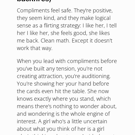
Compliments feel safe. They're positive,
they seem kind, and they make logical
sense as a flirting strategy: I like her, I tell
her I like her, she feels good, she likes
me back. Clean math. Except it doesn't
work that way.
When you lead with compliments before
you've built any tension, you're not
creating attraction, you're auditioning.
You're showing her your hand before
the cards even hit the table. She now
knows exactly where you stand, which
means there's nothing to wonder about,
and wondering is the whole engine of
interest. A girl who's a little uncertain
about what you think of her is a girl