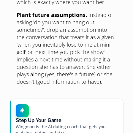
which is exactly where you want her.
Plant future assumptions.
Instead of
asking 'do you want to hang out
sometime?', drop an assumption into
the conversation that treats it as a given.
'when you inevitably lose to me at mini
golf' or 'next time you pick the show'
implies a next time without making it a
question she has to answer. She either
plays along (yes, there's a future) or she
doesn't (good information to have).
Step Up Your Game
Wingman is the AI dating coach that gets you
matches, dates, and rizz.