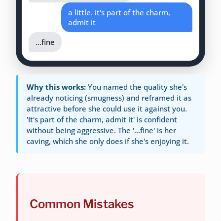
a little. it's part of the charm,
admit it
...fine
Why this works:
You named the quality she's
already noticing (smugness) and reframed it as
attractive before she could use it against you.
'It's part of the charm, admit it' is confident
without being aggressive. The '...fine' is her
caving, which she only does if she's enjoying it.
Common Mistakes