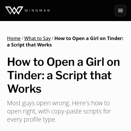
Home
/
What to Say
/
How to Open a Girl on Tinder:
a Script that Works
How to Open a Girl on
Tinder: a Script that
Works
Most guys open wrong. Here's how to
open right, with copy-paste scripts for
every profile type.