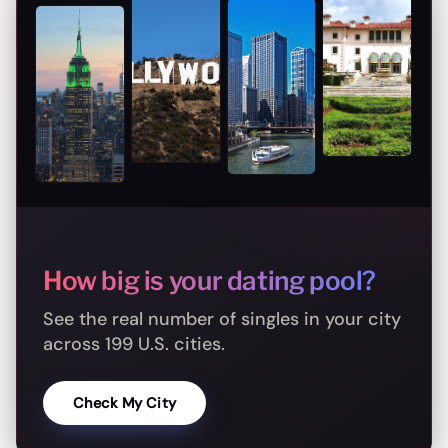
How big is your dating pool?
See the real number of singles in your city
across 199 U.S. cities.
Check My City