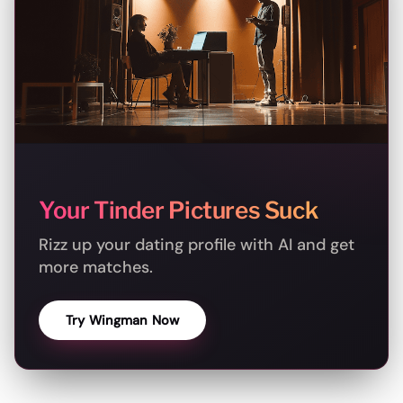
Your Tinder Pictures Suck
Rizz up your dating profile with AI and get
more matches.
Try Wingman Now