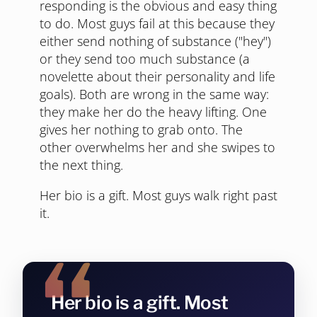
responding is the obvious and easy thing
to do. Most guys fail at this because they
either send nothing of substance ("hey")
or they send too much substance (a
novelette about their personality and life
goals). Both are wrong in the same way:
they make her do the heavy lifting. One
gives her nothing to grab onto. The
other overwhelms her and she swipes to
the next thing.
Her bio is a gift. Most guys walk right past
it.
Her bio is a gift. Most