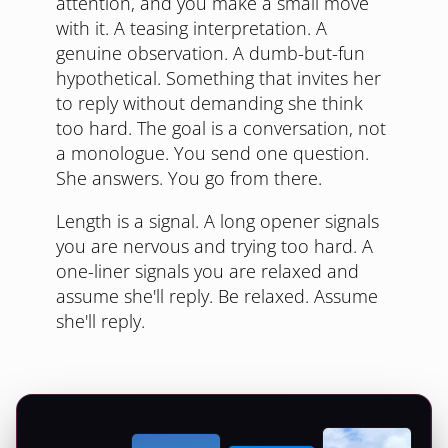
attention, and you make a small move
with it. A teasing interpretation. A
genuine observation. A dumb-but-fun
hypothetical. Something that invites her
to reply without demanding she think
too hard. The goal is a conversation, not
a monologue. You send one question.
She answers. You go from there.
Length is a signal. A long opener signals
you are nervous and trying too hard. A
one-liner signals you are relaxed and
assume she'll reply. Be relaxed. Assume
she'll reply.