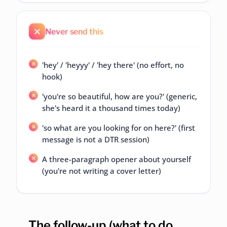
Never send this
'hey' / 'heyyy' / 'hey there' (no effort, no
hook)
'you're so beautiful, how are you?' (generic,
she's heard it a thousand times today)
'so what are you looking for on here?' (first
message is not a DTR session)
A three-paragraph opener about yourself
(you're not writing a cover letter)
The follow-up (what to do