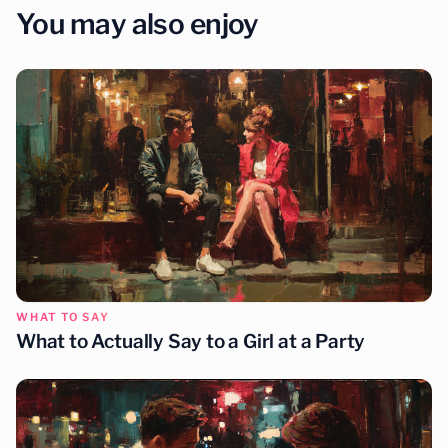
You may also enjoy
WHAT TO SAY
What to Actually Say to a Girl at a Party