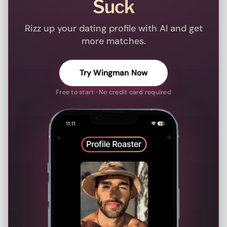
Suck
Rizz up your dating profile with AI and get
more matches.
Try Wingman Now
Free to start · No credit card required