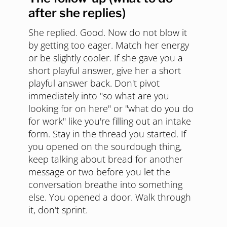
after she replies)
She replied. Good. Now do not blow it
by getting too eager. Match her energy
or be slightly cooler. If she gave you a
short playful answer, give her a short
playful answer back. Don't pivot
immediately into "so what are you
looking for on here" or "what do you do
for work" like you're filling out an intake
form. Stay in the thread you started. If
you opened on the sourdough thing,
keep talking about bread for another
message or two before you let the
conversation breathe into something
else. You opened a door. Walk through
it, don't sprint.