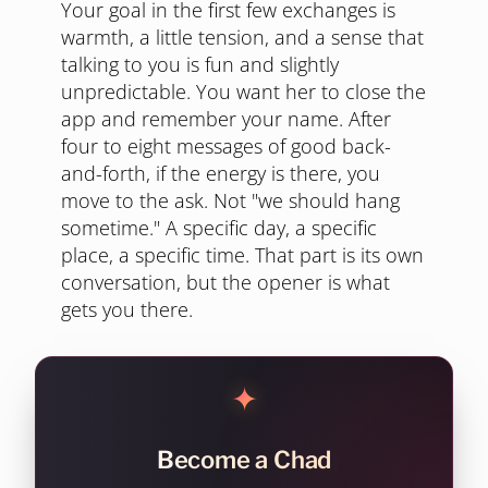
Your goal in the first few exchanges is
warmth, a little tension, and a sense that
talking to you is fun and slightly
unpredictable. You want her to close the
app and remember your name. After
four to eight messages of good back-
and-forth, if the energy is there, you
move to the ask. Not "we should hang
sometime." A specific day, a specific
place, a specific time. That part is its own
conversation, but the opener is what
gets you there.
✦
Become a Chad