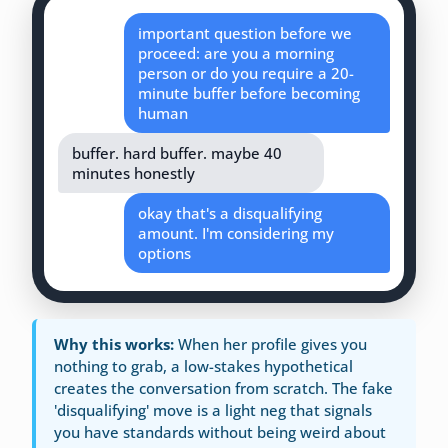
important question before we
proceed: are you a morning
person or do you require a 20-
minute buffer before becoming
human
buffer. hard buffer. maybe 40
minutes honestly
okay that's a disqualifying
amount. I'm considering my
options
Why this works:
When her profile gives you
nothing to grab, a low-stakes hypothetical
creates the conversation from scratch. The fake
'disqualifying' move is a light neg that signals
you have standards without being weird about