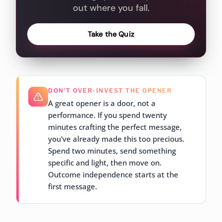
out where you fall.
Take the Quiz
DON'T OVER-INVEST THE OPENER
A great opener is a door, not a
performance. If you spend twenty
minutes crafting the perfect message,
you've already made this too precious.
Spend two minutes, send something
specific and light, then move on.
Outcome independence starts at the
first message.