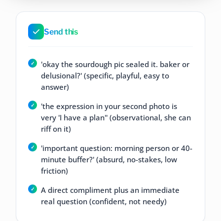
Send this
'okay the sourdough pic sealed it. baker or
delusional?' (specific, playful, easy to
answer)
'the expression in your second photo is
very 'I have a plan'' (observational, she can
riff on it)
'important question: morning person or 40-
minute buffer?' (absurd, no-stakes, low
friction)
A direct compliment plus an immediate
real question (confident, not needy)