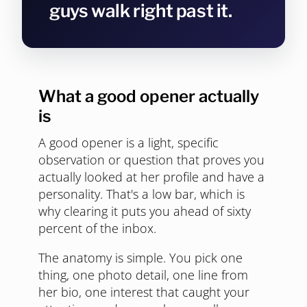
guys walk right past it.
What a good opener actually
is
A good opener is a light, specific
observation or question that proves you
actually looked at her profile and have a
personality. That's a low bar, which is
why clearing it puts you ahead of sixty
percent of the inbox.
The anatomy is simple. You pick one
thing, one photo detail, one line from
her bio, one interest that caught your