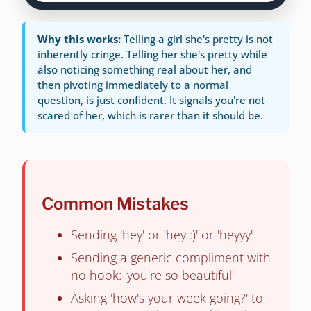
Why this works:
Telling a girl she's pretty is not
inherently cringe. Telling her she's pretty while
also noticing something real about her, and
then pivoting immediately to a normal
question, is just confident. It signals you're not
scared of her, which is rarer than it should be.
Common Mistakes
Sending 'hey' or 'hey :)' or 'heyyy'
Sending a generic compliment with
no hook: 'you're so beautiful'
Asking 'how's your week going?' to