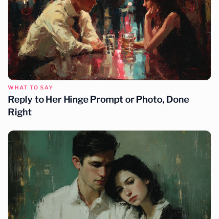
WHAT TO SAY
Reply to Her Hinge Prompt or Photo, Done
Right