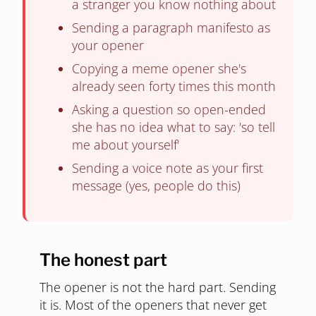
a stranger you know nothing about
Sending a paragraph manifesto as
your opener
Copying a meme opener she's
already seen forty times this month
Asking a question so open-ended
she has no idea what to say: 'so tell
me about yourself'
Sending a voice note as your first
message (yes, people do this)
The honest part
The opener is not the hard part. Sending
it is. Most of the openers that never get