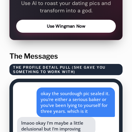
Use AI to roast your dating pics and
transform into a god.
Use Wingman Now
The Messages
THE PROFILE DETAIL PULL (SHE GAVE YOU
SOMETHING TO WORK WITH)
okay the sourdough pic sealed it.
you're either a serious baker or
you've been lying to yourself for
three years. which is it
lmaoo okay I'm maybe a little
delusional but I'm improving