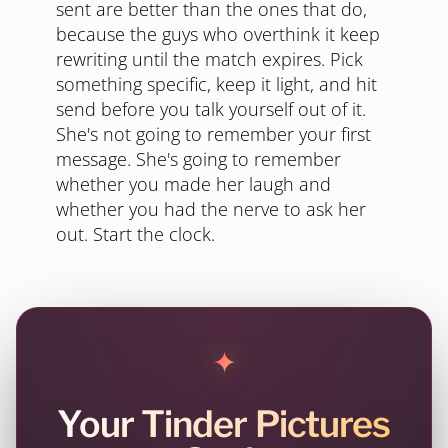
sent are better than the ones that do,
because the guys who overthink it keep
rewriting until the match expires. Pick
something specific, keep it light, and hit
send before you talk yourself out of it.
She's not going to remember your first
message. She's going to remember
whether you made her laugh and
whether you had the nerve to ask her
out. Start the clock.
✦
Your Tinder Pictures