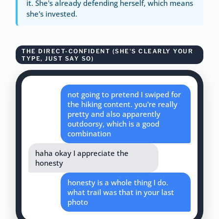
it. She's already defending herself, which means
she's invested.
THE DIRECT-CONFIDENT (SHE'S CLEARLY YOUR
TYPE, JUST SAY SO)
not going to pretend I swiped for
the hiking content. you're really
pretty and also apparently
outdoorsy, which is a good
combination
haha okay I appreciate the
honesty
honesty is a whole thing I do.
what trail was that in your last
photo