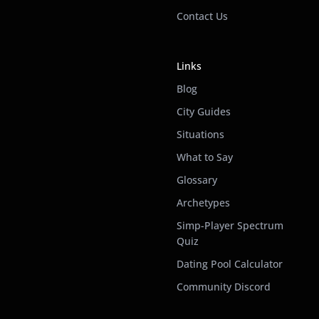
Contact Us
Links
Blog
City Guides
Situations
What to Say
Glossary
Archetypes
Simp-Player Spectrum
Quiz
Dating Pool Calculator
Community Discord