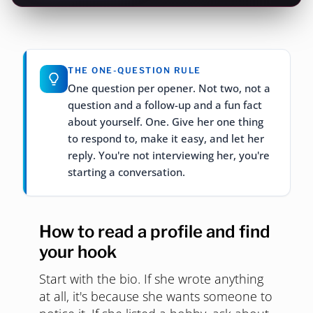
THE ONE-QUESTION RULE
One question per opener. Not two, not a
question and a follow-up and a fun fact
about yourself. One. Give her one thing
to respond to, make it easy, and let her
reply. You're not interviewing her, you're
starting a conversation.
How to read a profile and find
your hook
Start with the bio. If she wrote anything
at all, it's because she wants someone to