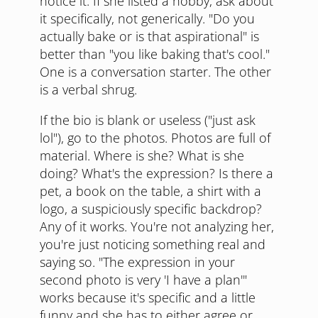
notice it. If she listed a hobby, ask about
it specifically, not generically. "Do you
actually bake or is that aspirational" is
better than "you like baking that's cool."
One is a conversation starter. The other
is a verbal shrug.
If the bio is blank or useless ("just ask
lol"), go to the photos. Photos are full of
material. Where is she? What is she
doing? What's the expression? Is there a
pet, a book on the table, a shirt with a
logo, a suspiciously specific backdrop?
Any of it works. You're not analyzing her,
you're just noticing something real and
saying so. "The expression in your
second photo is very 'I have a plan'"
works because it's specific and a little
funny and she has to either agree or