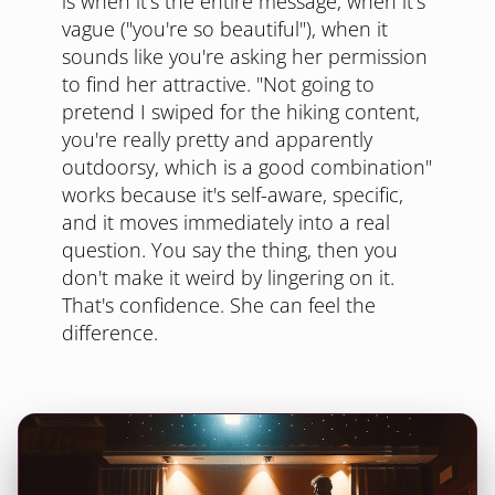
is when it's the entire message, when it's
vague ("you're so beautiful"), when it
sounds like you're asking her permission
to find her attractive. "Not going to
pretend I swiped for the hiking content,
you're really pretty and apparently
outdoorsy, which is a good combination"
works because it's self-aware, specific,
and it moves immediately into a real
question. You say the thing, then you
don't make it weird by lingering on it.
That's confidence. She can feel the
difference.