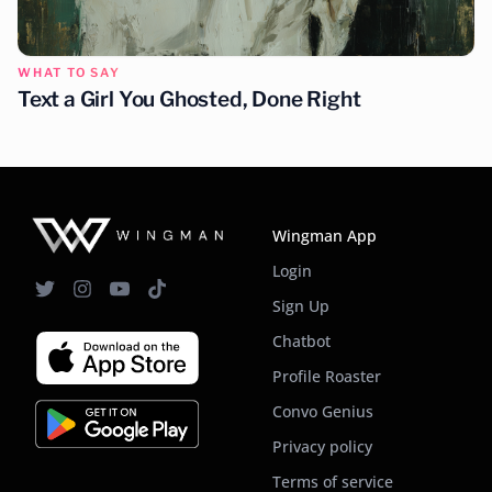
WHAT TO SAY
Text a Girl You Ghosted, Done Right
Wingman App
Login
Sign Up
Chatbot
Profile Roaster
Convo Genius
Privacy policy
Terms of service