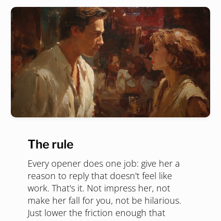
The rule
Every opener does one job: give her a
reason to reply that doesn't feel like
work. That's it. Not impress her, not
make her fall for you, not be hilarious.
Just lower the friction enough that