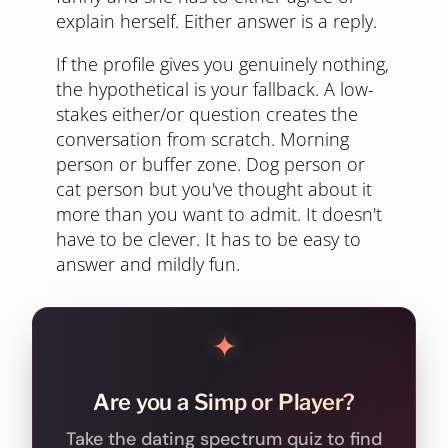
explain herself. Either answer is a reply.
If the profile gives you genuinely nothing,
the hypothetical is your fallback. A low-
stakes either/or question creates the
conversation from scratch. Morning
person or buffer zone. Dog person or
cat person but you've thought about it
more than you want to admit. It doesn't
have to be clever. It has to be easy to
answer and mildly fun.
✦
Are you a Simp or Player?
Take the dating spectrum quiz to find