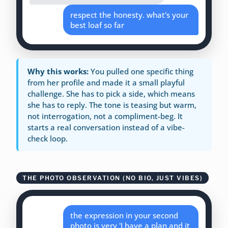
respect the honesty. what's your
best loaf so far
Why this works:
You pulled one specific thing
from her profile and made it a small playful
challenge. She has to pick a side, which means
she has to reply. The tone is teasing but warm,
not interrogation, not a compliment-beg. It
starts a real conversation instead of a vibe-
check loop.
THE PHOTO OBSERVATION (NO BIO, JUST VIBES)
the expression in your second
photo is very 'I have a plan and it