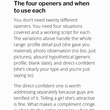
The four openers and when
to use each
You don't need twenty different
openers. You need four situations
covered and a working script for each.
The variations above handle the whole
range: profile detail pull (she gave you
material), photo observation (no bio, just
pictures), absurd hypothetical (generic
profile, blank slate), and direct-confident
(she's clearly your type and you're just
saying so).
The direct-confident one is worth
addressing separately because guys are
terrified of it. Telling a girl she's attractive
is fine. What makes a compliment cringe