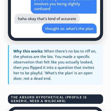
involves you being slightly
confused'
haha okay that's kind of accurate
thought so. what's the plan
Why this works:
When there's no bio to riff on,
the photos are the bio. You made a specific
observation that felt like you actually looked,
then you flipped it into a question that invites
her to be playful. 'What's the plan' is an open
door, not a dead end.
THE ABSURD HYPOTHETICAL (PROFILE IS
GENERIC, NEED A WILDCARD)