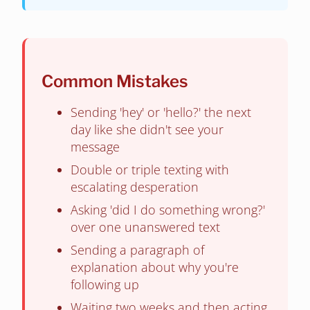
Common Mistakes
Sending 'hey' or 'hello?' the next
day like she didn't see your
message
Double or triple texting with
escalating desperation
Asking 'did I do something wrong?'
over one unanswered text
Sending a paragraph of
explanation about why you're
following up
Waiting two weeks and then acting