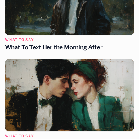
WHAT TO SAY
What To Text Her the Morning After
WHAT TO SAY