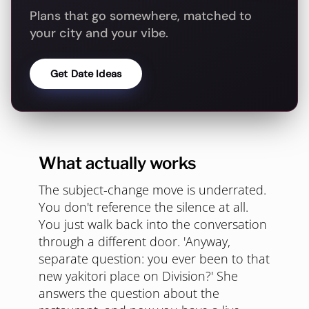
Plans that go somewhere, matched to
your city and your vibe.
Get Date Ideas
What actually works
The subject-change move is underrated.
You don't reference the silence at all.
You just walk back into the conversation
through a different door. 'Anyway,
separate question: you ever been to that
new yakitori place on Division?' She
answers the question about the