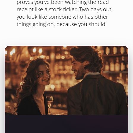
proves you've been watching the read
receipt like a stock ticker. Two days out,
you look like someone who has other
things going on, because you should.