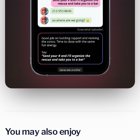
You may also enjoy