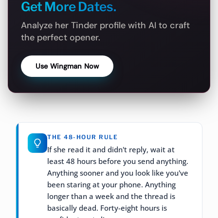
Get More Dates.
Analyze her Tinder profile with AI to craft
the perfect opener.
Use Wingman Now
THE 48-HOUR RULE
If she read it and didn't reply, wait at
least 48 hours before you send anything.
Anything sooner and you look like you've
been staring at your phone. Anything
longer than a week and the thread is
basically dead. Forty-eight hours is