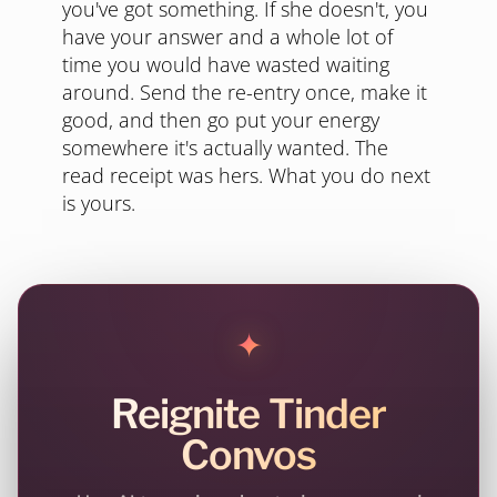
you've got something. If she doesn't, you
have your answer and a whole lot of
time you would have wasted waiting
around. Send the re-entry once, make it
good, and then go put your energy
somewhere it's actually wanted. The
read receipt was hers. What you do next
is yours.
✦
Reignite Tinder
Convos