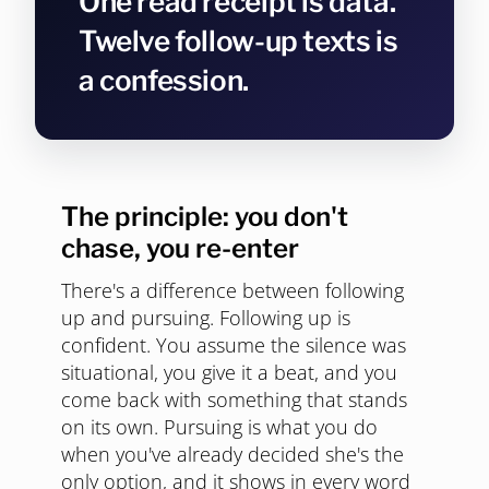
One read receipt is data.
Twelve follow-up texts is
a confession.
The principle: you don't
chase, you re-enter
There's a difference between following
up and pursuing. Following up is
confident. You assume the silence was
situational, you give it a beat, and you
come back with something that stands
on its own. Pursuing is what you do
when you've already decided she's the
only option, and it shows in every word