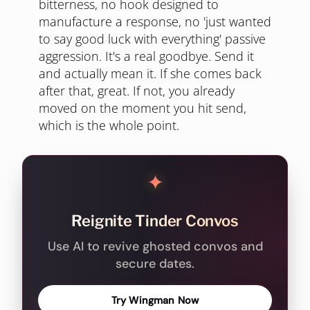
bitterness, no hook designed to
manufacture a response, no 'just wanted
to say good luck with everything' passive
aggression. It's a real goodbye. Send it
and actually mean it. If she comes back
after that, great. If not, you already
moved on the moment you hit send,
which is the whole point.
✦
Reignite Tinder Convos
Use AI to revive ghosted convos and
secure dates.
Try Wingman Now