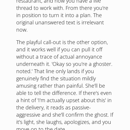
restaurant, and now you have a live
thread to work with. From there you're
in position to turn it into a plan. The
original unanswered text is irrelevant
now.
The playful call-out is the other option,
and it works well if you can pull it off
without a trace of actual annoyance
underneath it. 'Okay so you're a ghoster.
noted.' That line only lands if you
genuinely find the situation mildly
amusing rather than painful. She'll be
able to tell the difference. If there's even
a hint of 'I'm actually upset about this' in
the delivery, it reads as passive-
aggressive and she'll confirm the ghost. If
it's light, she laughs, apologizes, and you
move on to the date.