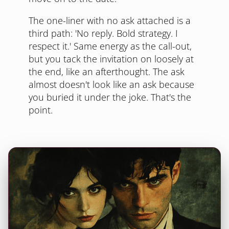
The one-liner with no ask attached is a
third path: 'No reply. Bold strategy. I
respect it.' Same energy as the call-out,
but you tack the invitation on loosely at
the end, like an afterthought. The ask
almost doesn't look like an ask because
you buried it under the joke. That's the
point.