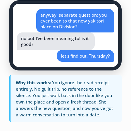
anyway. separate question: you
ever been to that new yakitori
place on Division?
no but I've been meaning to! is it
good?
let's find out, Thursday?
Why this works:
You ignore the read receipt
entirely. No guilt trip, no reference to the
silence. You just walk back in the door like you
own the place and open a fresh thread. She
answers the new question, and now you've got
a warm conversation to turn into a date.