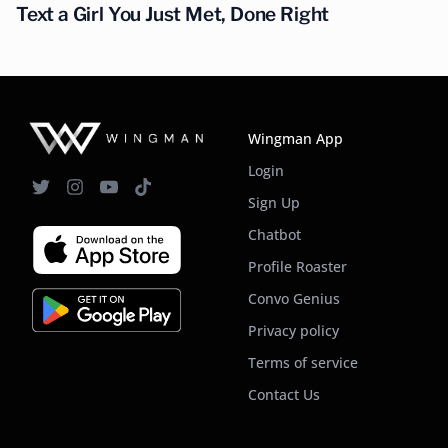
Text a Girl You Just Met, Done Right
Wingman App
Login
Sign Up
Chatbot
Profile Roaster
Convo Genius
Privacy policy
Terms of service
Contact Us