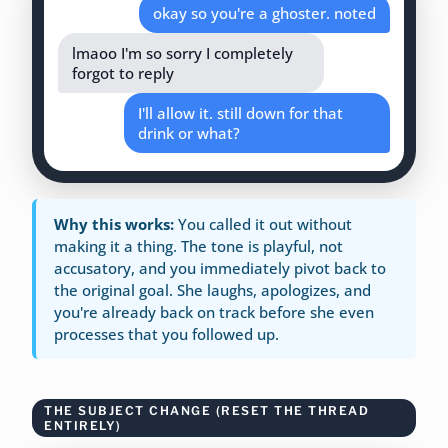
okay so you're a ghoster. noted
lmaoo I'm so sorry I completely
forgot to reply
I'll allow it. still down for that
drink or what?
Why this works:
You called it out without
making it a thing. The tone is playful, not
accusatory, and you immediately pivot back to
the original goal. She laughs, apologizes, and
you're already back on track before she even
processes that you followed up.
THE SUBJECT CHANGE (RESET THE THREAD
ENTIRELY)