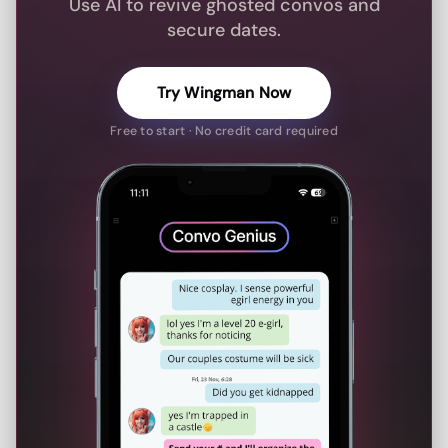
Use AI to revive ghosted convos and
secure dates.
Try Wingman Now
Free to start · No credit card required