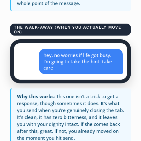
whole point of the message.
THE WALK-AWAY (WHEN YOU ACTUALLY MOVE
ON)
hey, no worries if life got busy.
I'm going to take the hint. take
care
Why this works:
This one isn't a trick to get a
response, though sometimes it does. It's what
you send when you're genuinely closing the tab.
It's clean, it has zero bitterness, and it leaves
you with your dignity intact. If she comes back
after this, great. If not, you already moved on
the moment you hit send.