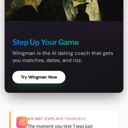
Step Up Your Game
Wingman is the AI dating coach that gets
you matches, dates, and rizz.
Try Wingman Now
DO NOT EXPLAIN YOURSELF
The moment you text 'I was just