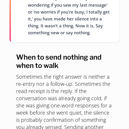
wondering if you saw my last message'
or 'no worries if you're busy, I totally get
it,' you have made her silence into a
thing. It wasn't a thing. Now it is. Say
something new or say nothing.
When to send nothing and
when to walk
Sometimes the right answer is neither a
re-entry nor a follow-up. Sometimes the
read receipt is the reply. If the
conversation was already going cold, if
she was giving one-word responses for a
week before she went quiet, the silence
is probably confirmation of something
you already sensed. Sending another