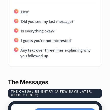
'Hey'
'Did you see my last message?'
'Is everything okay?'
'I guess you're not interested'
Any text over three lines explaining why
you followed up
The Messages
THE CASUAL RE-ENTRY (A FEW DAYS LATER,
KEEP IT LIGHT)