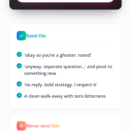
Send this
'okay so you're a ghoster. noted'
'anyway. separate question...' and pivot to
something new
'no reply. bold strategy. I respect it'
A clean walk-away with zero bitterness
Never send this