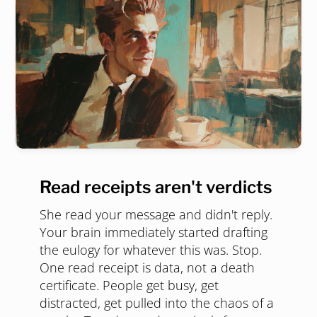
Read receipts aren't verdicts
She read your message and didn't reply.
Your brain immediately started drafting
the eulogy for whatever this was. Stop.
One read receipt is data, not a death
certificate. People get busy, get
distracted, get pulled into the chaos of a