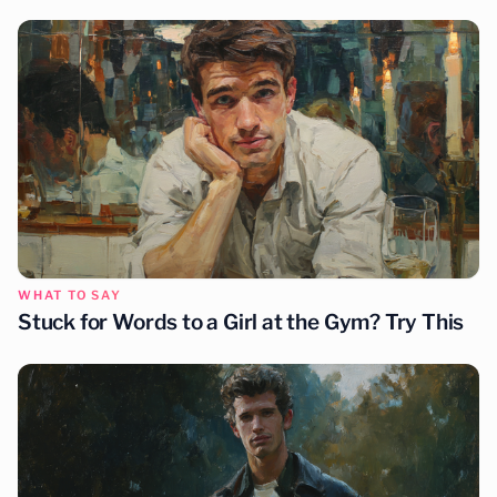
WHAT TO SAY
Stuck for Words to a Girl at the Gym? Try This