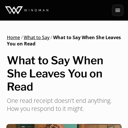
Home
/
What to Say
/
What to Say When She Leaves
You on Read
What to Say When
She Leaves You on
Read
One read receipt doesn't end anything.
How you respond to it might.