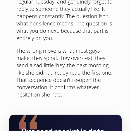
regular Tuesday, and genuinely forget to
reply to someone they actually like. It
happens constantly. The question isn't
what her silence means. The question is
what you do next, because that part is
entirely on you.
The wrong move is what most guys
make: they spiral, they over-text, they
send a sad little 'hey' the next morning
like she didn't already read the first one.
That sequence doesn't re-open the
conversation. It confirms whatever
hesitation she had.