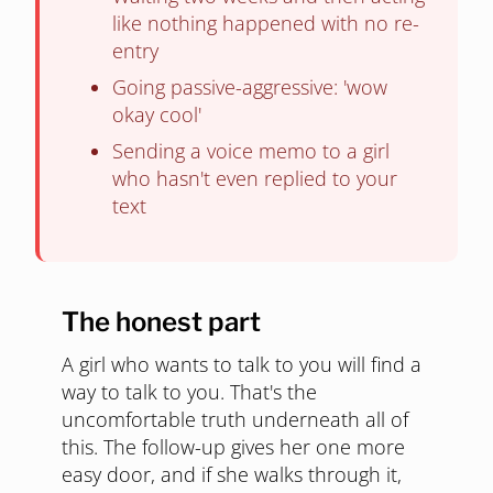
like nothing happened with no re-
entry
Going passive-aggressive: 'wow
okay cool'
Sending a voice memo to a girl
who hasn't even replied to your
text
The honest part
A girl who wants to talk to you will find a
way to talk to you. That's the
uncomfortable truth underneath all of
this. The follow-up gives her one more
easy door, and if she walks through it,