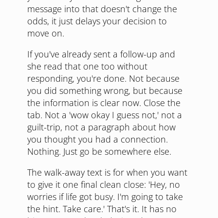
message into that doesn't change the
odds, it just delays your decision to
move on.
If you've already sent a follow-up and
she read that one too without
responding, you're done. Not because
you did something wrong, but because
the information is clear now. Close the
tab. Not a 'wow okay I guess not,' not a
guilt-trip, not a paragraph about how
you thought you had a connection.
Nothing. Just go be somewhere else.
The walk-away text is for when you want
to give it one final clean close: 'Hey, no
worries if life got busy. I'm going to take
the hint. Take care.' That's it. It has no