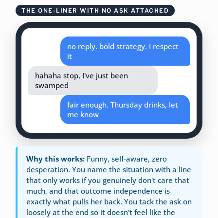
THE ONE-LINER WITH NO ASK ATTACHED
no reply. bold strategy. I respect
it
hahaha stop, I've just been
swamped
fair enough. Thursday drinks, let
me know
Why this works:
Funny, self-aware, zero
desperation. You name the situation with a line
that only works if you genuinely don't care that
much, and that outcome independence is
exactly what pulls her back. You tack the ask on
loosely at the end so it doesn't feel like the