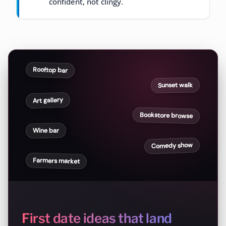
confident, not clingy.
Rooftop bar
Sunset walk
Art gallery
Bookstore browse
Wine bar
Comedy show
Farmers market
First date ideas that land