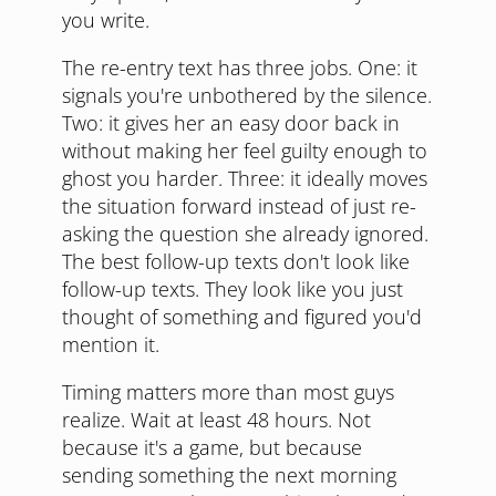
you write.
The re-entry text has three jobs. One: it
signals you're unbothered by the silence.
Two: it gives her an easy door back in
without making her feel guilty enough to
ghost you harder. Three: it ideally moves
the situation forward instead of just re-
asking the question she already ignored.
The best follow-up texts don't look like
follow-up texts. They look like you just
thought of something and figured you'd
mention it.
Timing matters more than most guys
realize. Wait at least 48 hours. Not
because it's a game, but because
sending something the next morning