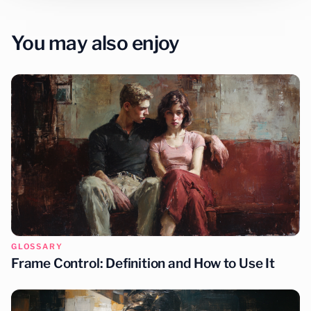
You may also enjoy
GLOSSARY
Frame Control: Definition and How to Use It