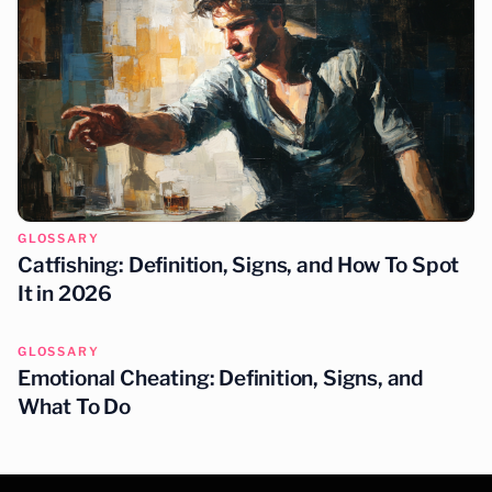
GLOSSARY
Catfishing: Definition, Signs, and How To Spot
It in 2026
GLOSSARY
Emotional Cheating: Definition, Signs, and
What To Do