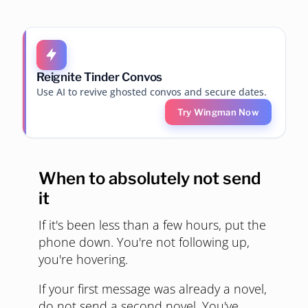
Reignite Tinder Convos
Use AI to revive ghosted convos and secure dates.
Try Wingman Now
When to absolutely not send
it
If it's been less than a few hours, put the
phone down. You're not following up,
you're hovering.
If your first message was already a novel,
do not send a second novel. You've