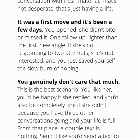
conversation with fresh material. That's
not desperate, that's just having a life.
It was a first move and it's been a
few days.
You opened, she didn't bite
or missed it. One follow-up, lighter than
the first, new angle. If she's not
responding to two attempts, she's not
interested, and you just saved yourself
the slow burn of hoping.
You genuinely don't care that much.
This is the best scenario. You like her,
you'd be happy if she replied, and you'd
also be completely fine if she didn't,
because you have three other
conversations going and your life is full.
From that place, a double text is
nothing. Send it like you'd send a text to