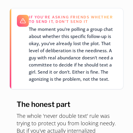
IF YOU'RE ASKING FRIENDS WHETHER
TO SEND IT, DON'T SEND IT
The moment you're polling a group chat
about whether this specific follow-up is
okay, you've already lost the plot. That
level of deliberation is the neediness. A
guy with real abundance doesn't need a
committee to decide if he should text a
girl. Send it or don't. Either is fine. The
agonizing is the problem, not the text.
The honest part
The whole 'never double text' rule was
trying to protect you from looking needy.
But if you've actually internalized