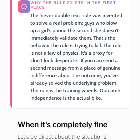
WHY THE RULE EXISTS IN THE FIRST
PLACE
The 'never double text' rule was invented
to solve a real problem: guys who blow
up a girl's phone the second she doesn't
immediately validate them. That's the
behavior the rule is trying to kill. The rule
is not a law of physics. It's a proxy for
'don't look desperate.' If you can send a
second message from a place of genuine
indifference about the outcome, you've
already solved the underlying problem.
The rule is the training wheels. Outcome
independence is the actual bike.
When it's completely fine
Let's be direct about the situations