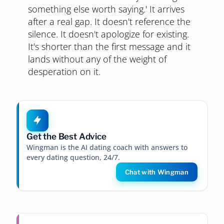
something else worth saying.' It arrives
after a real gap. It doesn't reference the
silence. It doesn't apologize for existing.
It's shorter than the first message and it
lands without any of the weight of
desperation on it.
Get the Best Advice
Wingman is the AI dating coach with answers to
every dating question, 24/7.
Chat with Wingman