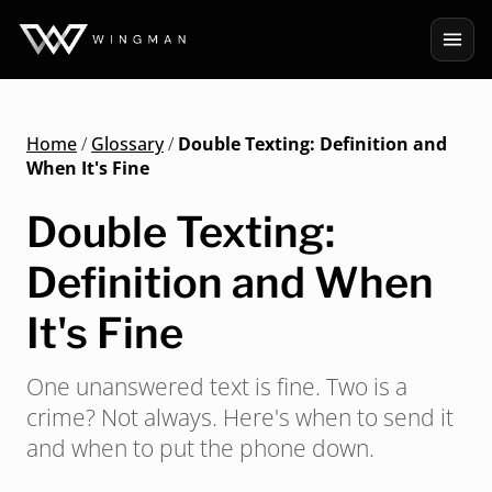
Home
/
Glossary
/
Double Texting: Definition and
When It's Fine
Double Texting:
Definition and When
It's Fine
One unanswered text is fine. Two is a
crime? Not always. Here's when to send it
and when to put the phone down.