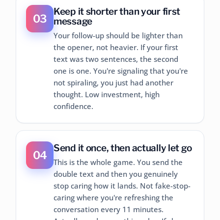
Keep it shorter than your first
03
message
Your follow-up should be lighter than
the opener, not heavier. If your first
text was two sentences, the second
one is one. You're signaling that you're
not spiraling, you just had another
thought. Low investment, high
confidence.
Send it once, then actually let go
04
This is the whole game. You send the
double text and then you genuinely
stop caring how it lands. Not fake-stop-
caring where you're refreshing the
conversation every 11 minutes.