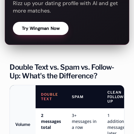
Rizz up your dating profile with AI and get
more matches.
Try Wingman Now
Double Text vs. Spam vs. Follow-
Up: What's the Difference?
CLEAN
DOUBLE
SPAM
FOLLOW-
TEXT
UP
2
3+
1
messages
messages in
additional
Volume
total
a row
message,
later