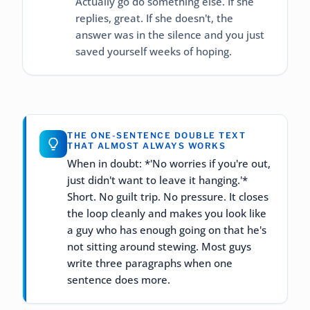
Actually go do something else. If she
replies, great. If she doesn't, the
answer was in the silence and you just
saved yourself weeks of hoping.
THE ONE-SENTENCE DOUBLE TEXT
THAT ALMOST ALWAYS WORKS
When in doubt: *'No worries if you're out,
just didn't want to leave it hanging.'*
Short. No guilt trip. No pressure. It closes
the loop cleanly and makes you look like
a guy who has enough going on that he's
not sitting around stewing. Most guys
write three paragraphs when one
sentence does more.