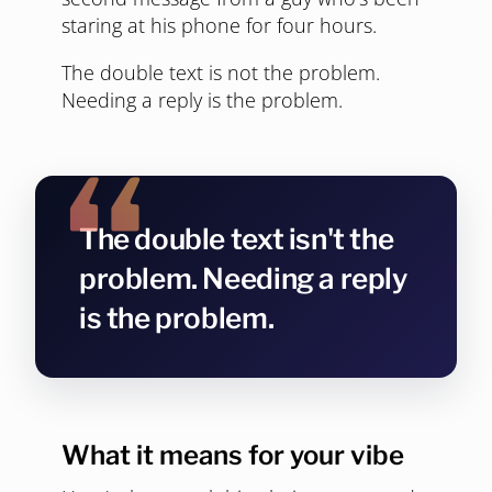
staring at his phone for four hours.
The double text is not the problem.
Needing a reply is the problem.
The double text isn't the
problem. Needing a reply
is the problem.
What it means for your vibe