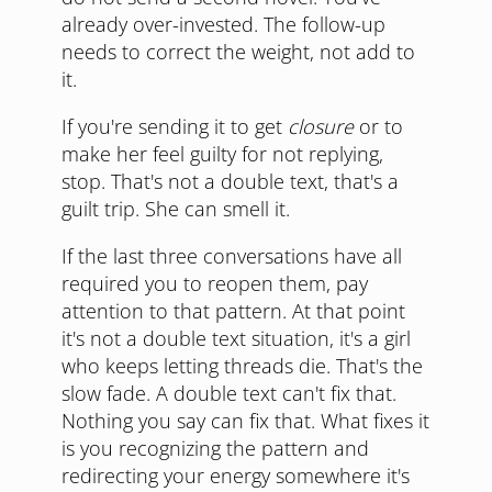
already over-invested. The follow-up
needs to correct the weight, not add to
it.
If you're sending it to get
closure
or to
make her feel guilty for not replying,
stop. That's not a double text, that's a
guilt trip. She can smell it.
If the last three conversations have all
required you to reopen them, pay
attention to that pattern. At that point
it's not a double text situation, it's a girl
who keeps letting threads die. That's the
slow fade. A double text can't fix that.
Nothing you say can fix that. What fixes it
is you recognizing the pattern and
redirecting your energy somewhere it's