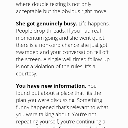
where double texting is not only
acceptable but the obvious right move.
She got genuinely busy.
Life happens.
People drop threads. If you had real
momentum going and she went quiet,
there is a non-zero chance she just got
swamped and your conversation fell off
the screen. A single well-timed follow-up
is not a violation of the rules. It's a
courtesy.
You have new information.
You
found out about a place that fits the
plan you were discussing. Something
funny happened that's relevant to what
you were talking about. You're not
repeating yourself, you're continuing a