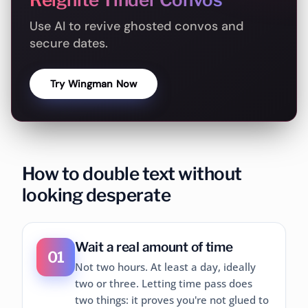
Use AI to revive ghosted convos and
secure dates.
Try Wingman Now
How to double text without
looking desperate
Wait a real amount of time
01
Not two hours. At least a day, ideally
two or three. Letting time pass does
two things: it proves you're not glued to