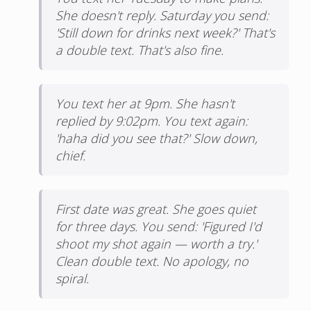
She doesn't reply. Saturday you send:
'Still down for drinks next week?' That's
a double text. That's also fine.
You text her at 9pm. She hasn't
replied by 9:02pm. You text again:
'haha did you see that?' Slow down,
chief.
First date was great. She goes quiet
for three days. You send: 'Figured I'd
shoot my shot again — worth a try.'
Clean double text. No apology, no
spiral.