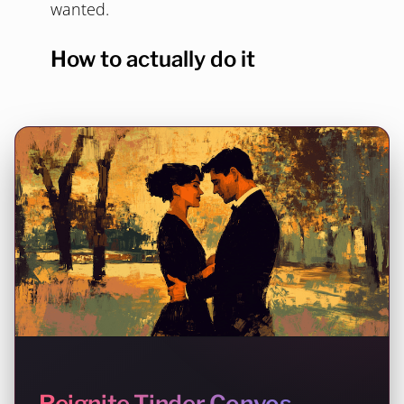
wanted.
How to actually do it
Reignite Tinder Convos