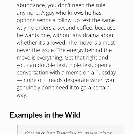
abundance, you don't need the rule
anymore. A guy who knows he has
options sends a follow-up text the same
way he orders a second coffee: because
he wants one, without any drama about
whether it's allowed. The move is almost
never the issue. The energy behind the
move is everything. Get that right and
you can double text, triple text, open a
conversation with a meme on a Tuesday
— none of it reads desperate when you
genuinely don't need it to go a certain
way.
Examples in the Wild
You text her Tuesday to make plans.