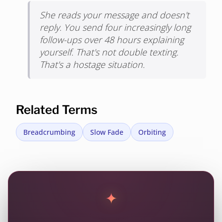
She reads your message and doesn't
reply. You send four increasingly long
follow-ups over 48 hours explaining
yourself. That's not double texting.
That's a hostage situation.
Related Terms
Breadcrumbing
Slow Fade
Orbiting
✦