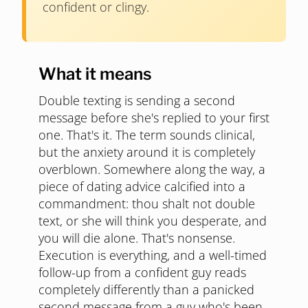
confident or clingy.
What it means
Double texting is sending a second
message before she's replied to your first
one. That's it. The term sounds clinical,
but the anxiety around it is completely
overblown. Somewhere along the way, a
piece of dating advice calcified into a
commandment: thou shalt not double
text, or she will think you desperate, and
you will die alone. That's nonsense.
Execution is everything, and a well-timed
follow-up from a confident guy reads
completely differently than a panicked
second message from a guy who's been