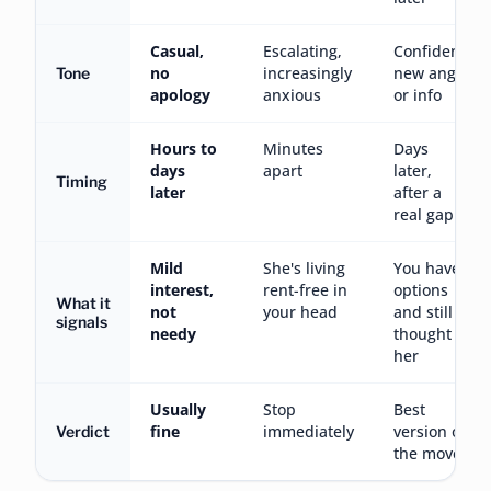
Casual,
Escalating,
Confident,
no
increasingly
new angle
Tone
apology
anxious
or info
Hours to
Minutes
Days
days
apart
later,
Timing
later
after a
real gap
Mild
She's living
You have
interest,
rent-free in
options
What it
not
your head
and still
signals
needy
thought of
her
Usually
Stop
Best
fine
immediately
version of
Verdict
the move