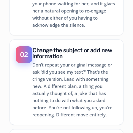
your phone waiting for her, and it gives
her a natural opening to re-engage
without either of you having to
acknowledge the silence.
Change the subject or add new
02
information
Don't repeat your original message or
ask 'did you see my text?' That's the
cringe version. Lead with something
new. A different plan, a thing you
actually thought of, a joke that has
nothing to do with what you asked
before. You're not following up, you're
reopening. Different move entirely.