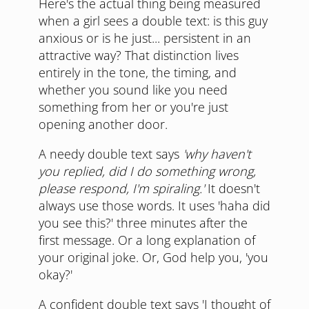
Here's the actual thing being measured
when a girl sees a double text: is this guy
anxious or is he just... persistent in an
attractive way? That distinction lives
entirely in the tone, the timing, and
whether you sound like you need
something from her or you're just
opening another door.
A needy double text says
'why haven't
you replied, did I do something wrong,
please respond, I'm spiraling.'
It doesn't
always use those words. It uses 'haha did
you see this?' three minutes after the
first message. Or a long explanation of
your original joke. Or, God help you, 'you
okay?'
A confident double text says 'I thought of