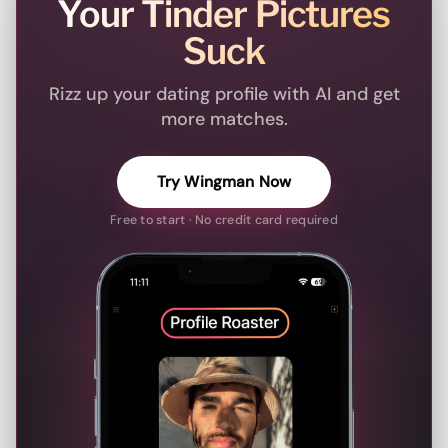
Your Tinder Pictures
Suck
Rizz up your dating profile with AI and get
more matches.
Try Wingman Now
Free to start · No credit card required