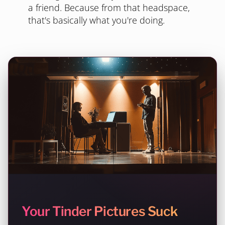
a friend. Because from that headspace,
that's basically what you're doing.
Your Tinder Pictures Suck