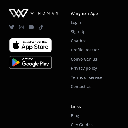
Wingman App
Login
Sign Up
Chatbot
Profile Roaster
Convo Genius
Privacy policy
Terms of service
Contact Us
Links
Blog
City Guides