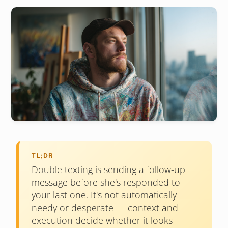
TL;DR
Double texting is sending a follow-up
message before she's responded to
your last one. It's not automatically
needy or desperate — context and
execution decide whether it looks