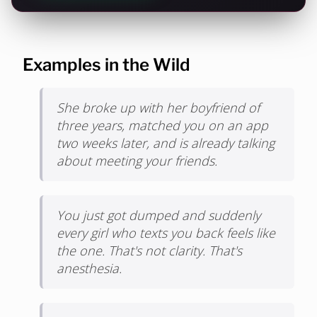
Examples in the Wild
She broke up with her boyfriend of
three years, matched you on an app
two weeks later, and is already talking
about meeting your friends.
You just got dumped and suddenly
every girl who texts you back feels like
the one. That's not clarity. That's
anesthesia.