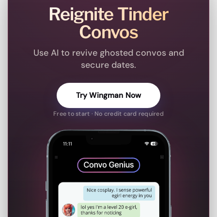
Reignite Tinder
Convos
Use AI to revive ghosted convos and
secure dates.
Try Wingman Now
Free to start · No credit card required