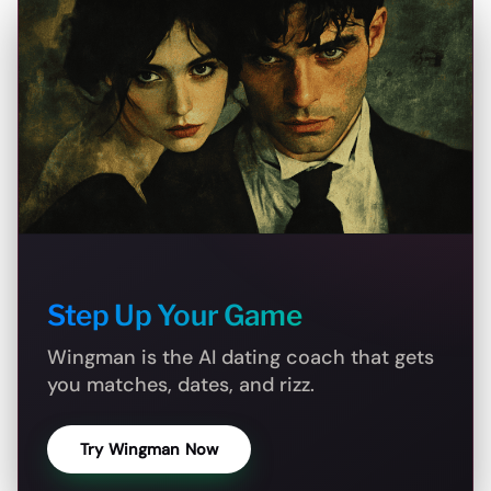
Step Up Your Game
Wingman is the AI dating coach that gets
you matches, dates, and rizz.
Try Wingman Now