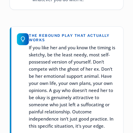
THE REBOUND PLAY THAT ACTUALLY
WORKS
If you like her and you know the timing is
sketchy, be the least needy, most self-
possessed version of yourself. Don't
compete with the ghost of her ex. Don't
be her emotional support animal. Have
your own life, your own plans, your own
opinions. A guy who doesn't need her to
be okay is genuinely attractive to
someone who just left a suffocating or
painful relationship. Outcome
independence isn't just good practice. In
this specific situation, it's your edge.