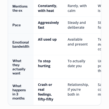
Constantly,
Rarely, with
Who ca
Mentions
the ex
with heat
calm
is casu
Aggressively
Steady and
Stuck 
Pace
fast
deliberate
foreve
All used up
Available
Techni
Emotional
and present
availa
bandwidth
commi
What
To stop
To actually
Unclea
they
hurting
date you
possibl
actually
them t
want
Crash or
Relationship,
Same
What
real
if you're
conver
happens
in 3
feelings,
both in
month
months
fifty-fifty