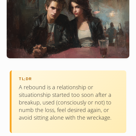
TL;DR
A rebound is a relationship or
situationship started too soon after a
breakup, used (consciously or not) to
numb the loss, feel desired again, or
avoid sitting alone with the wreckage.