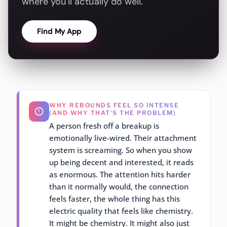
where you'll actually do well.
Find My App
WHY REBOUNDS FEEL SO INTENSE
(AND WHY THAT'S THE PROBLEM)
A person fresh off a breakup is
emotionally live-wired. Their attachment
system is screaming. So when you show
up being decent and interested, it reads
as enormous. The attention hits harder
than it normally would, the connection
feels faster, the whole thing has this
electric quality that feels like chemistry.
It might be chemistry. It might also just