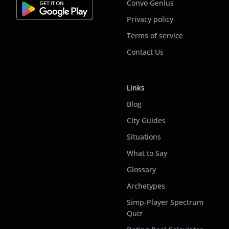
Convo Genius
Privacy policy
Terms of service
Contact Us
Links
Blog
City Guides
Situations
What to Say
Glossary
Archetypes
Simp-Player Spectrum
Quiz