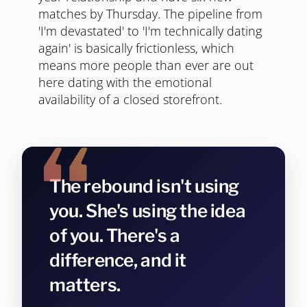
matches by Thursday. The pipeline from
'I'm devastated' to 'I'm technically dating
again' is basically frictionless, which
means more people than ever are out
here dating with the emotional
availability of a closed storefront.
The rebound isn't using
you. She's using the idea
of you. There's a
difference, and it
matters.