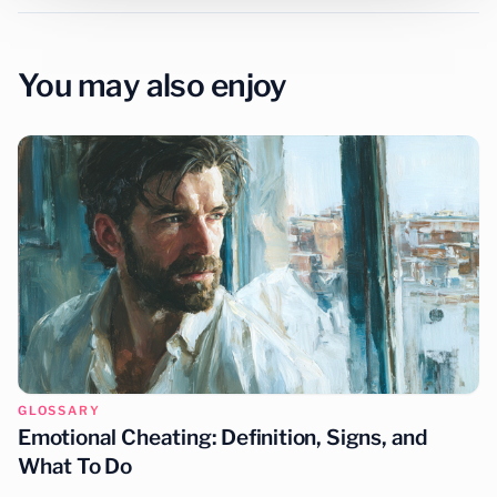
You may also enjoy
GLOSSARY
Emotional Cheating: Definition, Signs, and
What To Do