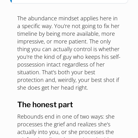
The abundance mindset applies here in
a specific way. You're not going to fix her
timeline by being more available, more
impressive, or more patient. The only
thing you can actually control is whether
you're the kind of guy who keeps his self-
possession intact regardless of her
situation. That's both your best
protection and, weirdly, your best shot if
she does get her head right.
The honest part
Rebounds end in one of two ways: she
processes the grief and realizes she's
actually into you, or she processes the