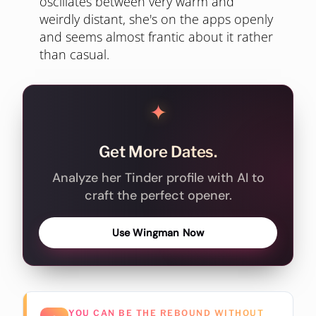
oscillates between very warm and
weirdly distant, she's on the apps openly
and seems almost frantic about it rather
than casual.
✦
Get More Dates.
Analyze her Tinder profile with AI to
craft the perfect opener.
Use Wingman Now
YOU CAN BE THE REBOUND WITHOUT