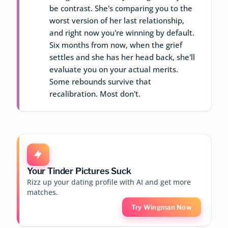
be contrast. She's comparing you to the
worst version of her last relationship,
and right now you're winning by default.
Six months from now, when the grief
settles and she has her head back, she'll
evaluate you on your actual merits.
Some rebounds survive that
recalibration. Most don't.
Your Tinder Pictures Suck
Rizz up your dating profile with AI and get more
matches.
Try Wingman Now