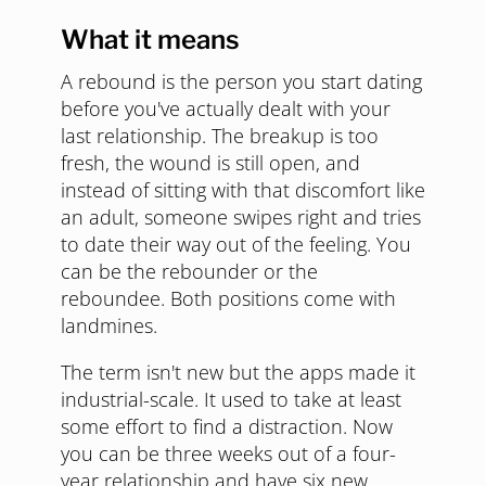
What it means
A rebound is the person you start dating
before you've actually dealt with your
last relationship. The breakup is too
fresh, the wound is still open, and
instead of sitting with that discomfort like
an adult, someone swipes right and tries
to date their way out of the feeling. You
can be the rebounder or the
reboundee. Both positions come with
landmines.
The term isn't new but the apps made it
industrial-scale. It used to take at least
some effort to find a distraction. Now
you can be three weeks out of a four-
year relationship and have six new