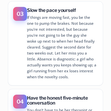
Slow the pace yourself
03
If things are moving fast, you be the
one to pump the brakes. Not because
you're not interested, but because
you're not going to be the guy she
woke up next to when her head finally
cleared. Suggest the second date for
two weeks out. Let her miss you a
little. Absence is diagnostic: a girl who
actually wants you keeps showing up; a
girl running from her ex loses interest
when the novelty cools.
Have the honest five-minute
04
conversation
You don't have to be her therapist or