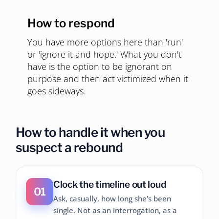
How to respond
You have more options here than 'run'
or 'ignore it and hope.' What you don't
have is the option to be ignorant on
purpose and then act victimized when it
goes sideways.
How to handle it when you
suspect a rebound
Clock the timeline out loud
01
Ask, casually, how long she's been
single. Not as an interrogation, as a