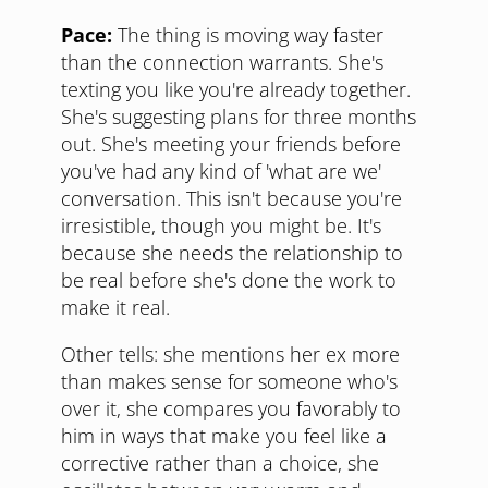
Pace:
The thing is moving way faster
than the connection warrants. She's
texting you like you're already together.
She's suggesting plans for three months
out. She's meeting your friends before
you've had any kind of 'what are we'
conversation. This isn't because you're
irresistible, though you might be. It's
because she needs the relationship to
be real before she's done the work to
make it real.
Other tells: she mentions her ex more
than makes sense for someone who's
over it, she compares you favorably to
him in ways that make you feel like a
corrective rather than a choice, she