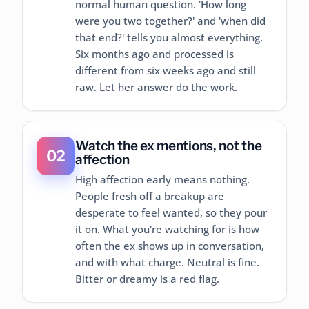
normal human question. 'How long
were you two together?' and 'when did
that end?' tells you almost everything.
Six months ago and processed is
different from six weeks ago and still
raw. Let her answer do the work.
Watch the ex mentions, not the
02
affection
High affection early means nothing.
People fresh off a breakup are
desperate to feel wanted, so they pour
it on. What you're watching for is how
often the ex shows up in conversation,
and with what charge. Neutral is fine.
Bitter or dreamy is a red flag.