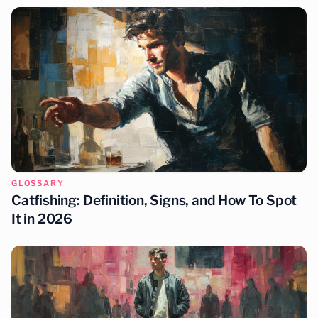
GLOSSARY
Catfishing: Definition, Signs, and How To Spot
It in 2026