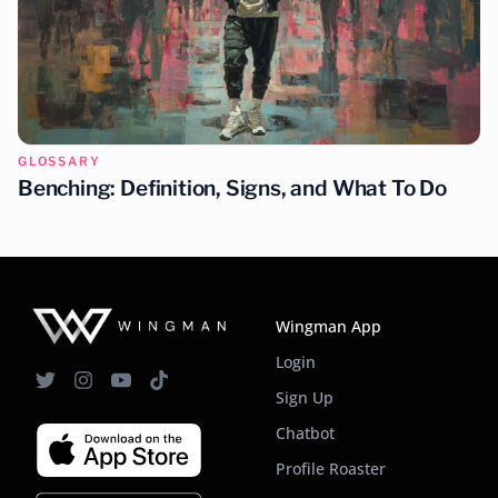
GLOSSARY
Benching: Definition, Signs, and What To Do
Wingman App
Login
Sign Up
Chatbot
Profile Roaster