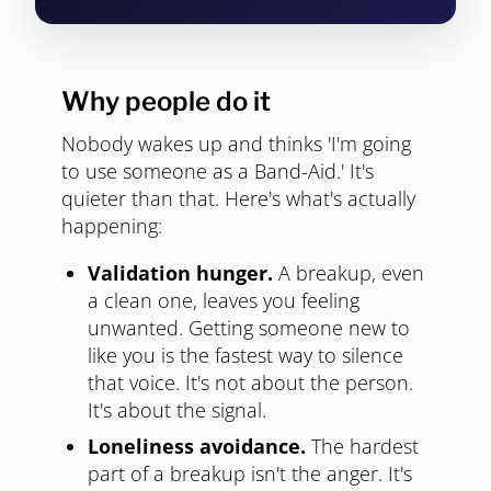
Why people do it
Nobody wakes up and thinks 'I'm going
to use someone as a Band-Aid.' It's
quieter than that. Here's what's actually
happening:
Validation hunger.
A breakup, even
a clean one, leaves you feeling
unwanted. Getting someone new to
like you is the fastest way to silence
that voice. It's not about the person.
It's about the signal.
Loneliness avoidance.
The hardest
part of a breakup isn't the anger. It's