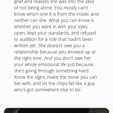
grief and realizes she was into the idea
of not being alone. You mostly can't
know which one it is from the inside, and
neither can she. What you can know is
whether you went in with your eyes
open, kept your standards, and refused
to audition for a role that hadn't been
written yet. She doesn't owe you a
relationship because you showed up at
the right time. And you don't owe her
your whole emotional life just because
she's going through something hard.
Know the signs, make the move you can
live with, and let the chips fall like a guy
who's got somewhere else to be.