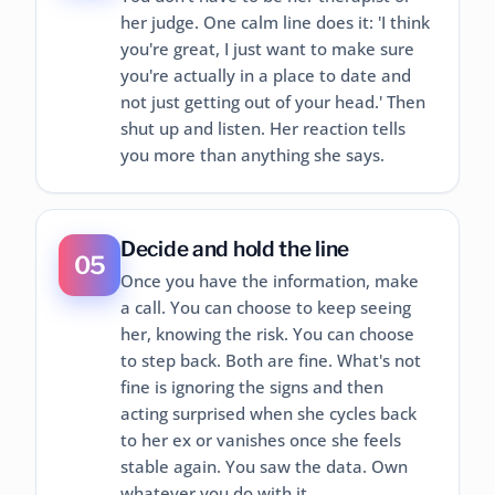
her judge. One calm line does it: 'I think
you're great, I just want to make sure
you're actually in a place to date and
not just getting out of your head.' Then
shut up and listen. Her reaction tells
you more than anything she says.
Decide and hold the line
05
Once you have the information, make
a call. You can choose to keep seeing
her, knowing the risk. You can choose
to step back. Both are fine. What's not
fine is ignoring the signs and then
acting surprised when she cycles back
to her ex or vanishes once she feels
stable again. You saw the data. Own
whatever you do with it.