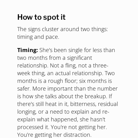
How to spot it
The signs cluster around two things:
timing and pace.
Timing:
She's been single for less than
two months from a significant
relationship. Not a fling, not a three-
week thing, an actual relationship. Two
months is a rough floor; six months is
safer. More important than the number
is how she talks about the breakup. If
there's still heat in it, bitterness, residual
longing, or a need to explain and re-
explain what happened, she hasn't
processed it. You're not getting her.
You're getting her distraction.