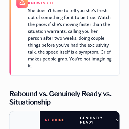
KNOWING IT
She doesn't have to tell you she's fresh
out of something for it to be true. Watch
the pace: if she's moving faster than the
situation warrants, calling you her
person after two weeks, doing couple
things before you've had the exclusivity
talk, the speed itself is a symptom. Grief
makes people grab. You're not imagining
it.
Rebound vs. Genuinely Ready vs.
Situationship
GENUINELY
REBOUND
SITUA
READY