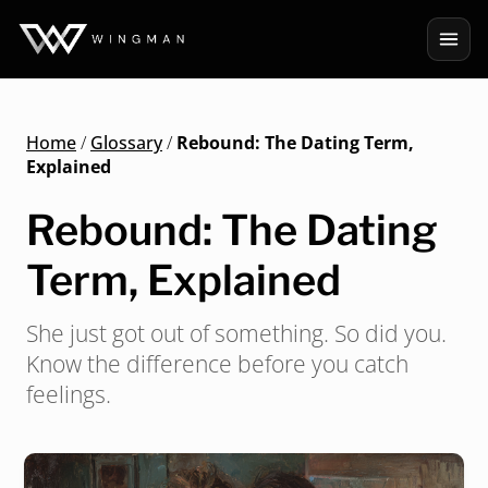
Home
/
Glossary
/
Rebound: The Dating Term,
Explained
Rebound: The Dating
Term, Explained
She just got out of something. So did you.
Know the difference before you catch
feelings.