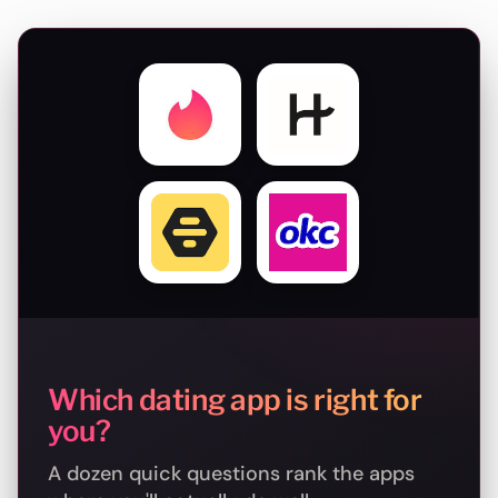
Which dating app is right for
you?
A dozen quick questions rank the apps