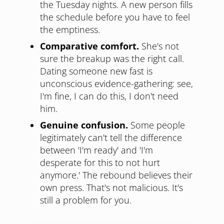
the Tuesday nights. A new person fills
the schedule before you have to feel
the emptiness.
Comparative comfort.
She's not
sure the breakup was the right call.
Dating someone new fast is
unconscious evidence-gathering: see,
I'm fine, I can do this, I don't need
him.
Genuine confusion.
Some people
legitimately can't tell the difference
between 'I'm ready' and 'I'm
desperate for this to not hurt
anymore.' The rebound believes their
own press. That's not malicious. It's
still a problem for you.