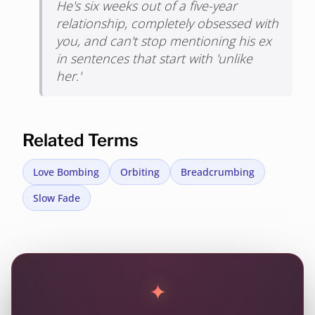
He's six weeks out of a five-year
relationship, completely obsessed with
you, and can't stop mentioning his ex
in sentences that start with 'unlike
her.'
Related Terms
Love Bombing
Orbiting
Breadcrumbing
Slow Fade
✦